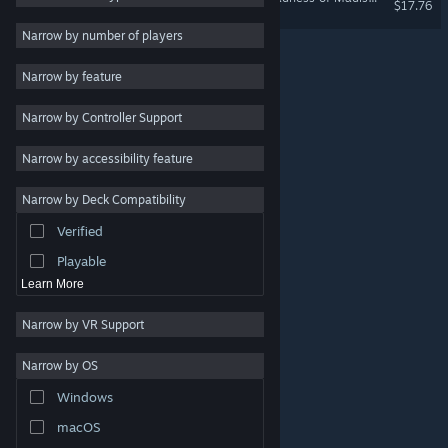
$17.76
Design & Illustration
Narrow by number of players
Utilities
Narrow by feature
Free to Play
Narrow by Controller Support
RPG
Massively Multiplayer
Narrow by accessibility feature
Indie
Narrow by Deck Compatibility
Early Access
Verified
Casual
Playable
Learn More
Narrow by VR Support
Narrow by OS
© Valve Corporation. All rights reserved. All trademarks
Windows
are property of their respective owners in the US and
other countries.
Privacy Policy
|
Legal
|
Accessibility
|
Steam Subscriber Agreement
|
Refunds
|
Cookies
macOS