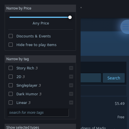
Sign in
Narrow by Price
Any Price
Store
Discounts & Events
Community
Hide free to play items
"wageslave"
About
Narrow by tag
Sort by
Relevance
Story Rich
3
Support
2D
3
Search
Singleplayer
3
Change language
3 results match your search.
Dark Humor
3
Get the Steam Mobile App
wageslave
Linear
3
$5.49
Strategy
View desktop website
wageslave Demo
Free
Action
Show selected types
/Conspiracy/ Girls >The Madness of Madison Delaroux
Adventure