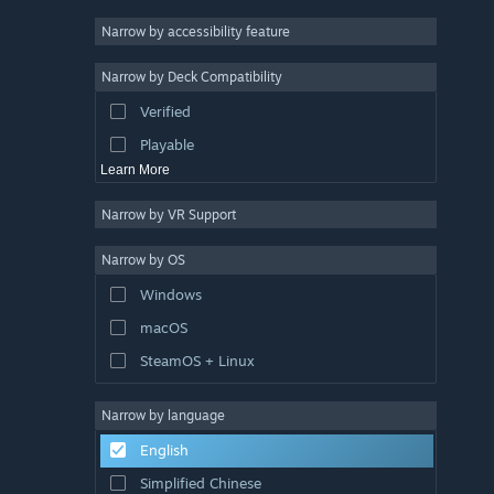
Racing
Narrow by accessibility feature
Sports
Narrow by Deck Compatibility
Video Production
Verified
Photo Editing
Playable
Learn More
Narrow by VR Support
Narrow by OS
Windows
macOS
SteamOS + Linux
Narrow by language
English
Simplified Chinese