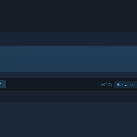
h
Sort by
Relevance