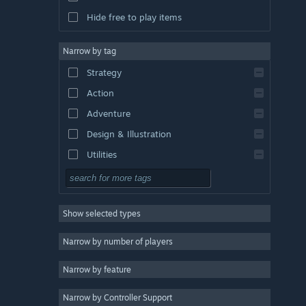
Hide free to play items
Narrow by tag
Strategy
Action
Adventure
Design & Illustration
Utilities
Free to Play
RPG
Show selected types
Massively Multiplayer
Indie
Narrow by number of players
Early Access
Narrow by feature
Casual
Narrow by Controller Support
Simulation