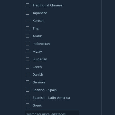
Traditional Chinese
Japanese
Korean
Thai
Arabic
Indonesian
Malay
Bulgarian
Czech
Danish
German
Spanish - Spain
Spanish - Latin America
Greek