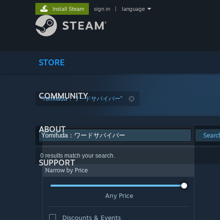
Install Steam
sign in
|
language
STORE
COMMUNITY
"Yomifuda：ワードサバイバー"
ABOUT
Searc
0 results match your search.
SUPPORT
Narrow by Price
Any Price
Discounts & Events