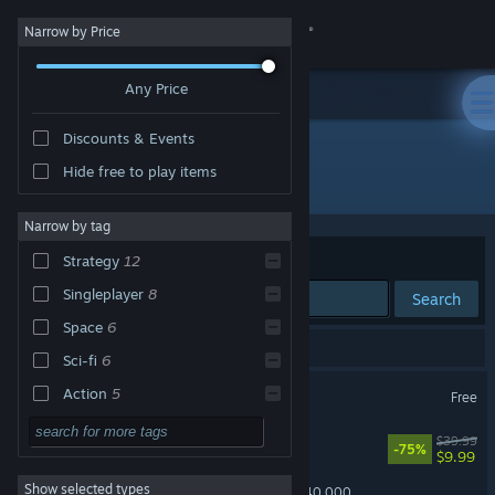
Sign in
Narrow by Price
Any Price
Store
Discounts & Events
Community
Hide free to play items
"Xeno Strike"
About
Narrow by tag
Sort by
Relevance
Strategy
12
Support
Singleplayer
8
Search
Space
6
Change language
15 results match your search.
Sci-fi
6
Get the Steam Mobile App
Xeno Strike CCG
Action
5
Free
Turn-Based
5
View desktop website
METAL MAX Xeno Reborn
$39.99
-75%
$9.99
War
5
Show selected types
Total War: WARHAMMER 40,000
Multiplayer
5