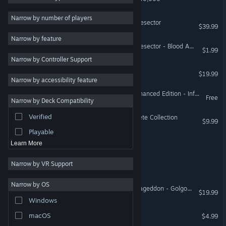
RPG
4
Narrow by number of players
Warhammer 40,000: Battlesector
$39.99
Indie
4
Narrow by feature
Simulation
4
Warhammer 40,000: Battlesector - Blood Angels Elites
$1.99
Narrow by Controller Support
Turn-Based Strategy
4
Colony Siege
$19.99
Futuristic
4
Narrow by accessibility feature
Turn-Based Tactics
4
Space Hulk: Deathwing Enhanced Edition - Infested Mines DLC
Free
Narrow by Deck Compatibility
Adventure
3
Verified
Sword of the Stars: Complete Collection
Card Game
3
$9.99
Playable
Scourge of Eldryngard
Learn More
Narrow by VR Support
Year 2245: ZOE
Narrow by OS
Warhammer 40,000: Armageddon - Golgotha (Classic)
$19.99
Windows
Sunward
macOS
$4.99