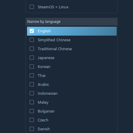
SteamOS + Linux
Narrow by language
English
Simplified Chinese
Traditional Chinese
Japanese
Korean
Thai
Arabic
Indonesian
Malay
Bulgarian
Czech
Danish