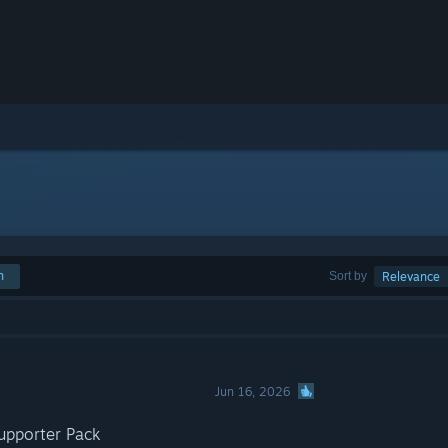
h
Sort by
Relevance
Jun 16, 2026
upporter Pack