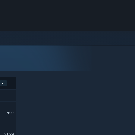
Free
$1.99