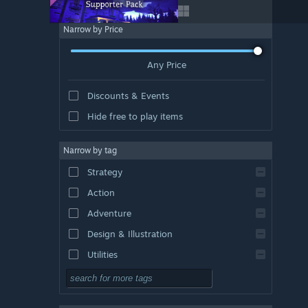
Narrow by Price
Any Price
Discounts & Events
Hide free to play items
Narrow by tag
Strategy
Action
Adventure
Design & Illustration
Utilities
Free to Play
RPG