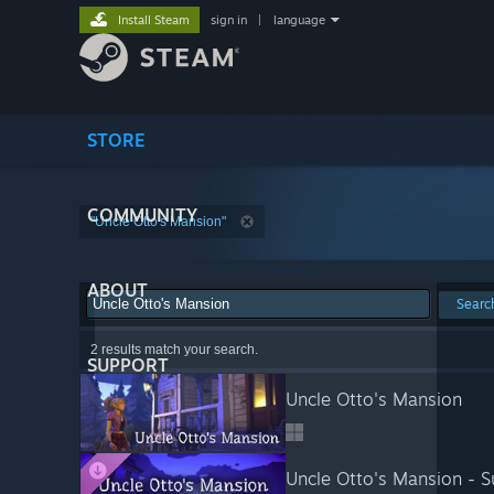
Install Steam
sign in
|
language
STORE
COMMUNITY
"Uncle Otto's Mansion"
ABOUT
Searc
2 results match your search.
SUPPORT
Uncle Otto's Mansion
Uncle Otto's Mansion - S