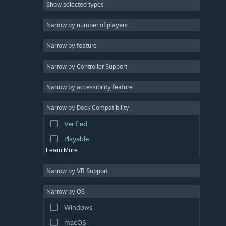
Show selected types
Massively Multiplayer
Indie
Narrow by number of players
Early Access
Narrow by feature
Casual
Narrow by Controller Support
Simulation
Racing
Narrow by accessibility feature
Sports
Narrow by Deck Compatibility
Video Production
Verified
Photo Editing
Playable
Learn More
Narrow by VR Support
Narrow by OS
Windows
macOS