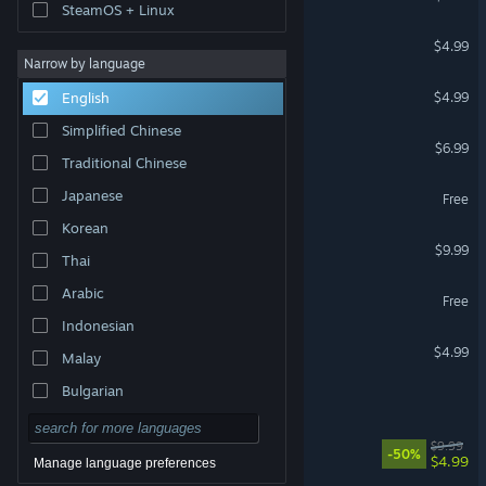
SteamOS + Linux
Trash Horror Collection 3
$4.99
Narrow by language
Jack Lumber
$4.99
English
Simplified Chinese
Bound By Flame
$6.99
Traditional Chinese
Brutal Bible Bloodbaths
Japanese
Free
Korean
GARDEN&BIRD
$9.99
Thai
UC Love
Arabic
Free
Indonesian
cheapskate
$4.99
Malay
Bulgarian
ploink
Czech
Master of Vtuber
$9.99
-50%
Danish
$4.99
Manage language preferences