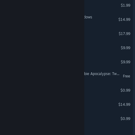
German
PIXELMAN
$1.99
Spanish - Spain
Ancient Frontier: Steel Shadows
Spanish - Latin America
$14.99
Greek
Empires in Ruins
$17.99
Might is Right
$9.99
Ravage Road
$9.99
Smash MAGA! Trump Zombie Apocalypse: Twilight of Empire
Free
The Curse of Elmwood
$0.99
Bot Colony
$14.99
Immersive Poetry
$0.99
Remain At Your Desk