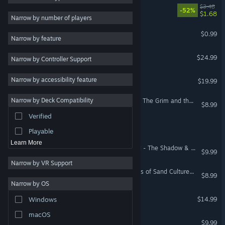
My Gods Hate Me
$3.48
-52%
$1.68
2D
Narrow by number of players
Early Access
I HATE (other) Animals!
$0.99
Narrow by feature
3D
RimWorld - Odyssey
$24.99
Narrow by Controller Support
Free to Play
Atmospheric
RimWorld - Ideology
Narrow by accessibility feature
$19.99
Story Rich
Narrow by Deck Compatibility
Total War: WARHAMMER - The Grim and the Grave
Colorful
$8.99
Verified
Exploration
Timber Truck: Chaos Coop
Playable
Learn More
Total War: WARHAMMER II - The Shadow & The Blade
$9.99
Narrow by VR Support
Total War: ATTILA - Empires of Sand Culture Pack
$8.99
Narrow by OS
Healer's Quest
$14.99
Windows
macOS
Home Wars
$9.99