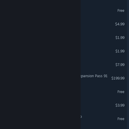
Lumber King
Free
I Am A Stick
$4.99
Let it ride!
$1.99
Phantast
$1.99
Ephemera
$7.99
Cyberphobia: Prologue - Expansion Pass 91
$199.99
Umbra Fields Demo
Free
Tire Friend
$3.99
Remain At Your Desk Demo
Free