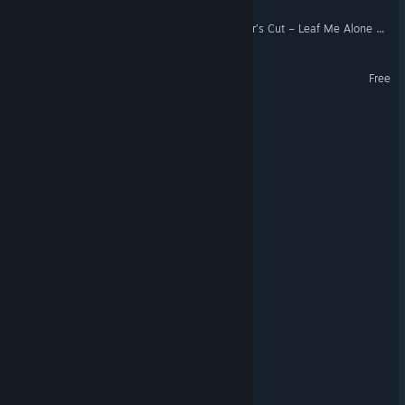
Tree Simulator 2.0: Director’s Cut – Leaf Me Alone Edition
Doamari
Free
PSYCHOBYL
Sign: Broken Kether
NecroMerc
Card Addict
Mr. White's Agency
Naron
Bloodthorn