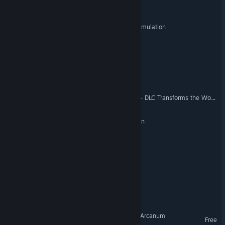
Hero's Guild
ROSETIA: A First Contact Simulation
Insomnia is Coming
Soulworld
Rebirth of Legal maniac 2 - DLC Transforms the Workplace 2
WAIFU STAHP: Kekkon Kiken
Stack Haven
Look A Bazooka
Explore the Universe 2175
Ardron Universe: Ashes of Arcanum
Free