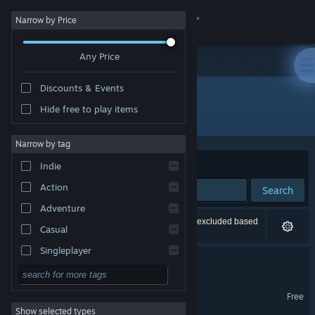
Sign in
Narrow by Price
Any Price
Store
Discounts & Events
Community
Hide free to play items
"Trees Hate You"
About
Narrow by tag
Sort by
Relevance
Indie
Support
Action
Search
Adventure
Change language
65 results match your search. 2 titles have been excluded based
Casual
on your preferences.
Get the Steam Mobile App
Singleplayer
Trees Hate You
Simulation
View desktop website
Trees Hate You Demo
RPG
Free
Show selected types
Strategy