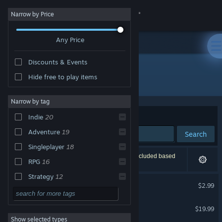
Sign in
Narrow by Price
Any Price
Store
Discounts & Events
Community
Hide free to play items
"The Profaned"
About
Narrow by tag
Sort by
Relevance
Indie
20
Support
Adventure
19
Search
Singleplayer
18
Change language
30 results match your search. 1 title has been excluded based
RPG
16
on your preferences.
Get the Steam Mobile App
Strategy
12
The Profaned
$2.99
Story Rich
12
View desktop website
The Jackbox Party Starter
Action
11
$19.99
Show selected types
Fantasy
11