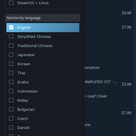
SteamOS + Linux
Acolyte of the Altar
$9.99
Narrow by language
All the Delicate Duplicates
$7.99
English
Simplified Chinese
Calamities in the Dark
Traditional Chinese
Born from the Soil
Japanese
Korean
VILLAIN – Path of the Necromancer
Thai
Crypt of the NecroDancer: AMPLIFIED OST - Chipzel
Arabic
$3.99
Indonesian
Dawnsbury Days - The Four-Leaf Clover
Malay
Bulgarian
The Majesti
$7.99
Czech
Plague Doctor VS The Profane
Danish