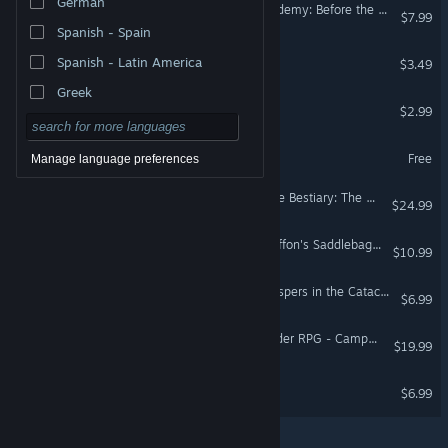
German
Donlan Men's Athletic Academy: Before the Line
$7.99
Spanish - Spain
The House
Spanish - Latin America
$3.49
Greek
The Escape
$2.99
Calm the Storm
Free
Manage language preferences
Fantasy Grounds - Ultimate Bestiary: The Dreaded Accursed
$24.99
Fantasy Grounds - The Griffon's Saddlebag Volume 7
$10.99
Eon Altar: Episode 2 - Whispers in the Catacombs
$6.99
Fantasy Grounds - Pathfinder RPG - Campaign Setting: Chronicle of the Righteous
$19.99
Speakerman 2
$6.99