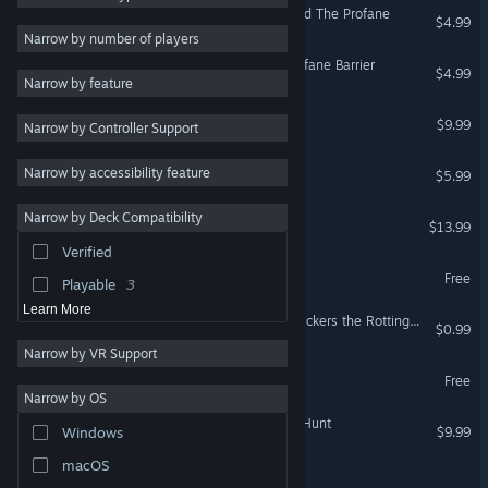
Old World - The Sacred and The Profane
$4.99
2D
11
Narrow by number of players
Magic
9
Dawnsbury Days - The Profane Barrier
$4.99
Narrow by feature
Atmospheric
9
The Nefargad
$9.99
Narrow by Controller Support
Turn-Based Combat
9
Turn-Based Strategy
7
Vanquish The Eternal
Narrow by accessibility feature
$5.99
Exploration
7
Narrow by Deck Compatibility
The Dark Room
Party-Based RPG
7
$13.99
Verified
Combat
6
The Pilgrimage
Free
Playable
3
Learn More
The Adventures of Mr. Willickers the Rotting Mule
$0.99
Narrow by VR Support
The Ghost of Alcantra
Free
Narrow by OS
Dread X Collection 4: The Hunt
$9.99
Windows
macOS
The Stars are Right