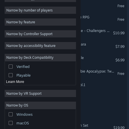
Super Cloud Fight
Free
Adventure
4
Narrow by number of players
RPG
4
Super Dungeon Master Ace RPG
Free
Narrow by feature
Sports
4
Assetto Corsa Competizione - Challengers Pack
$10.99
Narrow by Controller Support
Arcade
4
PvP
4
Tangledeep - Legend of Shara
Narrow by accessibility feature
$7.99
Pixel Graphics
4
Narrow by Deck Compatibility
Hero or Villain: Battle Royale
Simulation
3
$6.99
Verified
Retro
3
Smash MAGA! Trump Zombie Apocalypse: Twilight of Empire
Free
Playable
Learn More
Jaleco Arcade Collection Vol.1
Narrow by VR Support
ForGlory
Narrow by OS
Deadly Fight
Windows
macOS
Game Pulse - 1980 Season Set
$19.99