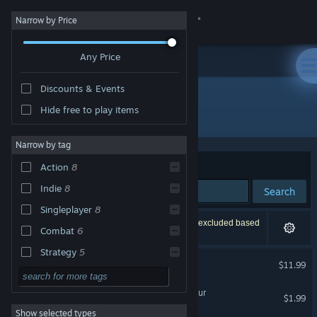
Sign in
Narrow by Price
Any Price
Store
Discounts & Events
Community
Hide free to play items
"Super Strike Champions"
About
Narrow by tag
Sort by
Relevance
Action
8
Support
Indie
8
Search
Singleplayer
8
Change language
13 results match your search. 2 titles have been excluded based
Combat
6
on your preferences.
Get the Steam Mobile App
Strategy
5
Super Strike Champions
$11.99
Casual
5
View desktop website
Super Bout: Champion's Tour
Multiplayer
5
$1.99
Show selected types
2D
5