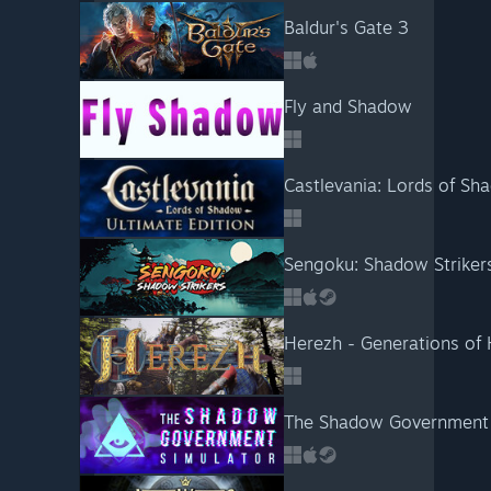
Baldur's Gate 3
Fly and Shadow
Castlevania: Lords of Sh
Sengoku: Shadow Striker
Herezh - Generations of
The Shadow Government 