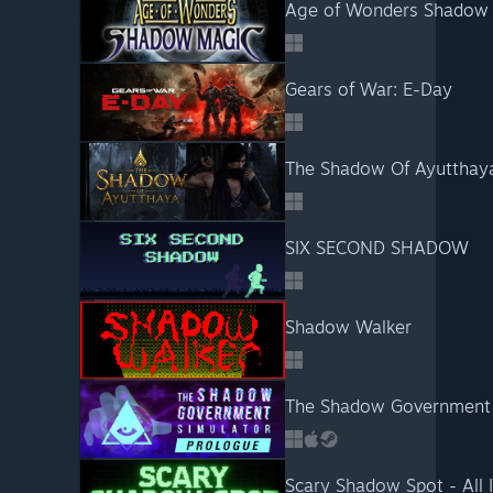
Age of Wonders Shadow
Gears of War: E-Day
The Shadow Of Ayutthay
SIX SECOND SHADOW
Shadow Walker
The Shadow Government 
Scary Shadow Spot - All 