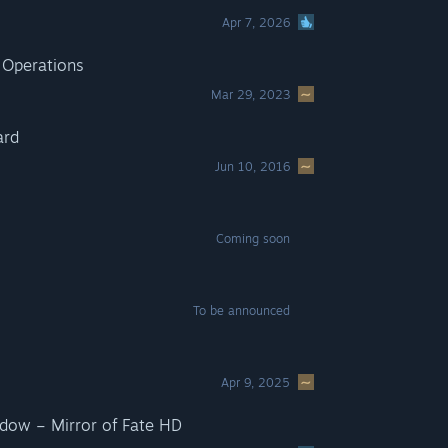
Apr 7, 2026
 Operations
Mar 29, 2023
ard
Jun 10, 2016
Coming soon
To be announced
Apr 9, 2025
adow – Mirror of Fate HD