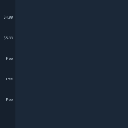
$4.99
$5.99
Free
Free
Free