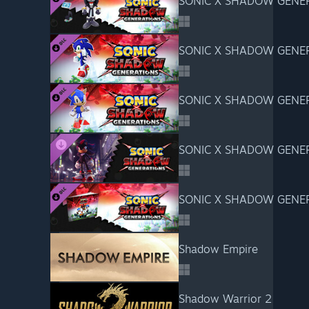
SONIC X SHADOW GENERA
SONIC X SHADOW GENERA
SONIC X SHADOW GENERA
SONIC X SHADOW GENERA
SONIC X SHADOW GENERAT
Shadow Empire
Shadow Warrior 2