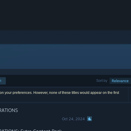
h
Sort by
Relevance
n your preferences. However, none of these titles would appear on the first
RATIONS
Oct 24, 2024