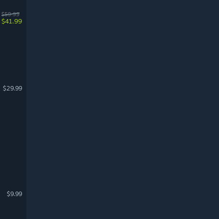
$59.99
$41.99
$29.99
$9.99