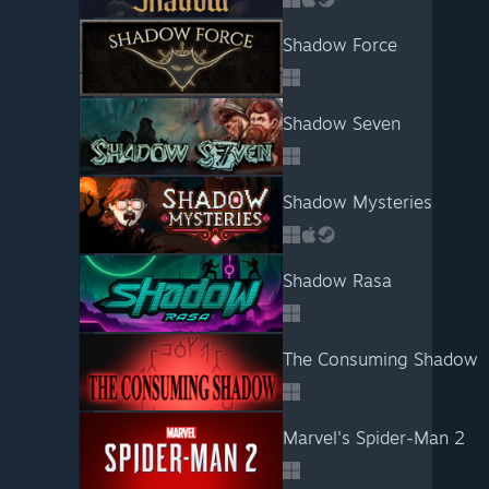
Shadow Force
Shadow Seven
Shadow Mysteries
Shadow Rasa
The Consuming Shadow
Marvel's Spider-Man 2