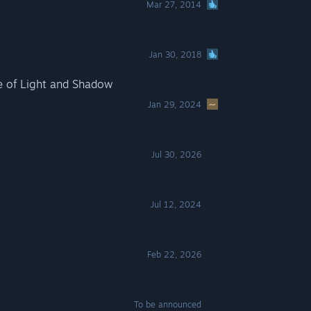
Mar 27, 2014
Jan 30, 2018
e of Light and Shadow
Jan 29, 2024
Jul 30, 2026
Jul 12, 2024
Feb 22, 2026
To be announced