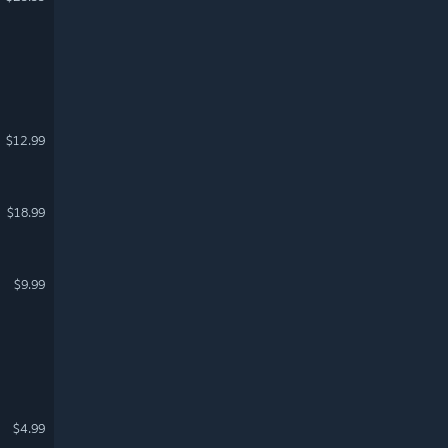
$12.99
$18.99
$9.99
$4.99