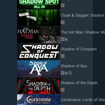
Cloak & Dagger: Shadow
The Hat Man: Shadow W
Shadow of Conquest
Shadow of Aya
Shadow of the Depth
Castlevania: Lords of Sh