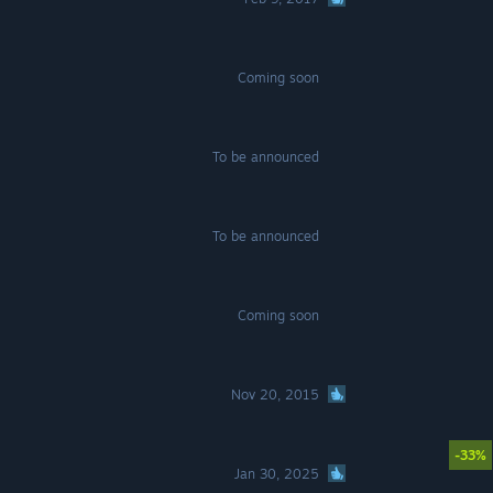
Coming soon
To be announced
To be announced
Coming soon
Nov 20, 2015
-33%
Jan 30, 2025