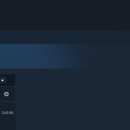
$49.99