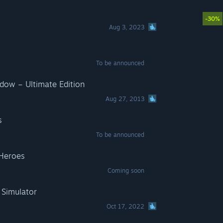
-30%
Aug 3, 2023
To be announced
adow – Ultimate Edition
Aug 27, 2013
s
To be announced
 Heroes
Coming soon
Simulator
Oct 17, 2022