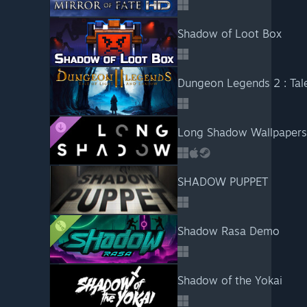
Shadow of Loot Box
Dungeon Legends 2 : Tal
Long Shadow Wallpapers
SHADOW PUPPET
Shadow Rasa Demo
Shadow of the Yokai