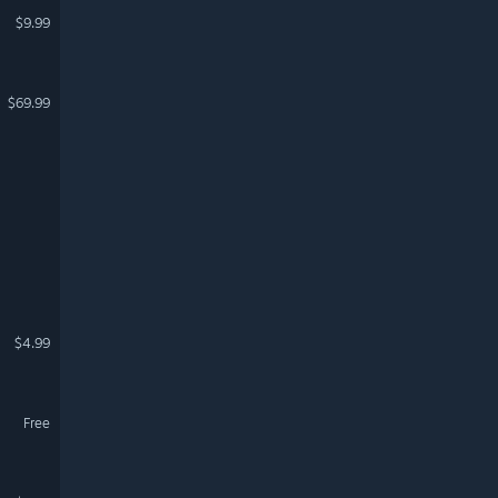
$9.99
$69.99
$4.99
Free