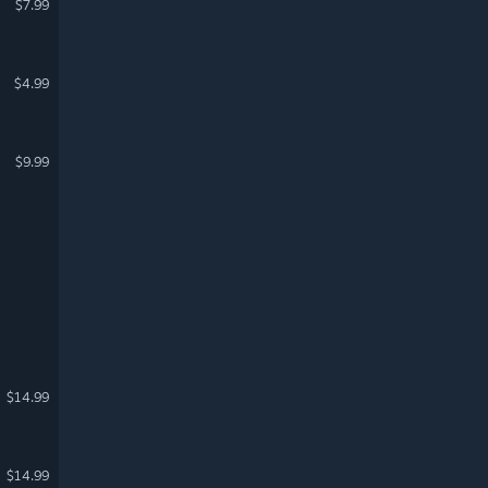
$7.99
$4.99
$9.99
$14.99
$14.99