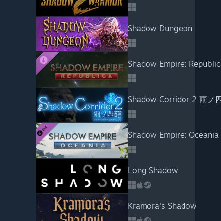
Shadow Dungeon
Shadow Empire: Republic
Shadow Corridor 2 雨
Shadow Empire: Oceania
Long Shadow
Kramora's Shadow