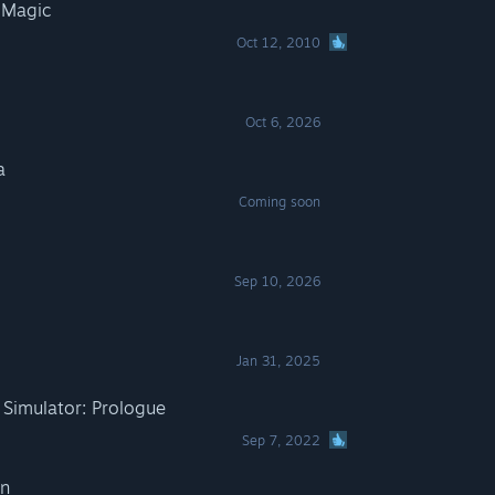
 Magic
Oct 12, 2010
Oct 6, 2026
a
Coming soon
Sep 10, 2026
Jan 31, 2025
Simulator: Prologue
Sep 7, 2022
In