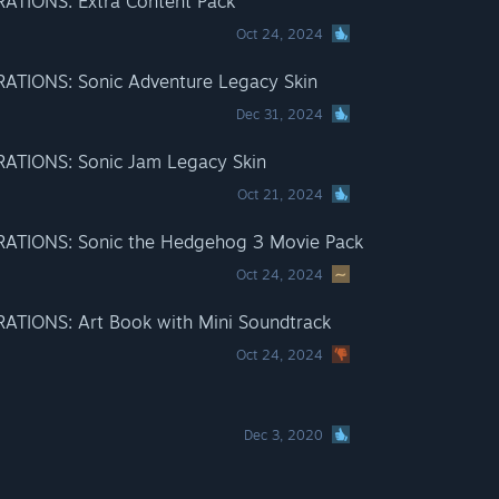
TIONS: Extra Content Pack
Oct 24, 2024
TIONS: Sonic Adventure Legacy Skin
Dec 31, 2024
TIONS: Sonic Jam Legacy Skin
Oct 21, 2024
TIONS: Sonic the Hedgehog 3 Movie Pack
Oct 24, 2024
IONS: Art Book with Mini Soundtrack
Oct 24, 2024
Dec 3, 2020