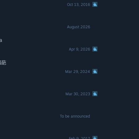
Oct 13, 2016
August 2026
a
Apr 9, 2026
ノ四葩
Mar 29, 2024
Mar 30, 2023
To be announced
Feb 9, 2017