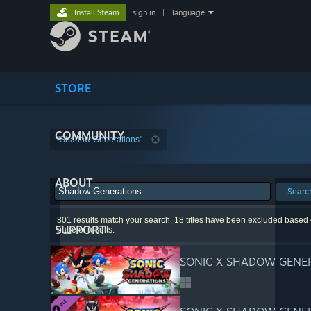
Install Steam
sign in
|
language
STORE
COMMUNITY
"Shadow Generations"
ABOUT
Searc
801 results match your search. 18 titles have been excluded based o
SUPPORT
page of results.
SONIC X SHADOW GENE