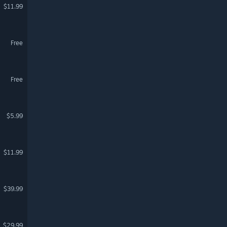
$11.99
Free
Free
$5.99
$11.99
$39.99
$29.99