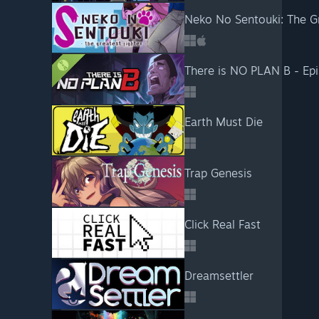
Neko No Sentouki: The Gr
There is NO PLAN B - Ep
Earth Must Die
Trap Genesis
Click Real Fast
Dreamsettler