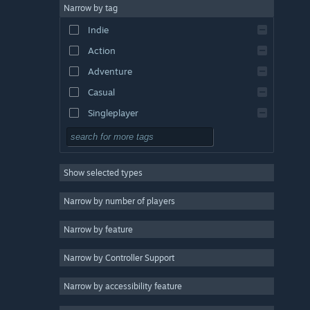
Narrow by tag
Indie
Action
Adventure
Casual
Singleplayer
Simulation
RPG
Show selected types
Strategy
2D
Narrow by number of players
Early Access
Narrow by feature
3D
Narrow by Controller Support
Free to Play
Atmospheric
Narrow by accessibility feature
Story Rich