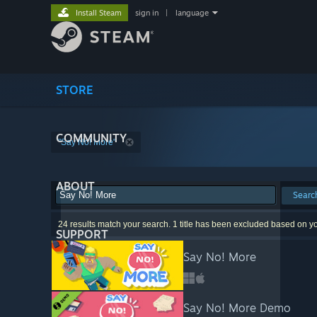
Install Steam
sign in
|
language
STORE
COMMUNITY
"Say No! More"
ABOUT
Searc
24 results match your search. 1 title has been excluded based on y
SUPPORT
Say No! More
Say No! More Demo