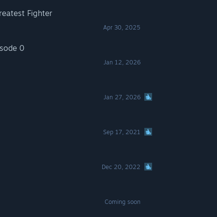
eatest Fighter
Apr 30, 2025
isode 0
Jan 12, 2026
Jan 27, 2026
Sep 17, 2021
Dec 20, 2022
Coming soon