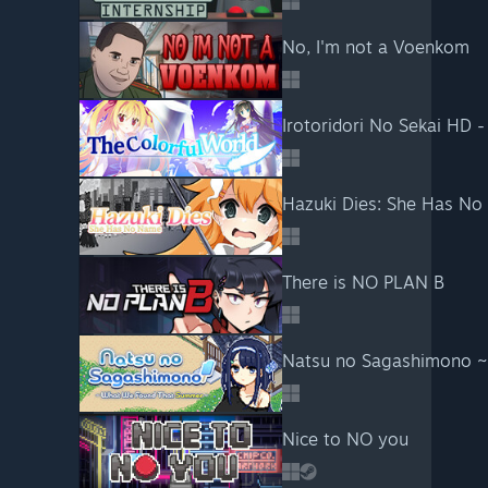
No, I'm not a Voenkom
Irotoridori No Sekai HD -
Hazuki Dies: She Has N
There is NO PLAN B
Natsu no Sagashimono 
Nice to NO you