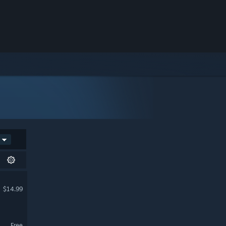
$14.99
Free