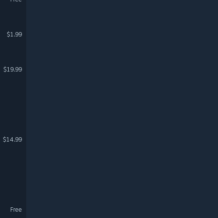
$1.99
$19.99
$14.99
Free