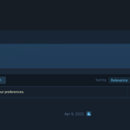
h
Sort by
Relevance
our preferences.
Apr 9, 2021