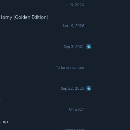
Jun 16, 2020
orny [Golden Edition]
Jan 19, 2026
Sep 3, 2021
To be announced
Sep 22, 2025
!
Q4 2027
ship