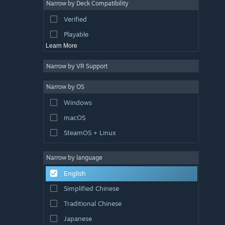
Narrow by Deck Compatibility
Colorful
Verified
Exploration
Playable
Learn More
Narrow by VR Support
Narrow by OS
Windows
macOS
SteamOS + Linux
Narrow by language
English
Simplified Chinese
Traditional Chinese
Japanese