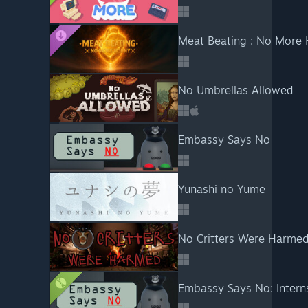
Meat Beating : No More H
No Umbrellas Allowed
Embassy Says No
Yunashi no Yume
No Critters Were Harmed
Embassy Says No: Intern