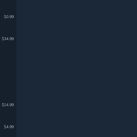
$0.99
$34.99
$14.99
$4.99