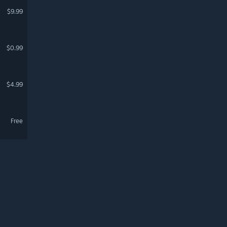
$9.99
$0.99
$4.99
Free