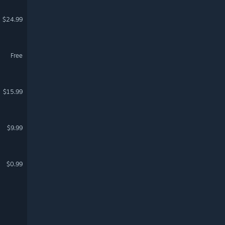
$24.99
Free
$15.99
$9.99
$0.99