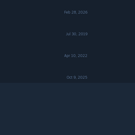
Feb 28, 2026
Jul 30, 2019
Apr 10, 2022
Oct 9, 2025