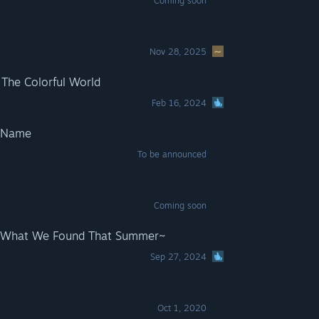
Coming soon
Nov 28, 2025
 The Colorful World
Feb 16, 2024
o Name
To be announced
Coming soon
~What We Found That Summer~
Sep 27, 2024
Oct 1, 2020