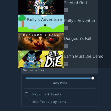
Seed of God
Rolly's Adventure
Dungeon's Fall
Earth Must Die Demo
Narrow by Price
Any Price
Discounts & Events
Hide free to play items