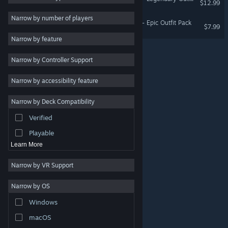
$12.99
2D
Narrow by number of players
PlatyGuard: Swarm Slayer - Epic Outfit Pack
$7.99
Early Access
Narrow by feature
3D
Narrow by Controller Support
Free to Play
Atmospheric
Narrow by accessibility feature
Story Rich
Narrow by Deck Compatibility
Colorful
Verified
Exploration
Playable
Learn More
Narrow by VR Support
Narrow by OS
© Valve Corporation. All rights reserved. All trademarks
Windows
are property of their respective owners in the US and
other countries.
Privacy Policy
|
Legal
|
Accessibility
|
Steam Subscriber Agreement
|
Refunds
|
Cookies
macOS