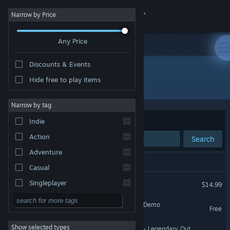
Sign in
Narrow by Price
Any Price
Store
Discounts & Events
Community
Hide free to play items
"PlatyGuard: Swarm Slayer"
About
Narrow by tag
Sort by
Relevance
Indie
Support
Action
Search
Adventure
Change language
4 results match your search.
Casual
Get the Steam Mobile App
PlatyGuard: Swarm Slayer
Singleplayer
$14.99
Simulation
View desktop website
PlatyGuard: Swarm Slayer Demo
Free
RPG
Show selected types
PlatyGuard: Swarm Slayer - Legendary Outfit Pack
Strategy