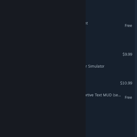
Tiny Dwellings
Built by Day, Bitten by Night
Free
Red Dust Colony
Smell Of Death
$9.99
VR Only
Mulerun – Retro Bootlegger Simulator
Terafall: Survival
$10.99
City of Ages: Picture Supportive Text MUD (server and client included)
Free
Repotted
Hidden in Plain Cake