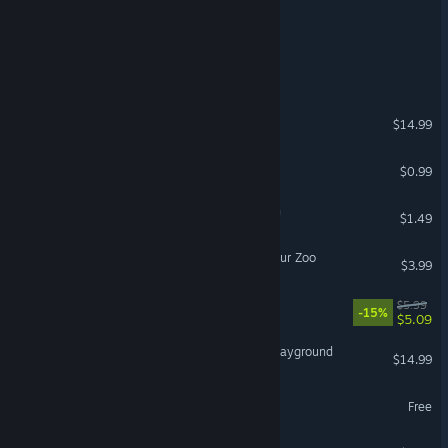
Dunwich Park
Dehoarder 2
Commercium
$14.99
Life Game
$0.99
Evergreen: Cacti Expansion
$1.49
Jurassic Island: The Dinosaur Zoo
$3.99
Watch The Edge Honey!
$5.99
-15%
$5.09
VR Zen Garden & ASMR Playground
$14.99
VR Only
Gravity Garden
Free
VR Only
Pawoki: Desktop Pets