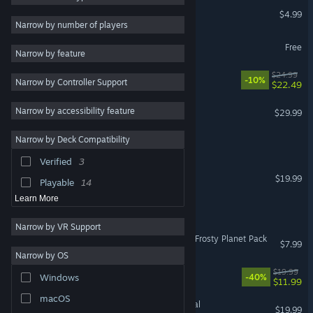
VR Plant Journey
$4.99
Colorful
34
VR Only
Narrow by number of players
Strategy
33
Aniimo
Free
Narrow by feature
Building
33
RimWorld - Odyssey
$24.99
-10%
Narrow by Controller Support
Sandbox
33
$22.49
Exploration
33
ASTRONEER
Narrow by accessibility feature
$29.99
Nature
33
Narrow by Deck Compatibility
HAEX
2D
32
Verified
3
Action
31
Sunkenland
$19.99
Playable
14
Learn More
Sol One
Narrow by VR Support
Oxygen Not Included: The Frosty Planet Pack
$7.99
Narrow by OS
Big Hops
$19.99
Windows
-40%
$11.99
macOS
Empyrion - Galactic Survival
$19.99