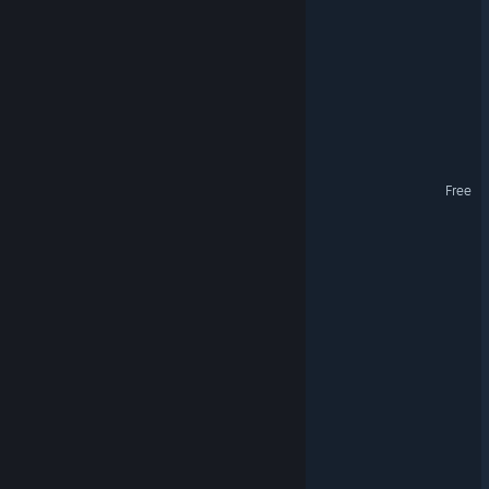
VoltHaven
Alborada
Shin'ai Rewritten
Whispering Green Demo
Free
Nord
Tropica: Survival 1095
Spread
Architecture & Design
VR Supported
Oblivions Garden