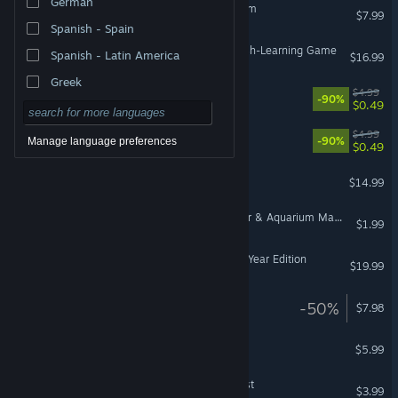
German
Your Big, Cute Monster Farm
$7.99
Spanish - Spain
Blossom’s Grove: An English-Learning Game
Spanish - Latin America
$16.99
Greek
TitTok 3
$4.99
-90%
$0.49
TitTok 2
$4.99
-90%
Manage language preferences
$0.49
KeepUp Survival
$14.99
HydroTick: Water Reminder & Aquarium Manager
$1.99
Rising Storm Game of the Year Edition
$19.99
Wilderless: Meadowfell
-50%
$7.98
Happy Harvest
$5.99
Jungle Town: Birthday quest
$3.99