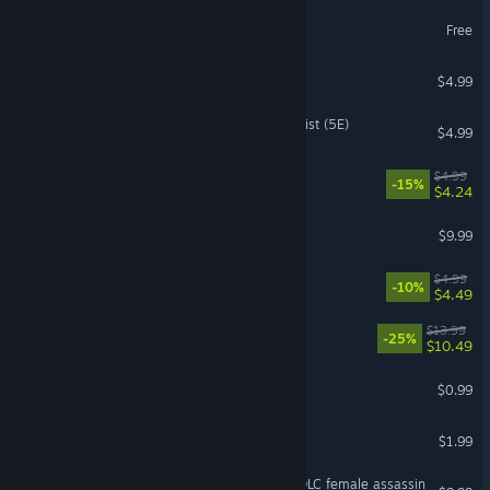
Adapt Demo
Free
Touhou Adventure
$4.99
Fantasy Grounds - Alchemist (5E)
$4.99
BonkCity
$4.99
-15%
$4.24
PolyCrime
$9.99
Voidrend
$4.99
-10%
$4.49
Neon Planet
$13.99
-25%
$10.49
No One's Island
$0.99
Colony
$1.99
DIY AI Perfect Girlfriend - DLC female assassin