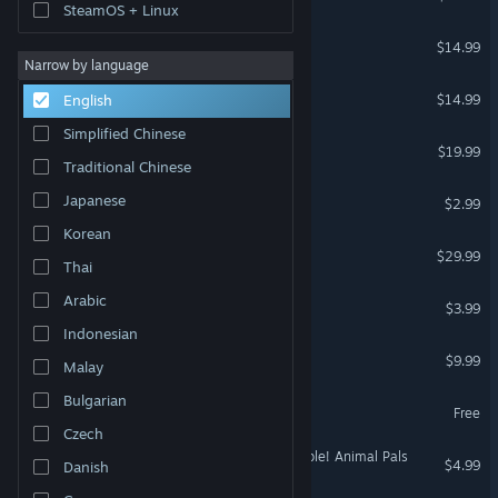
SteamOS + Linux
Hypermarket Simulator
$14.99
Narrow by language
Nucleares
$14.99
English
Simplified Chinese
Farm Together
$19.99
Traditional Chinese
Desk Garden
Japanese
$2.99
Korean
Muv-Luv
$29.99
Thai
Ropuka's Idle Island
Arabic
$3.99
Indonesian
Chronomon
$9.99
Malay
Bulgarian
Farm Manager
Free
Czech
Cluckmech Oasis - Assemble! Animal Pals
$4.99
Danish