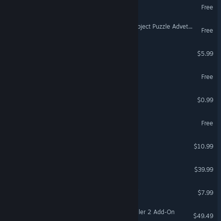
Portable Farm
Free
VR Only
Spellchanted 2D Hidden Object Puzzle Adveture Tile-Matching
Free
Rats in a Cage
$5.99
Simutrans
Free
iGrow Game
$0.99
OIL.EXE
Free
Alpha Lyrae Discovery
$10.99
Upin & Ipin Universe
$39.99
De'Vine: World of Shadows
$7.99
FSX Steam Edition: Air Hauler 2 Add-On
$49.49