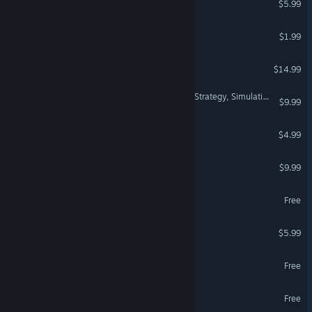
$5.99
Cosyland: Island Simulator
$1.99
AlienSunny
$14.99
99 Games: Puzzle, Action, Strategy, Simulation, Casual, Roguelike, Shooter, RPG & More
$9.99
Settler's Odyssey
$4.99
Battle of Rebels
$9.99
TitTok 3 Demo
Free
Genterra
$5.99
Zerion: Infinite Space
Free
Tacticauldron Demo
Free