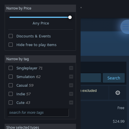
Sign in
Narrow by Price
Any Price
Store
Discounts & Events
Community
Hide free to play items
"Plant Anywhere"
About
Narrow by tag
Sort by
Relevance
Singleplayer
71
Support
Simulation
62
Search
Casual
59
Change language
118 results match your search. 2 titles have been excluded
Indie
57
based on your preferences.
Get the Steam Mobile App
Cute
43
Plant Anywhere
Free
Relaxing
39
View desktop website
Plant Anywhere - Pro
Adventure
34
$24.99
Show selected types
3D
34