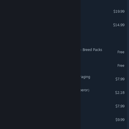
Global Farmer
$19.99
DROD: The Second Sky
$14.99
Adapt
Creatures Docking Station - Breed Packs
Free
HERO-E
Free
Shrommzzz: Mushroom Foraging
$7.99
双雄风流传（Romantic Emperor）
$2.18
Delicious Dungeon
$7.99
Agent Roy - Zombie Hunt
$9.99