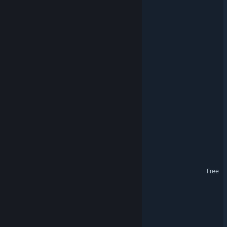
Tacticauldron
Patsy's Retirement
Eldoran
Odin's Chess
Nanoquarium
Colonterra
Fairmoon Museum
Patsy's Retirement Demo
Free
SoulForge Legends
Shadow Rasa