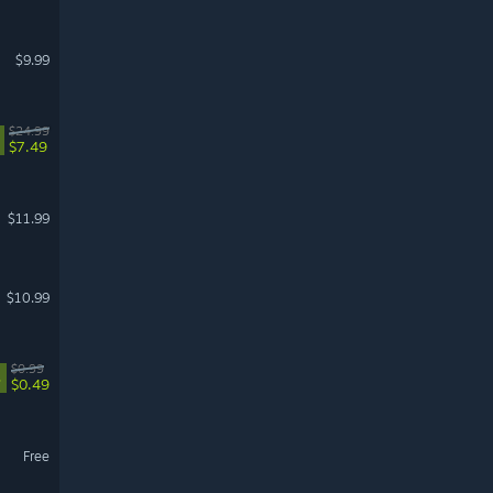
$9.99
$24.99
$7.49
$11.99
$10.99
$0.99
%
$0.49
Free