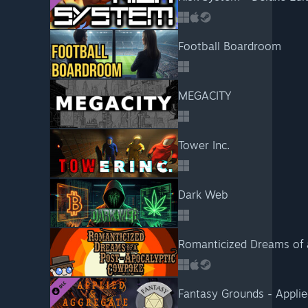
Football Boardroom
MEGACITY
Tower Inc.
Dark Web
Romanticized Dreams of 
Fantasy Grounds - Appli