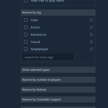
Hide free to play items
Narrow by tag
Indie
Action
Adventure
Casual
Singleplayer
Simulation
RPG
Show selected types
Strategy
2D
Narrow by number of players
Early Access
Narrow by feature
3D
Narrow by Controller Support
Free to Play
Atmospheric