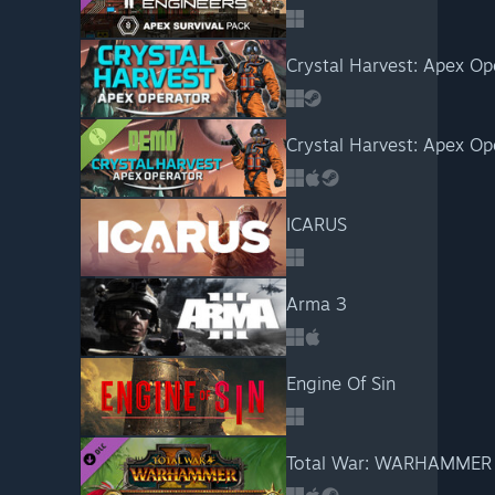
Crystal Harvest: Apex Op
Crystal Harvest: Apex O
ICARUS
Arma 3
Engine Of Sin
Total War: WARHAMMER I