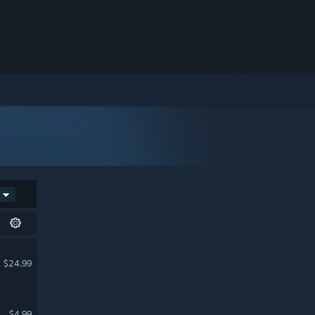
$24.99
$4.99