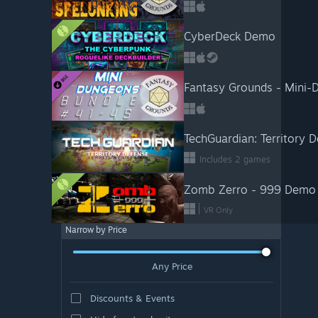
CyberDeck Demo
Fantasy Grounds - Mini
TechGuardian: Territory 
Includes 2 games
Zomb Zerro - 999 Demo
VR Only
Narrow by Price
Any Price
Discounts & Events