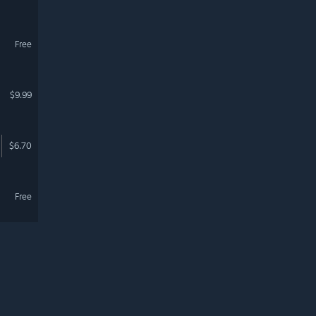
Free
$9.99
$6.70
Free