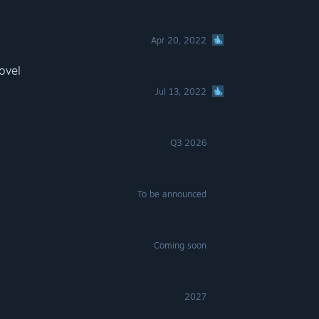
Apr 20, 2022
ovel
Jul 13, 2022
Q3 2026
To be announced
Coming soon
2027