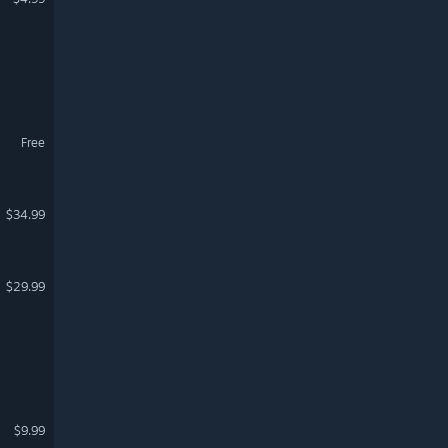
Free
$34.99
$29.99
$9.99