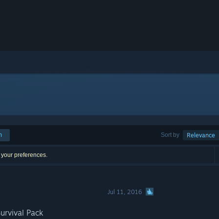
h
Sort by
Relevance
 your preferences.
Jul 11, 2016
urvival Pack