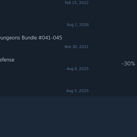
Feb 15, 2022
Aug 1, 2026
-Dungeons Bundle #041-045
Mar 30, 2021
Defense
-30%
Aug 6, 2025
Aug 5, 2025