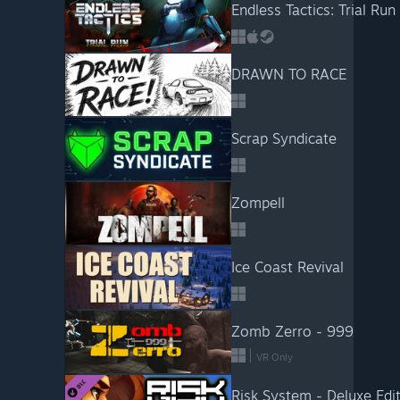
Endless Tactics: Trial Run
DRAWN TO RACE
Scrap Syndicate
Zompell
Ice Coast Revival
Zomb Zerro - 999
VR Only
Risk System - Deluxe Edi