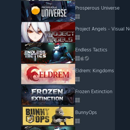
Prosperous Universe
Project Angels - Visual N
Endless Tactics
Eldrem: Kingdoms
Frozen Extinction
BunnyOps