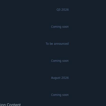
Q3 2026
Coming soon
To be announced
Coming soon
August 2026
Coming soon
tion Content