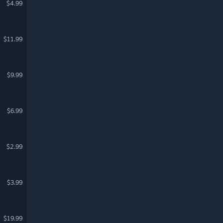
$4.99
$11.99
$9.99
$6.99
$2.99
$3.99
$19.99