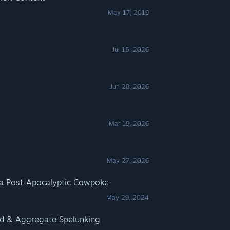
May 17, 2019
Jul 15, 2026
Jun 28, 2026
Mar 19, 2026
May 27, 2026
a Post-Apocalyptic Cowpoke
May 29, 2024
ed & Aggregate Spelunking