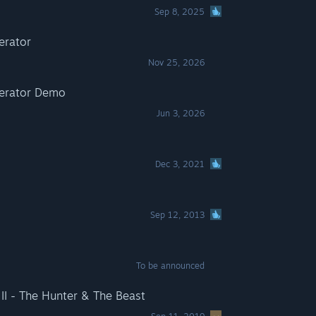
Sep 8, 2025
erator
Nov 25, 2026
perator Demo
Jun 3, 2026
Dec 3, 2021
Sep 12, 2013
To be announced
I - The Hunter & The Beast