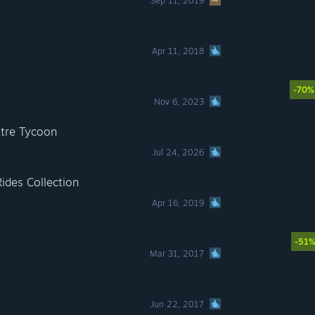
Sep 11, 2019
Apr 11, 2018
-70%
Nov 6, 2023
tre Tycoon
Jul 24, 2026
Rides Collection
Apr 16, 2019
-51
Mar 31, 2017
Jun 22, 2017