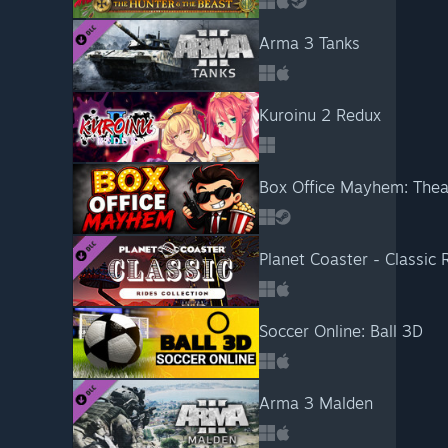
Arma 3 Tanks
Kuroinu 2 Redux
Box Office Mayhem: Thea
Planet Coaster - Classic 
Soccer Online: Ball 3D
Arma 3 Malden