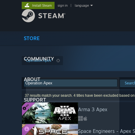
Install Steam
sign in
|
language
STORE
COMMUNITY
"Operation Apex"
ABOUT
Searc
37 results match your search. 4 titles have been excluded based on
SUPPORT
Arma 3 Apex
Space Engineers - Apex S