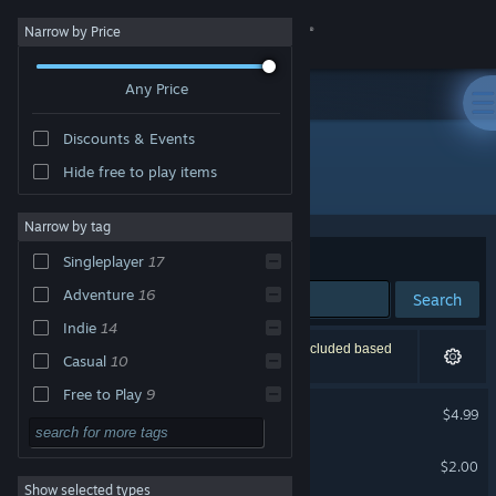
Sign in
Narrow by Price
Any Price
Store
Discounts & Events
Community
Hide free to play items
"Nowhere To Go"
About
Narrow by tag
Sort by
Relevance
Singleplayer
17
Support
Adventure
16
Search
Indie
14
Change language
23 results match your search. 1 title has been excluded based
Casual
10
on your preferences.
Get the Steam Mobile App
Free to Play
9
Nowhere To Go
$4.99
Action
8
View desktop website
Train to Nowhere
Exploration
8
$2.00
Show selected types
Atmospheric
8