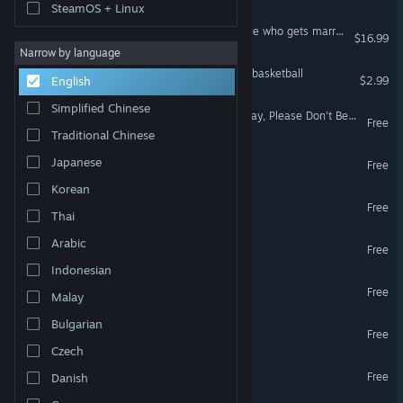
SteamOS + Linux
The Vampire's Bride: A bride who gets married to vampdoll
$16.99
Narrow by language
Toilet paper wants to be a basketball
$2.99
English
Simplified Chinese
DEMO: My Beautiful Faraway, Please Don't Be Cruel To Me
Free
Traditional Chinese
Kip
Japanese
Free
Korean
Seduce Me the Otome
Free
Thai
SWISCAPE
Arabic
Free
Indonesian
Zeitz Machz √Rhapsody
Free
Malay
Bulgarian
A Summer in Our Hearts
Free
Czech
Dragon's Sin
Free
Danish