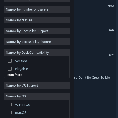
Bridge to Nowhere
Free
Fantasy
7
VR Supported
Narrow by number of players
Story Rich
7
Portal to Nowhere
Narrow by feature
3D
7
Nowhere to Run Demo
Free
Narrow by Controller Support
Mystery
7
Puzzle
6
I Need To Go
Narrow by accessibility feature
First-Person
6
Narrow by Deck Compatibility
VRChat
2D
5
Free
VR Supported
Verified
Cute
5
A Road To Space
Playable
Learn More
My Beautiful Faraway, Please Don't Be Cruel To Me
Narrow by VR Support
Path to Tamer Town
Narrow by OS
Another Day to Die
Windows
macOS
Worm Goes to Hell