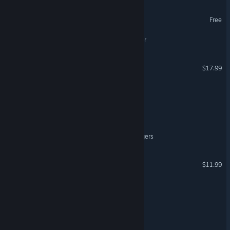
Demon Of The Dark
Free
Extreme Cleaning Simulator
VR Invaders
$17.99
VR Only
Late Order
LEENIE'S TALE
Fractured: Snowpine Strangers
Cosmic Awakening VR
$11.99
VR Only
Last Bake
DONUT PANIC