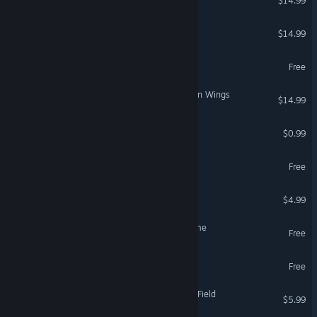
$14.99
The Long Reach
$14.99
DreamWatcher
Free
AIRHEART - Tales of broken Wings
$14.99
INFINITY DEADLINE
$0.99
Lurk in the Dark : Prologue
Free
Self-Isolation
$4.99
Onirim - Solitaire Card Game
Free
Pest'Off
Free
Untold Memories: Potter's Field
$5.99