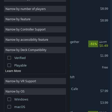
My Little Cafe Nightmare
2D
$8.99
Narrow by number of players
Early Access
Nightmare Shift
Narrow by feature
$8.99
3D
Narrow by Controller Support
Free to Play
Office Nightmare
Atmospheric
Narrow by accessibility feature
Unemployed Nightmare Together
$0.99
-51%
Story Rich
$0.49
Narrow by Deck Compatibility
Colorful
A Technician's Nightmare
$1.99
Verified
Exploration
Playable
[Nightmare Files] Clap Clap
Free
Learn More
13th Ball: The Nightmare Shift
Narrow by VR Support
True Nightmare - Roadside Сafe
$7.99
Narrow by OS
Windows
Glasses Nightmare
$3.99
macOS