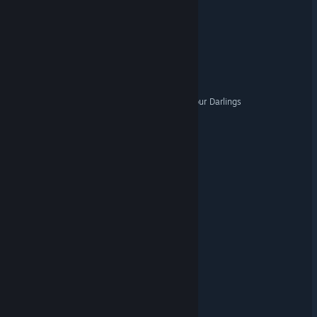
The Facility
Organomancer
Basement Dweller
The Beast Awoke To Eat Your Darlings
Junkienator
Take Care of My Heifer
NightShift 198X
Dread Pilots
Guncrypt
7 Nights Keeper