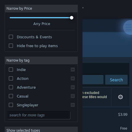
Sign in
Narrow by Price
Any Price
Store
Discounts & Events
Community
Hide free to play items
"Nightmare Job"
About
Narrow by tag
Sort by
Relevance
Indie
Support
Action
Search
Adventure
Change language
298 results match your search. 6 titles have been excluded
Casual
based on your preferences. However, none of these titles would
appear on the first page of results.
Get the Steam Mobile App
Singleplayer
Nightmare Job
Simulation
$3.99
View desktop website
RPG
Nightmare Job Demo
Free
Show selected types
Strategy