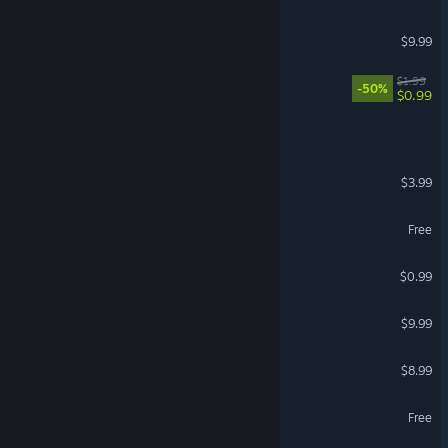
MultiTaskMaster
$9.99
Room Service
$1.99
-50%
$0.99
Harvest Scream
Midnight Fury
$3.99
Test Subject 901
Free
VR Only
Lone Leader
$0.99
Spear
$9.99
Shoomer Booter
$8.99
Group Project Simulator
Free