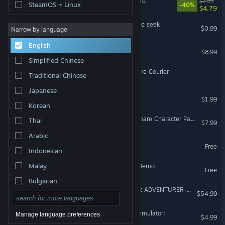
Luna & Sol: Nightmare Ward
$7.99
SteamOS + Linux
-40%
$4.79
Mori's Nightmare : Hide and seek
$0.99
Narrow by language
English
PC Building Nightmare
$8.99
Simplified Chinese
The Last Delivery: Nightmare Courier
Traditional Chinese
Japanese
Record Store Nightmare
$1.99
Korean
Killing Floor - Urban Nightmare Character Pack
Thai
$7.99
Arabic
Nightmare Shift Demo
Free
Indonesian
Malay
My Little Cafe Nightmare Demo
Free
Bulgarian
GOBLIN SLAYER -ANOTHER ADVENTURER- NIGHTMARE FEAST
$54.99
Czech
Danish
Passage: A Job Interview Simulator!
Manage language preferences
$4.99