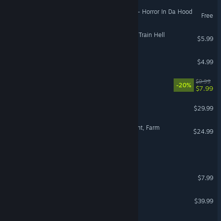
German
The Nightmare Chronicles - Horror In Da Hood
Free
Spanish - Spain
Spanish - Latin America
Nightmare Of SilkenCore - Train Hell
$5.99
Greek
Days Like A Nightmare
$4.99
Species: Unknown
$9.99
-20%
$7.99
Crime Scene Cleaner
$29.99
Ranch Simulator: Build, Hunt, Farm
$24.99
Neverway
Crashout Crew
$7.99
Wasteland 3
$39.99
Night Plane