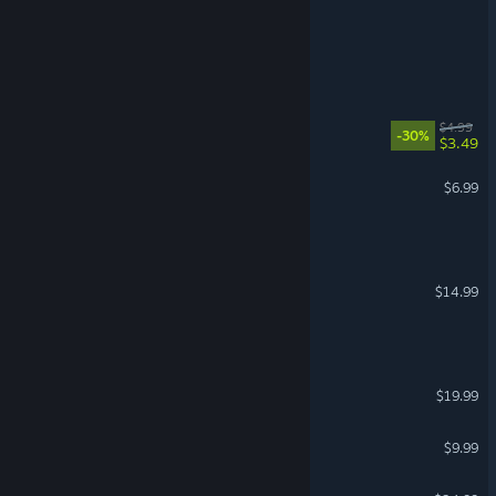
Diner Simulator 🍔
Project Into the Void
Crococo
$4.99
-30%
$3.49
The Bunny Graveyard
$6.99
100 SCREAMERS
INCISION
$14.99
Fell & Sell
ICBM
$19.99
Something to Drink?
$9.99
Mary Skelter: Nightmares