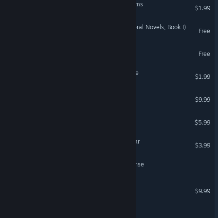
Jolly Junction: Static Screams
$1.99
Dreams of the Dying (Enderal Novels, Book I)
Free
CAMERAMAN NEVER DIES
Free
VHS Collection: Buried Alive
$1.99
Blackout Memphis
$9.99
Your Takeout
$5.99
Heavy Fire: Shattered Spear
$3.99
Black Pine: Incident Response
Skautfold: Usurper
$9.99
WOLFHOUND