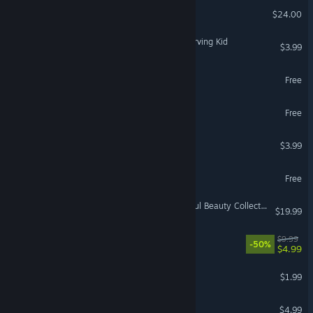
Moonlight Dialogue
$24.00
Chuck Nolemland: The Starving Kid
$3.99
Ephialtes
Free
NO DOUBT
Free
Office Chug
$3.99
Night Errors Demo
Free
Whispered Secrets: Dreadful Beauty Collector's Edition
$19.99
Find Oann
$9.99
-50%
$4.99
Dream Keeper
$1.99
Dinobag's Arcade
$4.99