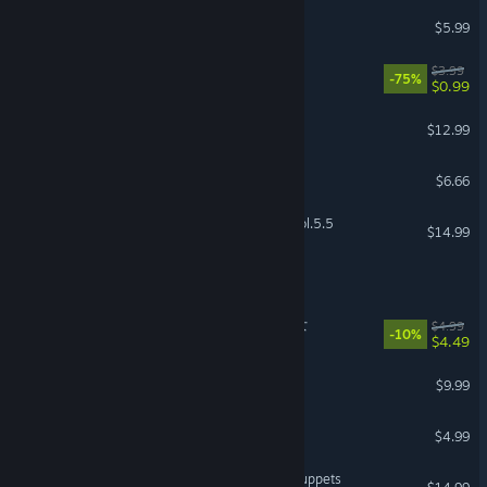
Sweetest Monster
$5.99
Good Night Pan Pan
$3.99
-75%
$0.99
Welcome to Doll Town
$12.99
Amygdala
$6.66
Grisaia Phantom Trigger Vol.5.5
$14.99
DreamEcho
The Organ Woman | 臓器女
$4.99
-10%
$4.49
Bloody Ink
$9.99
Bear Haven Nights
$4.99
Jack Holmes : Master of Puppets