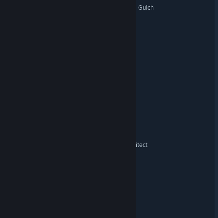
Discount Nightmares - The Gulch
Get Outta My Gut
Jean's Survival
Shelf Life
Drazy and the Puppets JB
Holidaze
Malvexis: Apocalypse Architect
Dark Existence
Revenant Rangers
Squeak