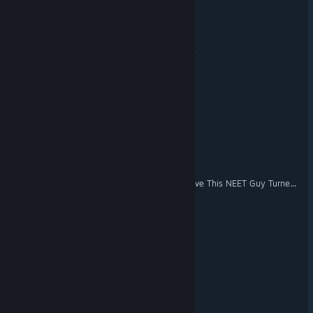
Spooky Fun Park
Projéct Timi: Sasha's Curse
Knightmare Tales
Night Shift
Abyss Chamber
KOTOMASHO: I Can't Believe This NEET Guy Turned Into a Magical Girl!
Protocol Non-Human
BORDERCIDE
The Fold: Ingression