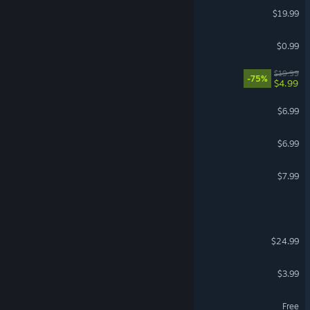
HellSign
$19.99
Y.E.T.I
$0.99
Love Bites
$19.99
-75%
$4.99
The Night Shift
$6.99
Late Hours
$6.99
Nerd Simulator
$7.99
Moonlight Motel
TheNightfall
$24.99
VR Supported
Mystic Rest Stop
$3.99
Fear Surrounds
Free