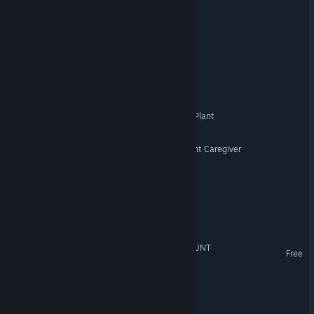
A Workplace Roguelike
TRAP
Anomaly Corp.
Night Shift at the Cement Plant
STILL WATCHING: The Night Caregiver
CHANNEL ZERO
Necromancy for Homies
NIGHTGUARD : SCHOOLHUNT
Free
The Doorframe
Lost in Limbo