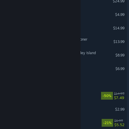
$24.99
Poop Killer - Flush or Die
$4.99
Mindlock - The Apartment
$14.99
No Vacation for an Executioner
$13.99
Two Point Hospital: Pebberley Island
$8.99
Graveyard Shift
$6.99
Pipes.exe
Earth's Shadow
$14.99
-50%
$7.49
Empty Gauge
$2.99
Mists of Aiden
$6.99
-21%
$5.52