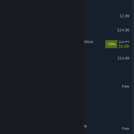
That's not my Neighbor
$2.99
Promise Mascot Agency
$24.99
Yuppie Psycho: Executive Edition
$16.99
-70%
$5.09
Conductor: Eternal Service
$14.99
Hoarder
Supermarket
Free
CORDURA
Burger Bois
Farmer Against Potatoes Idle
Free