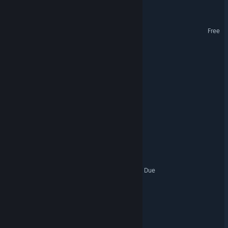
Night Errors
Shadow of the Valkyrie
Free
Dust Busters
DUAT
FOGBOUND
Shadowrite
Deliver Die Die
The American Dream: Past Due
These Roads are Terminal
Call of the Forgotten