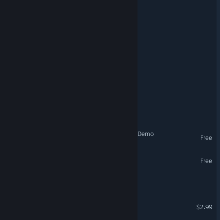
Oneiron Expanse
ToyBox Security
The Abandoned Levels
Scavenger Survivors
NearPrime VR - Net Burn
VR Supported
Conductor: Eternal Service Demo
Free
Burger Bois Demo
Free
THE NEXT WORLD
BlackShadows
$2.99