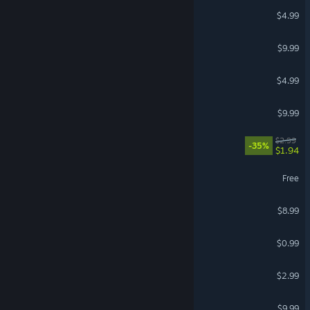
Witchy Wonderland
$4.99
Kami: Parade of Senses
$9.99
Tom Dahl
$4.99
The Gravedigger
$9.99
Quantum Resonance
$2.99
-35%
$1.94
Rhome
Free
Bane Murrain
$8.99
House of the Vigil
$0.99
Night Shift
$2.99
The Anomaly Manor
$9.99