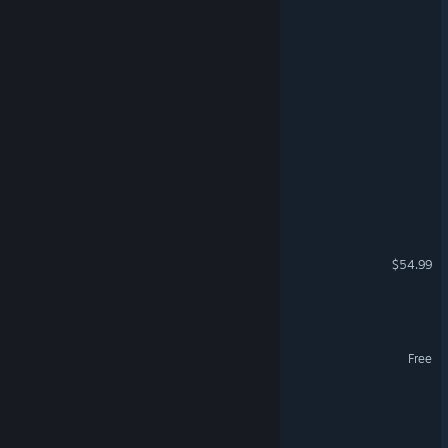
Fired by Friday
Wild Dose
Death's Intern
Rabid Shift
Brick Buddies
Nightmares Market
$54.99
Nightveld
Christmas Corp
Free
PICK A BOO
Sweet Madeline