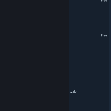
Free
Chaos Chess
Mumble Pines: The Arrival
Project MISPLACE
Free
Scrap Syndicate
spellloom
It's All Connected
X Burger
Remnants of Sin: Deck & Puzzle
Fudgy Dice