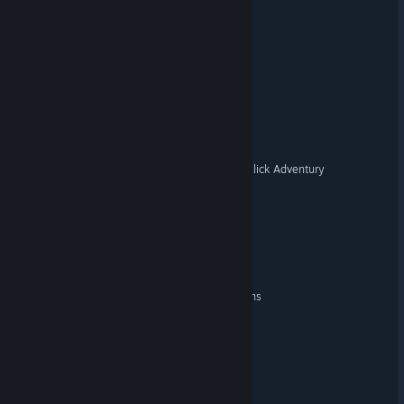
Quarter Note Cafe
Sewer Side
Sneaky Clean
Best American Point-And-Click Adventury
Reel Evil: Video Store
MINDFALL
The Sleepless Nights Origins
Night Sentinel
Cucumber Airlines