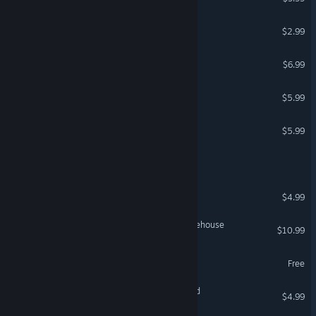
Dark Mine
$2.99
Coffin Mall
$6.99
Precept
$5.99
Ontotis
$5.99
They Stop for Gas at Night
BROKEN TAPE
$4.99
Irritated Mind: Fear of Warehouse
$10.99
Bloodquest From HELL
Free
The Friends We Left Behind
$4.99