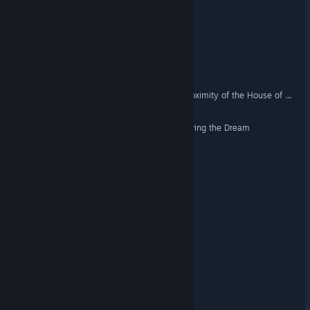
Tiny Heist
Leak
A Very Dark Ride in the Proximity of the House of Mirrors
Workaholic Simulator: Leaving the Dream
AquaDark
Stay Dead
Porcine Parasite
Capyverse Odyssey
Northwick