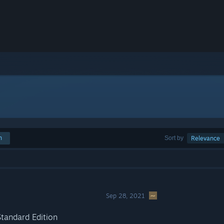
h
Sort by
Relevance
Sep 28, 2021
tandard Edition