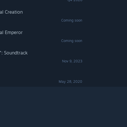
al Creation
Coming soon
nal Emperor
Coming soon
": Soundtrack
Nov 9, 2023
May 28, 2020