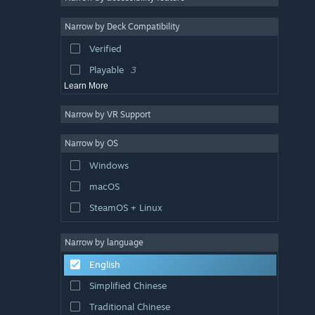
Co-op
3
Narrow by Deck Compatibility
Third Person
3
Verified
Crafting
3
Playable
3
Learn More
Narrow by VR Support
Narrow by OS
Windows
macOS
SteamOS + Linux
Narrow by language
English
Simplified Chinese
Traditional Chinese