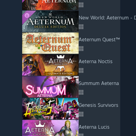
New World: Aeternum - D
Aeternum Quest™
Aeterna Noctis
Summum Aeterna
Genesis Survivors
Aeterna Lucis