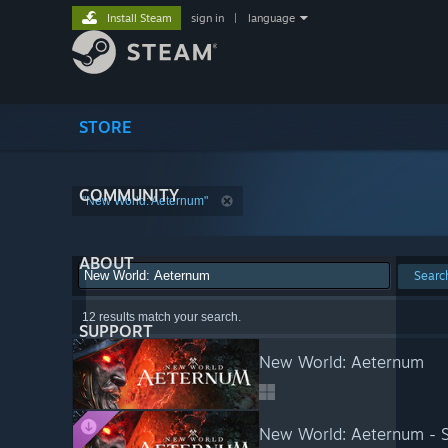
Install Steam
sign in
|
language
STORE
COMMUNITY
"New World: Aeternum"
ABOUT
Searc
12 results match your search.
SUPPORT
New World: Aeternum
New World: Aeternum - S