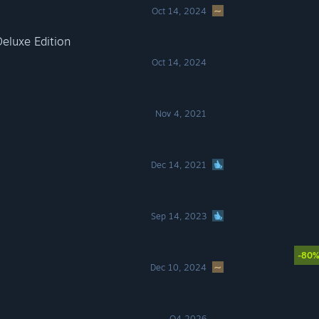
Oct 14, 2024
eluxe Edition
Oct 14, 2024
Nov 4, 2021
Dec 14, 2021
Sep 14, 2023
-80
Dec 10, 2024
Q4 2026