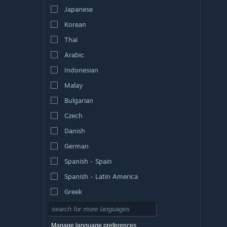
Japanese
Korean
Thai
Arabic
Indonesian
Malay
Bulgarian
Czech
Danish
German
Spanish - Spain
Spanish - Latin America
Greek
Manage language preferences