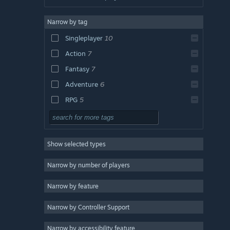
Narrow by tag
Singleplayer
10
Action
7
Fantasy
7
Adventure
6
RPG
5
Indie
5
Sandbox
5
Show selected types
2D
5
Open World
4
Narrow by number of players
Strategy
3
Narrow by feature
Massively Multiplayer
3
Narrow by Controller Support
Platformer
3
RTS
3
Narrow by accessibility feature