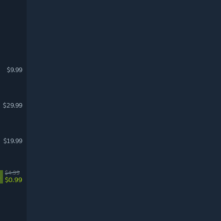
$9.99
$29.99
$19.99
$4.99
%
$0.99