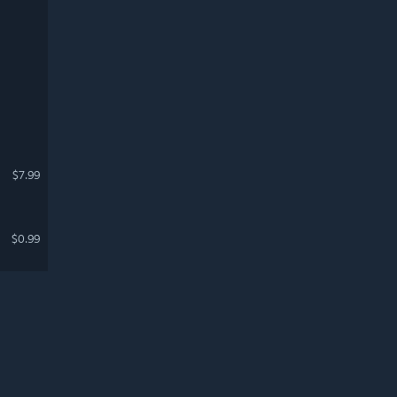
$7.99
$0.99