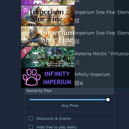
Imperium Sine Fine: Etern
Imperium Sine Fine: Eter
Aeterna Noctis "Virtuoso
Infinity Imperium
Narrow by Price
Any Price
Discounts & Events
Hide free to play items