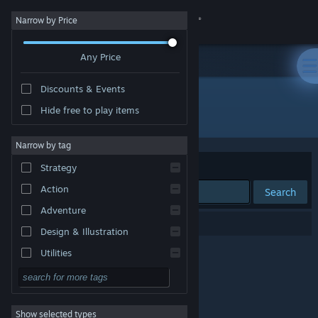
Sign in
Narrow by Price
Any Price
Store
Discounts & Events
Community
Hide free to play items
"Naughty Doug"
About
Narrow by tag
Sort by
Relevance
Strategy
Support
Action
Search
Adventure
Change language
0 results match your search.
Design & Illustration
Get the Steam Mobile App
Utilities
Free to Play
View desktop website
RPG
Show selected types
Massively Multiplayer