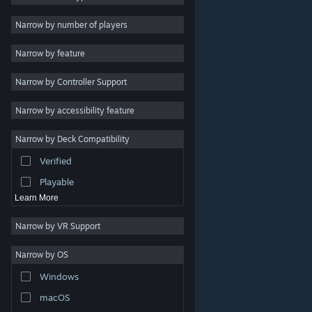
Indie
Narrow by number of players
Early Access
Narrow by feature
Casual
Narrow by Controller Support
Simulation
Racing
Narrow by accessibility feature
Sports
Narrow by Deck Compatibility
Video Production
Verified
Photo Editing
Playable
Learn More
Narrow by VR Support
Narrow by OS
© Valve Corporation. All rights reserved. All trademarks
Windows
are property of their respective owners in the US and
other countries.
Privacy Policy
|
Legal
|
Accessibility
|
Steam Subscriber Agreement
|
Refunds
|
Cookies
macOS