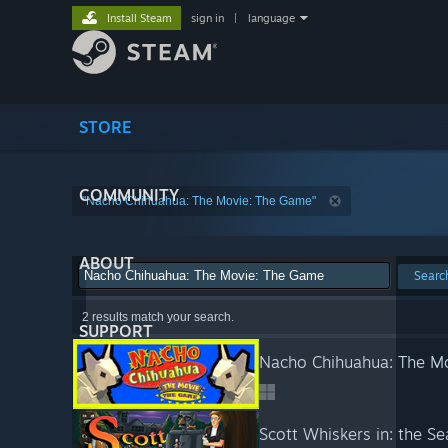
Install Steam
sign in
|
language
STORE
COMMUNITY
"Nacho Chihuahua: The Movie: The Game"
ABOUT
Searc
2 results match your search.
SUPPORT
Nacho Chihuahua: The M
Scott Whiskers in: the S