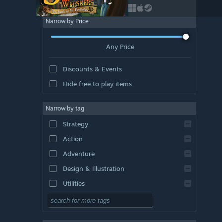
Narrow by Price
Any Price
Discounts & Events
Hide free to play items
Narrow by tag
Strategy
Action
Adventure
Design & Illustration
Utilities
Free to Play
RPG