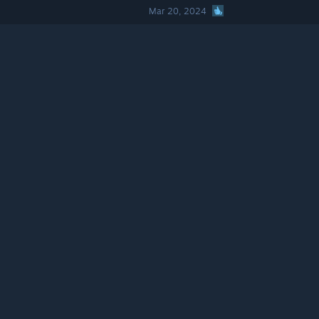
Mar 20, 2024