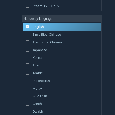
SteamOS + Linux
Narrow by language
English
Simplified Chinese
Traditional Chinese
Japanese
Korean
Thai
Arabic
Indonesian
Malay
Bulgarian
Czech
Danish