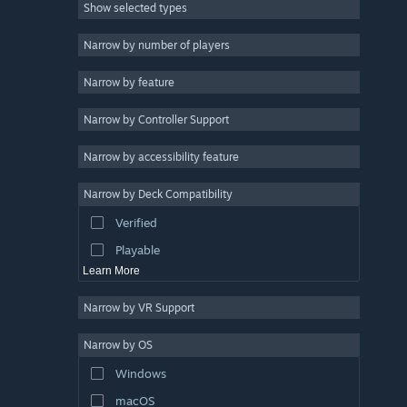
Show selected types
Massively Multiplayer
Indie
Narrow by number of players
Early Access
Narrow by feature
Casual
Narrow by Controller Support
Simulation
Racing
Narrow by accessibility feature
Sports
Narrow by Deck Compatibility
Video Production
Verified
Photo Editing
Playable
Learn More
Narrow by VR Support
Narrow by OS
Windows
macOS