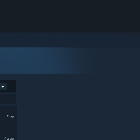
Free
$9.99