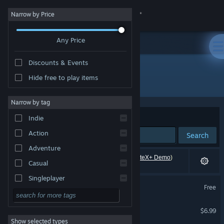
Sign in
Narrow by Price
Any Price
Store
Discounts & Events
Community
Hide free to play items
"MuteX+"
About
Narrow by tag
Sort by
Relevance
Indie
Support
Action
Search
Adventure
Change language
6 results match your search. 1 title (including
MuteX+ Demo
)
Casual
has been excluded based on your preferences.
Get the Steam Mobile App
Singleplayer
Necro Mutex
Free
Simulation
VR Supported
View desktop website
MuteX+
RPG
$6.99
Show selected types
Strategy