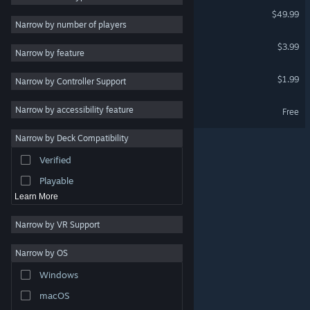
Leadwerks Game Engine 5
$49.99
2D
VR Supported
Narrow by number of players
Early Access
Nocturnomaly
$3.99
Narrow by feature
3D
Attack Of The Retro Bots
$1.99
Narrow by Controller Support
Free to Play
VR Supported
Atmospheric
Nocturnomaly Demo
Narrow by accessibility feature
Free
Story Rich
Narrow by Deck Compatibility
Colorful
Verified
Exploration
Playable
Learn More
Narrow by VR Support
Narrow by OS
© Valve Corporation. All rights reserved. All trademarks
Windows
are property of their respective owners in the US and
other countries.
Privacy Policy
|
Legal
|
Accessibility
|
Steam Subscriber Agreement
|
Refunds
|
Cookies
macOS