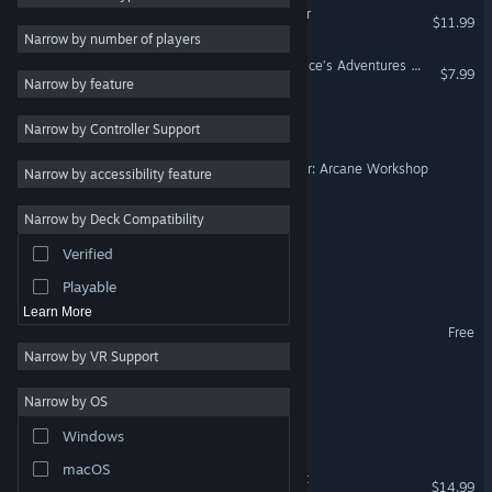
Cooking Simulator - Shelter
$11.99
Relaxing
6
Narrow by number of players
Crafting
6
PowerWash Simulator – Alice’s Adventures Special Pack
$7.99
Narrow by feature
Exploration
6
Hermit Simulator
Narrow by Controller Support
Economy
6
Indie
5
Master Alchemist Simulator: Arcane Workshop
Narrow by accessibility feature
Funny
5
Narrow by Deck Compatibility
Fantasy Burger
3D
5
Verified
Family Friendly
5
Turtles on Crocodiles
Playable
Learn More
My Free Farm 2
Free
Narrow by VR Support
Pizza Agent
Narrow by OS
Money Glitch
Windows
macOS
Magisterium: Fantasy Craft
$14.99