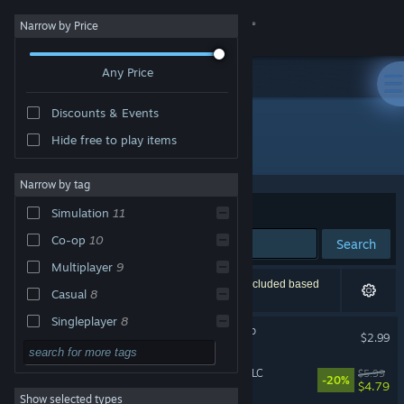
Sign in
Narrow by Price
Any Price
Store
Discounts & Events
Community
Hide free to play items
"Mushroom Simulator Co-op"
About
Narrow by tag
Sort by
Relevance
Simulation
11
Support
Co-op
10
Search
Multiplayer
9
Change language
12 results match your search. 1 title has been excluded based
Casual
8
on your preferences.
Get the Steam Mobile App
Singleplayer
8
Mushroom Simulator Co-op
$2.99
First-Person
7
View desktop website
Escape Simulator: Magic DLC
$5.99
Online Co-Op
7
-20%
$4.79
Show selected types
Adventure
6