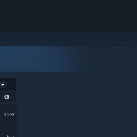
$6.99
Free