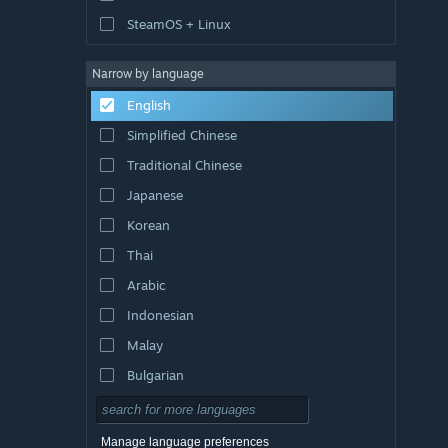
SteamOS + Linux
Narrow by language
English
Simplified Chinese
Traditional Chinese
Japanese
Korean
Thai
Arabic
Indonesian
Malay
Bulgarian
Czech
Danish
Manage language preferences