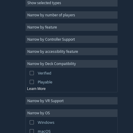
Show selected types
Strategy
2D
Narrow by number of players
Early Access
Narrow by feature
3D
Narrow by Controller Support
Free to Play
Atmospheric
Narrow by accessibility feature
Story Rich
Narrow by Deck Compatibility
Colorful
Verified
Exploration
Playable
Learn More
Narrow by VR Support
Narrow by OS
Windows
macOS