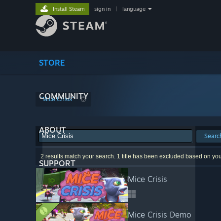
Install Steam
sign in
|
language
STORE
COMMUNITY
"Mice Crisis"
ABOUT
Searc
2 results match your search. 1 title has been excluded based on yo
SUPPORT
Mice Crisis
Mice Crisis Demo