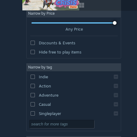
Narrow by Price
Any Price
Discounts & Events
Hide free to play items
Narrow by tag
Indie
Action
Adventure
Casual
Singleplayer
Simulation
RPG