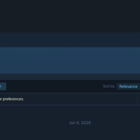
h
Sort by
Relevance
ur preferences.
Jun 6, 2026