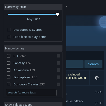
Sign in
Narrow by Price
Any Price
Store
Discounts & Events
Community
Hide free to play items
"Legend of Dungeon"
About
Narrow by tag
Sort by
Relevance
RPG
202
Support
Fantasy
174
Search
Adventure
170
Change language
253 results match your search. 4 titles have been excluded
Singleplayer
155
based on your preferences. However, none of these titles would
appear on the first page of results.
Get the Steam Mobile App
Dungeon Crawler
132
Legend of Dungeon
Action
125
$9.99
View desktop website
VR Supported
Indie
111
Legend of Dungeon Original Soundtrack
$3.99
Show selected types
Action RPG
94