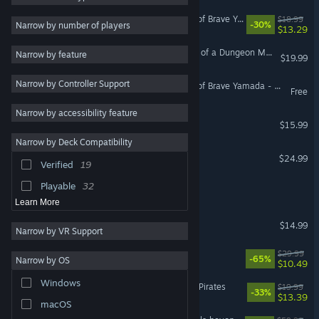
Dandy Dungeon - Legend of Brave Yamada -
$18.99
Story Rich
88
-30%
Narrow by number of players
$13.29
2D
88
Legend of Keepers: Career of a Dungeon Manager
Narrow by feature
$19.99
Exploration
84
Narrow by Controller Support
Magic
80
Dandy Dungeon - Legend of Brave Yamada - Demo
Free
3D
74
Narrow by accessibility feature
Wizard of Legend
$15.99
Combat
69
Narrow by Deck Compatibility
Pixel Graphics
66
Wizard of Legend 2
$24.99
Verified
19
Dark Fantasy
66
Playable
32
Legend Of Asha
Learn More
Legend of Grimrock
$14.99
Narrow by VR Support
Legend of Mana
$29.99
-65%
Narrow by OS
$10.49
Windows
Caribbean Legend: Age of Pirates
$19.99
-33%
$13.39
macOS