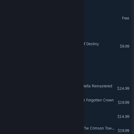
Covenant of Anubis
Legends of Pindorama
Free
Legends of Myth
Realms of Arkania: Blade of Destiny
$9.99
Gods of the Grid
Legends of Aria Eternal
Shadows of the Damned: Hella Remastered
$24.99
Legends of Amberland: The Forgotten Crown
$19.99
Legends of Ethernal
$14.99
Legends of Amberland III: The Crimson Tower
$19.99