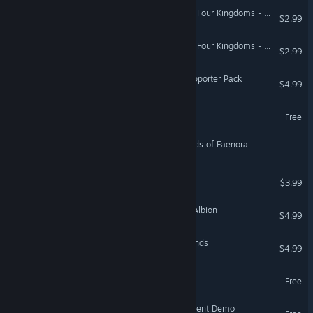
Alaloth: Champions of The Four Kingdoms - Tears of Heresy
$2.99
Alaloth: Champions of The Four Kingdoms - Seas of Sand
$2.99
Hand of Fate: Hordes - Supporter Pack
$4.99
Tower of Mask Demo
Free
To The Grave: The Wildlands of Faenora
Tomb of the Golden Relic
$3.99
Prince Arthur Monsters of Albion
$4.99
Parabellum: Siege Of Legends
$4.99
Titans of the Past Demo
Free
Terrinoth®: Heroes of Descent Demo