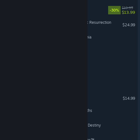
The Myth of a Godslayer
$19.99
-30%
$13.99
Sword of the Necromancer: Resurrection
$24.99
Your Quest: Tales of Orynthia
Legends of Astravia
Defenders of Etheria
Sea of Legends
Untale: King of Revinia
$14.99
Sery: Into the World of Myths
Starlings and The Spiral of Destiny
Destiny of Ancient Kingdoms™