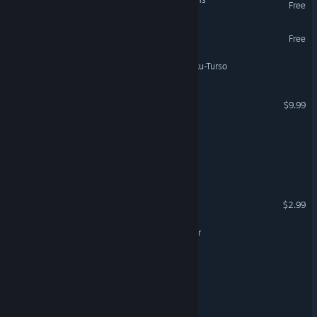
Free
Legends of the Tomb
Free
Haamupeli: Wrath of the Iku-Turso
Wings Of Legends
$9.99
VR Only
Out of the Ashes
Curse of the Magician
Tombs Of Myra
$2.99
Curse of the Chronomancer
World of Titans MMORPG
Myth of the Moirai