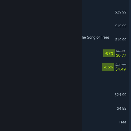
Iratus: Lord of the Dead
$29.99
Tribes of Midgard
$19.99
Legends of Amberland II: The Song of Trees
$19.99
Dungeons of Dreadrock
$5.99
-87%
$0.77
Labyrinth of Zangetsu
$29.99
-85%
$4.49
Crystals Of Irm
Titans of the Past
$24.99
Legends of Pixelia
$4.99
Legends Of Valhalla
Free