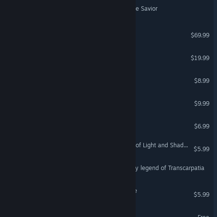
Joe Maverick: Legend of the Savior
Echoes of Aincrad
$69.99
Wish of Abyss Dungeon
$19.99
Legend of Utorepia
$8.99
Dungeon of Doom
$9.99
VR Only
Zxill: A Legend of Time
$6.99
Dungeon Legends 2 : Tale of Light and Shadow
$5.99
Nevitsky Castle: The bloody legend of Transcarpatia
Legend of Orion: Adventure
$5.99
Legend of Idle Demo