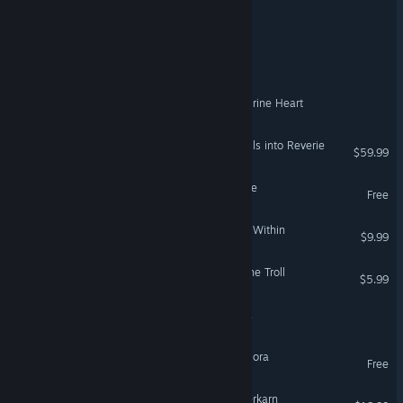
The Legend of Tiny man
The Legend of Wijaya
Legend Of Calvas: The Acurine Heart
The Legend of Heroes: Trails into Reverie
$59.99
Legend of the Outlaw Mage
Free
Dungeons of Legend: Cast Within
$9.99
Legend of Keepers: Feed the Troll
$5.99
The Legend of Capa Negra
VentureVerse: Legend of Ulora
Free
Grim Dawn - Fangs of Asterkarn