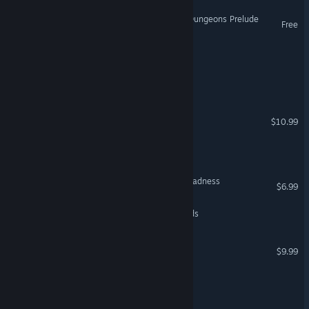
Legends of Dragaea: Idle Dungeons Prelude
Free
Shadow of the Nameless
Dungeons of Edera 2
Hammer of Pain
$10.99
Warriors Of Tengri
The Dungeons of Castle Madness
$6.99
Vaethorn: Realm of Legends
Legends of Ellaria
$9.99
Ten Years of Rain