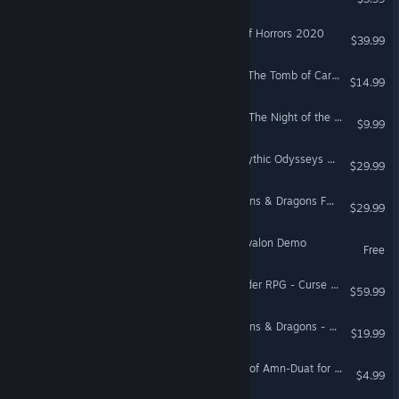
Fantasy Grounds - Tome of Horrors 2020
$39.99
Fantasy Grounds - PFRPG The Tomb of Caragthax
$14.99
The Relic: First Guardian - The Night of the Unextinguished Flame
$9.99
Fantasy Grounds - D&D Mythic Odysseys of Theros
$29.99
Fantasy Grounds - Dungeons & Dragons Forgotten Realms Heroes of Faerun
$29.99
Tainted Grail: The Fall of Avalon Demo
Free
Fantasy Grounds - Pathfinder RPG - Curse of the Crimson Throne
$59.99
Fantasy Grounds - Dungeons & Dragons - Eberron: Forge of the Artificer
$19.99
Fantasy Grounds - Cistern of Amn-Duat for Shadowdark RPG
$4.99