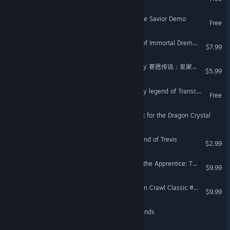
Joe Maverick: Legend of the Savior Demo
Free
The Elquest | The Legend of Immortal Dremond
$7.99
Legend of Xion: Royal Story 赛恩传说：皇家物语
$5.99
Nevitsky Castle: The bloody legend of Transcarpatia
Free
The Legend of Evtar: Quest for the Dragon Crystal
Try to Wake Up : The Legend of Trevis
$2.99
Fantasy Grounds - Trail of the Apprentice: The Wizard's Dungeon (5E)
$9.99
Fantasy Grounds - Dungeon Crawl Classic #93: Moon-Slaves of the Cannibal Kingdom
$9.99
Dad's Dice: History of Legends