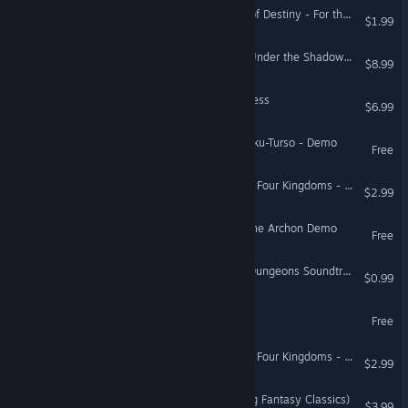
Realms of Arkania: Blade of Destiny - For the Gods DLC
$1.99
Legends of Mathmatica²: Under the Shadow of Certainty
$8.99
Tears RAIN: Tears of Goddess
$6.99
Haamupeli: Wrath of The Iku-Turso - Demo
Free
Alaloth: Champions of The Four Kingdoms - Black Sun
$2.99
HellSlave II: Judgment of the Archon Demo
Free
Legends of Dragaea: Idle Dungeons Soundtrack
$0.99
Out of the Ashes Demo
Free
Alaloth: Champions of The Four Kingdoms - The Dragon's Bane
$2.99
Eye of the Dragon (Fighting Fantasy Classics)
$3.99