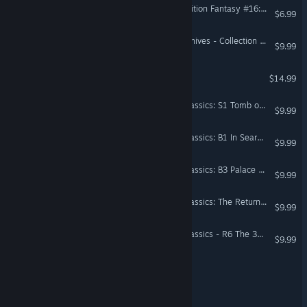
Fantasy Grounds - Fifth Edition Fantasy #16: Cave of the Unknown
$6.99
Forgotten Realms: The Archives - Collection One
$9.99
Prodigal
$14.99
Fantasy Grounds - D&D Classics: S1 Tomb of Horrors (1E)
$9.99
Fantasy Grounds - D&D Classics: B1 In Search of the Unknown (Basic)
$9.99
Fantasy Grounds - D&D Classics: B3 Palace of the Silver Princess (Basic)
$9.99
Fantasy Grounds - D&D Classics: The Return of Randal Morn (2E)
$9.99
Fantasy Grounds - D&D Classics - R6 The 384th Incarnation of Bigby's Tomb
$9.99
REVERSE-The Eternal Fire
Warlocks Maze