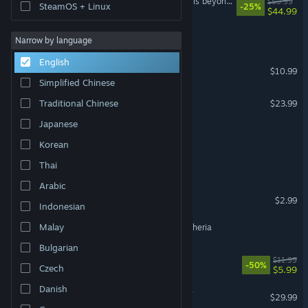
The Legend of Heroes: Trails beyond the Horizon
$59.99
SteamOS + Linux
-25%
$44.99
Legend of Xenobbit
Narrow by language
English
Legend of Kendor
$10.99
Simplified Chinese
Legend of Grimrock 2
Traditional Chinese
$23.99
Japanese
Legend of Aether
Korean
Legend of Idle
Thai
Arabic
Legend of the Moon
$2.99
Indonesian
Malay
Raveren: The Legend Of Etheria
Bulgarian
Dungeon Of Dragon Knight
$11.99
-50%
Czech
$5.99
Danish
Legend of Grimrock Bundle
$29.99