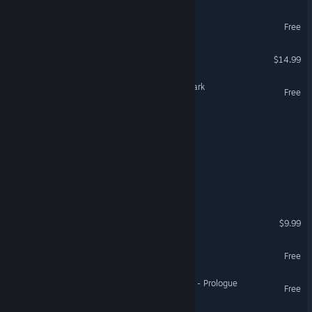
The Depths of Avalon
Free
Sword of the Necromancer
$14.99
Descent: Legends of the Dark
Free
Of Grit & Graves
End of End
Shores of Vaelithar
The Legends of Tynedale
$9.99
Lost City of Bardo
Free
Sword of the Necromancer - Prologue
Free