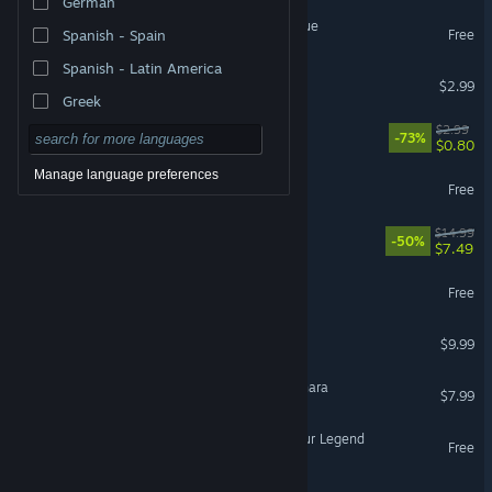
German
Legend of Keepers: Prologue
Free
Spanish - Spain
Spanish - Latin America
The Legend of Shiande
$2.99
Greek
The Legend of Bean
$2.99
-73%
$0.80
Manage language preferences
Runes of Legend
Free
Legend of the Tetrarchs
$14.99
-50%
$7.49
Legend Of Asha Demo
Free
A Legend of Luca
$9.99
VR Only
Tangledeep - Legend of Shara
$7.99
Sands Of Avalon: Forge Your Legend
Free
The Legend of Hecter