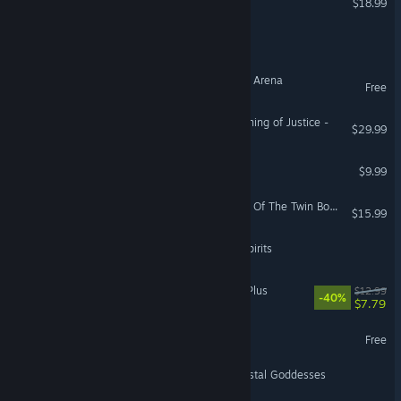
$18.99
Legend of a Soul Hunter
Legend of Heroes : Eternal Arena
Free
Brave Dungeon - The Meaning of Justice -
$29.99
The Legend of Azarias
$9.99
Like No Other: The Legend Of The Twin Books
$15.99
Racoonie: Legend of the Spirits
Dungeon of Erotic Master Plus
$12.99
-40%
$7.79
Legend of Radiance Demo
Free
Firebird: Legend of the Crystal Goddesses