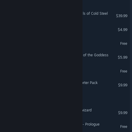
The Legend of Heroes: Trails of Cold Steel
$39.99
Legend of Radiance
$4.99
The Legend of Karl
Free
Legend of Keepers: Return of the Goddess
$5.99
God of the Arena Dungeon
Free
Legend of Keepers - Supporter Pack
$9.99
Dungeon of Astaroth
巫师超凡者 Legend of the wizard
$9.99
Axilon: Legend of Artifacts - Prologue
Free