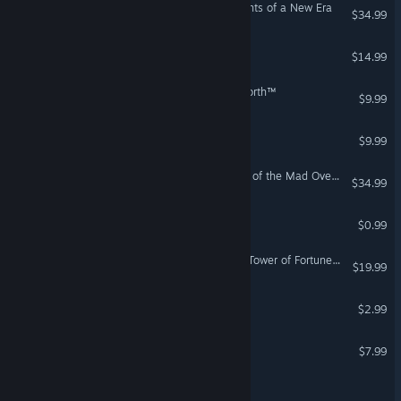
Gears of Dragoon: Fragments of a New Era
$34.99
Sands of Salzaar
$14.99
Guild Wars® Eye of the North™
$9.99
Legends of Old
$9.99
Wizardry: Proving Grounds of the Mad Overlord
$34.99
Tower of Eglathia
$0.99
Shiren the Wanderer: The Tower of Fortune and the Dice of Fate
$19.99
The Book of Aaru
$2.99
Tale of Dark Lands
$7.99
Legends of Azamar