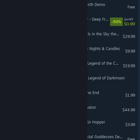
The Legend of Azarias Rebirth Demo
Free
Dungeon of the ENDLESS™ - Deep Freeze Add-on
$1.99
-50%
$0.99
The Legend of Heroes: Trails in the Sky the 3rd
$29.99
The Legend of Candlewind: Nights & Candles
$9.99
Super Cane Magic ZERO - Legend of the Cane Cane
$19.99
Eye of the Beholder II: The Legend of Darkmoon
Tranquil Night: Legend of the End
$1.99
Tainted Grail: The Fall of Avalon
$44.99
Frogbound: the Legend of Sir Hopper
$3.99
Firebird: Legend of the Crystal Goddesses Demo
Free