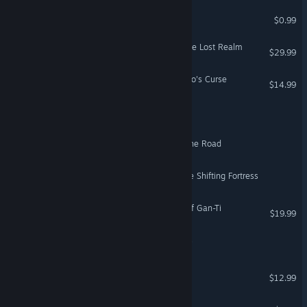
Eye Of Plunder
$0.99
Oceanhorn 2: Knights of the Lost Realm
$29.99
The Swords of Ditto: Mormo's Curse
$14.99
The Gates of Neptune
The Tavern at the End of the Road
Tribal Towers - Siege of the Shifting Fortress
Divinia Chronicles: Relics of Gan-Ti
$19.99
Danu: Rise of the Templars
Orb Of The Watcher
$12.99
Agents of Shadow