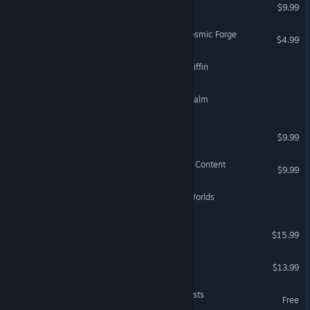
The Ditty of Carmeana
$9.99
Wizardry 6: Bane of the Cosmic Forge
$4.99
Dungeons of the Amber Griffin
Chronicles of the Fallen Realm
Tale of Fallen Dragons
$9.99
Tribes of Midgard - Deluxe Content
$9.99
Alchimist – Secret of the Worlds
Volkolak: The Will of Gods
$15.99
Tales of Spark
$13.99
Lycanthorn II - Rain of Beasts
Free