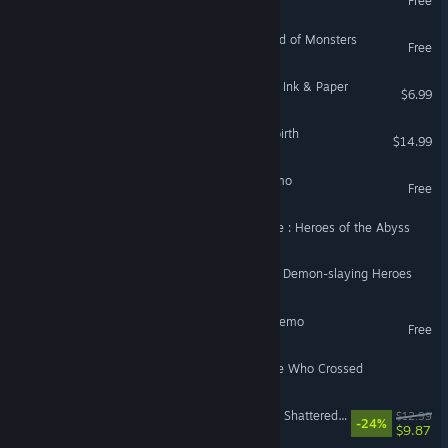
Free
In Game Adventure: Legend of Monsters
Free
Painted Legend: Knights of Ink & Paper
$6.99
The Legend of Azarias Rebirth
$14.99
The Legend of Azarias Demo
Free
The legend of the soulforce : Heroes of the Abyss
镇魔英雄谭_The Legend of Demon-slaying Heroes
The Legend of Tiny man Demo
Free
Legend of the Moon: Those Who Crossed
Legend of Deepshade: The Shattered Seal
$12.99
-24%
$9.87