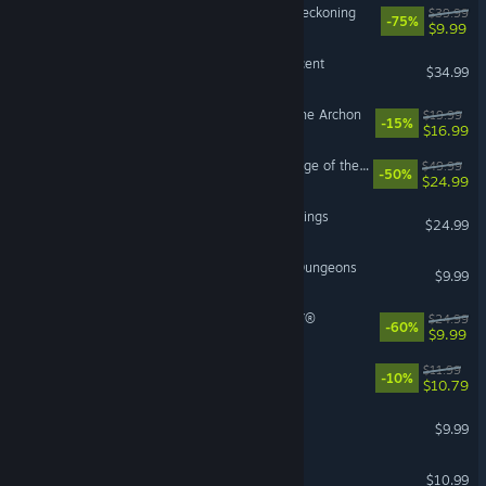
Kingdoms of Amalur: Re-Reckoning
$39.99
-75%
$9.99
Terrinoth®: Heroes of Descent
$34.99
HellSlave II: Judgment of the Archon
$19.99
-15%
$16.99
Romancing SaGa 2: Revenge of the Seven
$49.99
-50%
$24.99
Age of Wonders 4: Giant Kings
$24.99
Legends of Dragaea: Idle Dungeons
$9.99
WORLD OF FINAL FANTASY®
$24.99
-60%
$9.99
Tales Of Wakana
$11.99
-10%
$10.79
Dungeons of Sundaria
$9.99
Tower of Mask
$10.99