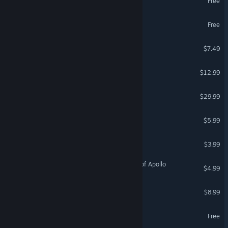
Free
Ten Years of Rain Demo
Free
Runes of Madness
$7.49
Illusion of L'Phalcia
$12.99
Legends of Dawn Reborn
$29.99
Hunter of the Disowned
$5.99
The Power of Doznath
$3.99
Sir Quest and the Temple of Apollo
$4.99
Erdluitl - Legends of Below
$8.99
Legends of Astravia Demo
Free