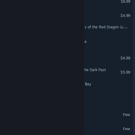
$6.99
World of Islands
$4.99
Dragon’s Breath : Chronicles of the Red Dragon (レッドドラゴン戦記)
The Advent: Children of Arla
Tablets of Power
$4.99
Two Worlds II - Echoes of the Dark Past
$5.99
Piratopia: Raiders of Pirate Bay
Ashes of Creation
Of Grit & Graves Demo
Free
Legends of Azamar Demo
Free