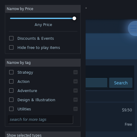
Sign in
Narrow by Price
Any Price
Store
Discounts & Events
Community
Hide free to play items
"Imago Season"
About
Narrow by tag
Sort by
Relevance
Strategy
Support
Action
Search
Adventure
Change language
2 results match your search.
Design & Illustration
Get the Steam Mobile App
Imago Season
Utilities
$9.50
Free to Play
View desktop website
Imago Season Demo
Free
RPG
Show selected types
Massively Multiplayer