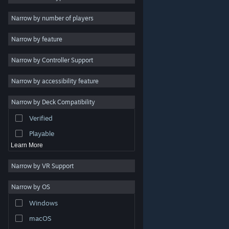
Indie
Narrow by number of players
Early Access
Narrow by feature
Casual
Narrow by Controller Support
Simulation
Racing
Narrow by accessibility feature
Sports
Narrow by Deck Compatibility
Video Production
Verified
Photo Editing
Playable
Learn More
Narrow by VR Support
Narrow by OS
© Valve Corporation. All rights reserved. All trademarks
Windows
are property of their respective owners in the US and
other countries.
Privacy Policy
|
Legal
|
Accessibility
|
Steam Subscriber Agreement
|
Refunds
|
Cookies
macOS