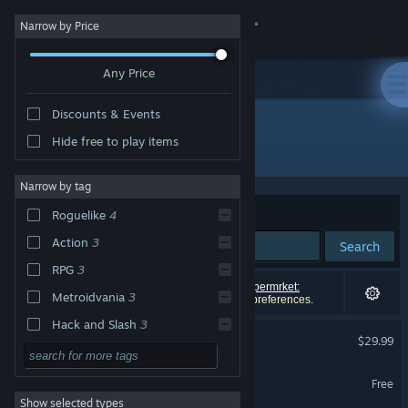
Sign in
Narrow by Price
Any Price
Store
Discounts & Events
Community
Hide free to play items
"HOTEL BARCELONA"
About
Narrow by tag
Sort by
Relevance
Roguelike
4
Support
Action
3
Search
RPG
3
Change language
5 results match your search. 1 title (including
Supermrket:
Metroidvania
3
Barcelona!!
) has been excluded based on your preferences.
Get the Steam Mobile App
Hack and Slash
3
HOTEL BARCELONA
$29.99
Horror
3
View desktop website
HOTEL BARCELONA Demo
Surreal
3
Free
Show selected types
PvP
3