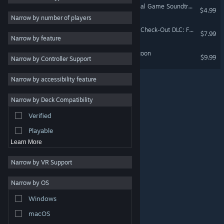
HOTEL BARCELONA (Original Game Soundtrack)
$4.99
Singleplayer
3
Narrow by number of players
Action RPG
3
HOTEL BARCELONA - Late Check-Out DLC: From Dusk Valley to Grandall Estate.
$7.99
Narrow by feature
Parody
3
Steam & Steel Railway Tycoon
$9.99
Narrow by Controller Support
2.5D
3
3D Platformer
3
Narrow by accessibility feature
Dark Humor
3
Narrow by Deck Compatibility
Noir
3
Verified
PvE
3
Playable
Learn More
Narrow by VR Support
Narrow by OS
© Valve Corporation. All rights reserved. All trademarks
Windows
are property of their respective owners in the US and
other countries.
Privacy Policy
|
Legal
|
Accessibility
|
Steam Subscriber Agreement
|
Refunds
|
Cookies
macOS