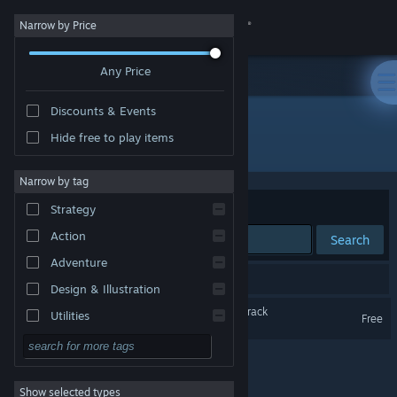
Sign in
Narrow by Price
Any Price
Store
Discounts & Events
Community
Hide free to play items
"Glow of Honeydew"
About
Narrow by tag
Sort by
Relevance
Strategy
Support
Action
Search
Adventure
Change language
1 result matches your search.
Design & Illustration
Get the Steam Mobile App
Glow of Honeydew Soundtrack
Utilities
Free
Free to Play
View desktop website
RPG
Show selected types
Massively Multiplayer