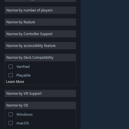
Indie
Narrow by number of players
Early Access
Narrow by feature
Casual
Narrow by Controller Support
Simulation
Racing
Narrow by accessibility feature
Sports
Narrow by Deck Compatibility
Video Production
Verified
Photo Editing
Playable
Learn More
Narrow by VR Support
Narrow by OS
© Valve Corporation. All rights reserved. All trademarks
Windows
are property of their respective owners in the US and
other countries.
Privacy Policy
|
Legal
|
Accessibility
|
Steam Subscriber Agreement
|
Refunds
|
Cookies
macOS