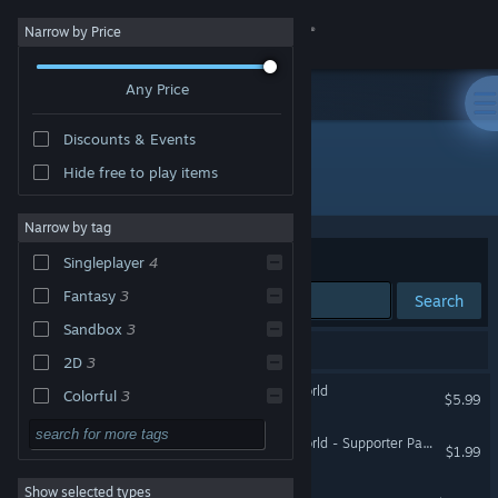
Sign in
Narrow by Price
Any Price
Store
Discounts & Events
Community
Hide free to play items
"Glimvale: My Mini Overworld"
About
Narrow by tag
Sort by
Relevance
Singleplayer
4
Support
Fantasy
3
Search
Sandbox
3
Change language
5 results match your search.
2D
3
Get the Steam Mobile App
Glimvale : My Mini Overworld
Colorful
3
$5.99
City Builder
3
View desktop website
Glimvale : My Mini Overworld - Supporter Pack
$1.99
Cartoon
3
Show selected types
Dungeons 4
Strategy RPG
3