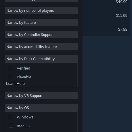
$49.99
Strategy
Narrow by number of players
Alruna: End of History
$11.99
Action
Narrow by feature
Adventure
Grim Pulse: The First Blood
$7.99
Narrow by Controller Support
Design & Illustration
Utilities
Narrow by accessibility feature
Free to Play
Narrow by Deck Compatibility
RPG
Verified
Massively Multiplayer
Playable
Learn More
Narrow by VR Support
Narrow by OS
© Valve Corporation. All rights reserved. All trademarks
Windows
are property of their respective owners in the US and
other countries.
Privacy Policy
|
Legal
|
Accessibility
|
Steam Subscriber Agreement
|
Refunds
|
Cookies
macOS