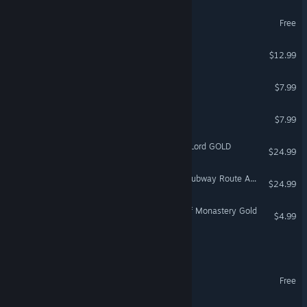
Vibe Clicker
Free
SOG: Vietnam
$12.99
Arkan: The dog adventurer
$7.99
The Cooking Club
$7.99
Age of Fear 2: The Chaos Lord GOLD
$24.99
Train Simulator: Glasgow Subway Route Add-On
$24.99
Treasure Hunter: History of Monastery Gold
$4.99
Mercy Incore
Astrometica: Prologue
Free