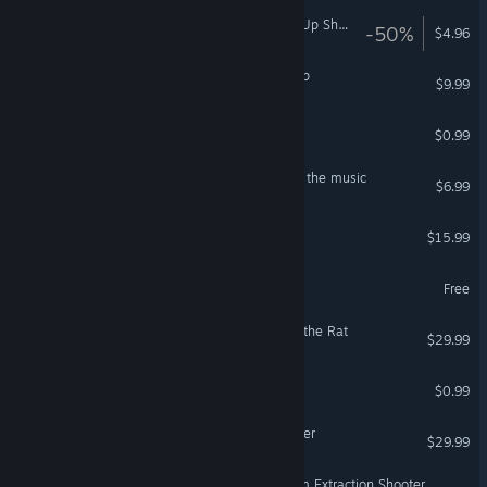
Neon Ships: The Type'em Up Shooter
-50%
$4.96
The Orchard of Stray Sheep
$9.99
Squeakers
$0.99
The Polynomial - Space of the music
$6.99
The Burst
$15.99
VR Only
CARTOONITE
Free
Age of Fear 5: The Day of the Rat
$29.99
Zopa
$0.99
Age of Fear 4: The Iron Killer
$29.99
Iron Offensive: Helmet Cam Extraction Shooter