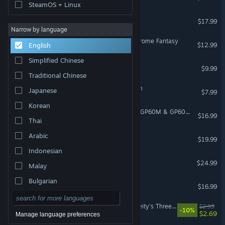
SteamOS + Linux
Bewitching Sinners
$17.99
Narrow by language
Living With Sister: Monochrome Fantasy
$12.99
English
Simplified Chinese
One Deck Dungeon
$9.99
Traditional Chinese
Dialtown: Phone Dating Sim
Japanese
$7.99
Korean
Train Sim World® 6: BNSF GP60M & GP60B Loco Add-On
$16.99
Thai
APICO
Arabic
$19.99
Indonesian
LET IT DIE: INFERNO
$24.99
Malay
Bulgarian
Slipways
$16.99
Czech
Dream of Corpse Lady - Deity's Three Egos
$2.99
-10%
Danish
$2.69
Manage language preferences