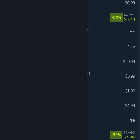
Arcadox
$0.99
Welcome Back To 2007
$4.99
-90%
$0.49
Age of Fear: The Free World
Free
Kwark
Free
Car Parkour
$99.99
Wimp: Who Stole My Pants?
$3.99
NALOGI – PENSIYA Pack
$1.99
Carrot Survivors
$4.99
Romp of Dump
Free
Signal Maze
$14.99
-50%
$7.49