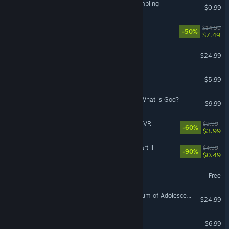
I Can't Believe It's Not Gambling
$0.99
Earth's Shadow
$14.99
-50%
$7.49
LANDNAV
$24.99
The Office Quest
$5.99
Mayjasmine Episode01 - What is God?
$9.99
Guns'n'Stories: Bulletproof VR
$9.99
-60%
$3.99
VR Only
Welcome Back To 2007 Part II
$4.99
-90%
$0.49
Teeworlds
Free
Kakuriyo Village ~Moratorium of Adolescence~
$24.99
ELbab
$6.99