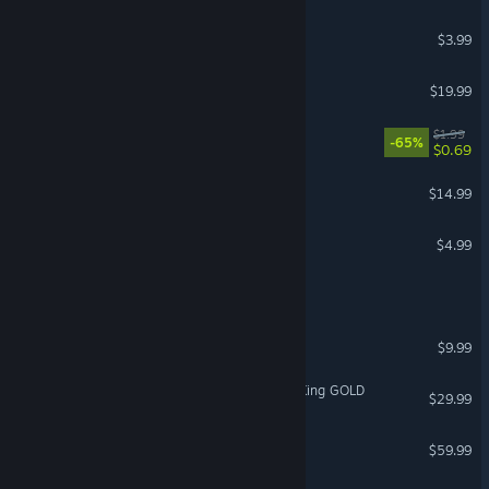
Behold the Kickmen
$3.99
Areteion
$19.99
Press Any Button
$1.99
-65%
$0.69
Killing Room
$14.99
Drawkanoid
$4.99
REMOTE LIFE
From Heaven To Earth
$9.99
Age of Fear: The Undead King GOLD
$29.99
Age of Fear: Total
$59.99