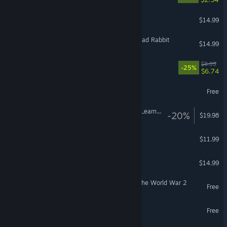
Frogun
$14.99
Hell Yeah! Wrath of the Dead Rabbit
$14.99
Typing Break
$8.99
-25%
$6.74
Call of Girls
Free
Noun Town: VR Language Learning
-20%
$19.98
VR Only
The Real Face of a VTuber
$11.99
Touhou: Scarlet Curiosity
$14.99
Frontline 1942: Battles of the World War 2
Free
Legends of Starkadia
Free