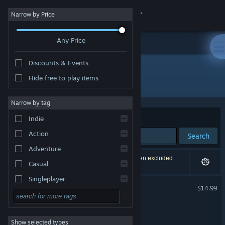
Sign in
Narrow by Price
Any Price
Store
Discounts & Events
Community
Hide free to play items
"Full Bore"
About
Narrow by tag
Sort by
Relevance
Indie
Support
Action
Search
Adventure
Change language
442 results match your search. 12 titles have been excluded
Casual
based on your preferences.
Get the Steam Mobile App
Singleplayer
Full Bore
$14.99
Simulation
View desktop website
Full Bloom
RPG
Show selected types
Strategy