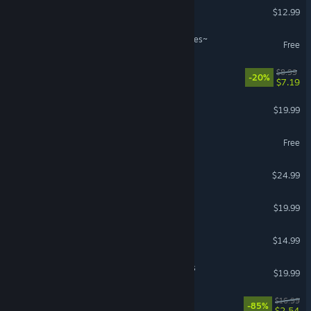
German
Skinfreak
$12.99
Spanish - Spain
Dies irae ~Amantes amentes~
Spanish - Latin America
Free
Greek
Graphite
$8.99
-20%
$7.19
Garden Paws
$19.99
Aperture Desk Job
Free
Brave Alchemist Colette
$24.99
Redout: Enhanced Edition
$19.99
VR Supported
Cleo - a pirate's tale
$14.99
PowerBeatsVR - VR Fitness
$19.99
VR Only
Dungeon Golf
$16.99
-85%
$2.54