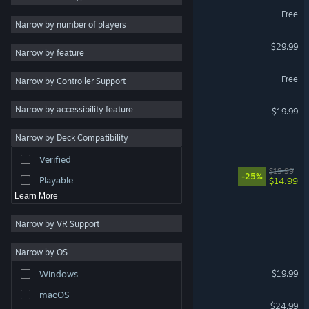
Full Bloom Demo
Free
2D
Narrow by number of players
Early Access
GROUND BRANCH
$29.99
Narrow by feature
3D
Taimanin Squad
Free
Narrow by Controller Support
Free to Play
Atmospheric
鬼谷八荒 Tale of Immortal
Narrow by accessibility feature
$19.99
Story Rich
Narrow by Deck Compatibility
BURNED HORIZONS
Colorful
Verified
Exploration
Wrestling Empire
$19.99
-25%
Playable
$14.99
Learn More
C.U.B.E
Narrow by VR Support
Sword & Shield Simulator
Narrow by OS
Turok 2: Seeds of Evil
$19.99
Windows
macOS
Football, Tactics & Glory
$24.99