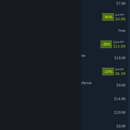
KeyFortress
$7.99
Helix Jump
$4.99
-80%
$0.99
Feud
Free
The Myth of a Godslayer
$19.99
-30%
$13.99
The Cloud Dream of the Nine
$19.99
Everlasting Snooze
$7.99
-20%
$6.39
Broken Universe - Tower Defense
$9.99
Beat the Song
$14.99
Age of Fear 3: The Legend
$29.99
Sakura MMO 2
$9.99