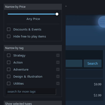
Sign in
Narrow by Price
Any Price
Store
Discounts & Events
Community
Hide free to play items
"Fuck You Witch"
About
Narrow by tag
Sort by
Relevance
Strategy
Support
Action
Search
Adventure
Change language
2 results match your search.
Design & Illustration
Get the Steam Mobile App
Fuck You Witch
Utilities
$9.99
Free to Play
View desktop website
Fuck You Witch Soundtrack
$2.99
RPG
Show selected types
Massively Multiplayer