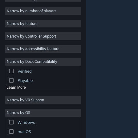
Indie
Narrow by number of players
Early Access
Narrow by feature
Casual
Narrow by Controller Support
Simulation
Racing
Narrow by accessibility feature
Sports
Narrow by Deck Compatibility
Video Production
Verified
Photo Editing
Playable
Learn More
Narrow by VR Support
Narrow by OS
© Valve Corporation. All rights reserved. All trademarks
Windows
are property of their respective owners in the US and
other countries.
Privacy Policy
|
Legal
|
Accessibility
|
Steam Subscriber Agreement
|
Refunds
|
Cookies
macOS