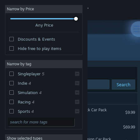
Sign in
Narrow by Price
Any Price
Store
Discounts & Events
Community
Hide free to play items
"Forza Horizon 6 Time Attack Car Pack"
About
Narrow by tag
Sort by
Relevance
Singleplayer
5
Support
Indie
4
Search
Simulation
4
Change language
8 results match your search.
Racing
4
Get the Steam Mobile App
Forza Horizon 6 Time Attack Car Pack
Sports
4
$9.99
Strategy
3
View desktop website
Forza Horizon 6
$69.99
Casual
3
Show selected types
Forza Horizon 6 Italian Passion Car Pack
Roguelike
3