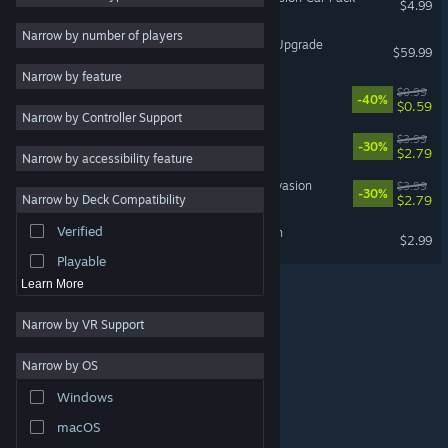
$4.99
2D
3
Narrow by number of players
Forza Horizon 6 Premium Upgrade
$59.99
Bullet Hell
3
Narrow by feature
2D Platformer
3
Tiny
$0.99
-40%
$0.59
Narrow by Controller Support
Action
Thunder Tank: Iron Shield
$3.99
-30%
Adventure
$2.79
Narrow by accessibility feature
Design & Illustration
Beach Defense: Zombie Invasion
$3.99
-30%
$2.79
Narrow by Deck Compatibility
Utilities
Verified
Doom Survivor: Horde Rush
Free to Play
$2.99
Playable
Learn More
Narrow by VR Support
Narrow by OS
© Valve Corporation. All rights reserved. All trademarks
Windows
are property of their respective owners in the US and
other countries.
Privacy Policy
|
Legal
|
Accessibility
|
Steam Subscriber Agreement
|
Refunds
|
Cookies
macOS