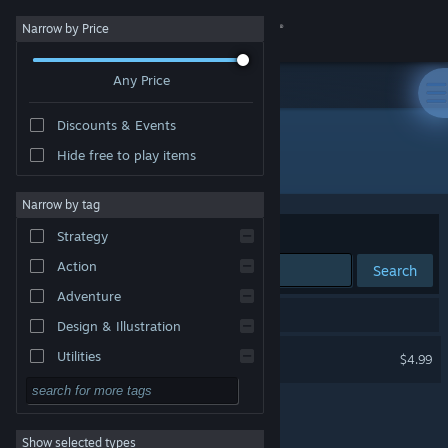
Sign in
Narrow by Price
Any Price
Store
Discounts & Events
Community
Hide free to play items
"Firedrip Arcade"
About
Narrow by tag
Sort by
Relevance
Strategy
Support
Action
Search
Adventure
Change language
1 result matches your search.
Design & Illustration
Get the Steam Mobile App
Firedrip Arcade
Utilities
$4.99
Free to Play
View desktop website
RPG
Show selected types
Massively Multiplayer