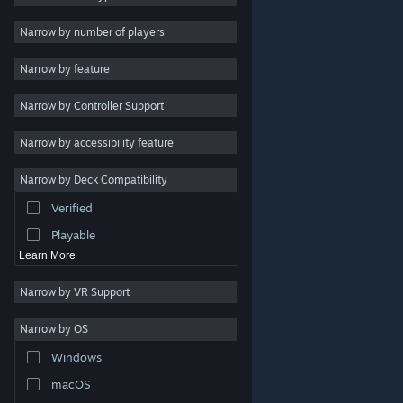
Indie
Narrow by number of players
Early Access
Narrow by feature
Casual
Narrow by Controller Support
Simulation
Racing
Narrow by accessibility feature
Sports
Narrow by Deck Compatibility
Video Production
Verified
Photo Editing
Playable
Learn More
Narrow by VR Support
Narrow by OS
© Valve Corporation. All rights reserved. All trademarks
Windows
are property of their respective owners in the US and
other countries.
Privacy Policy
|
Legal
|
Accessibility
|
Steam Subscriber Agreement
|
Refunds
|
Cookies
macOS