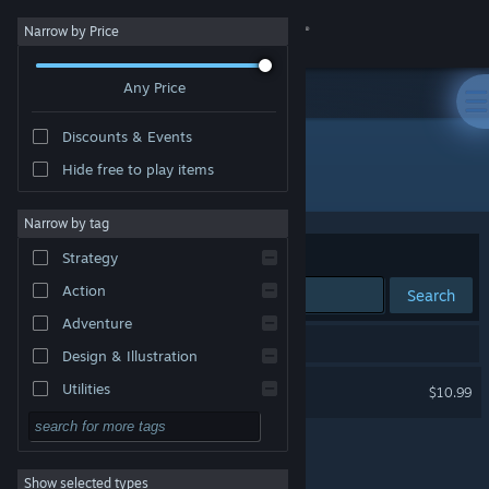
Sign in
Narrow by Price
Any Price
Store
Discounts & Events
Community
Hide free to play items
"ENDPUNK"
About
Narrow by tag
Sort by
Relevance
Strategy
Support
Action
Search
Adventure
Change language
1 result matches your search.
Design & Illustration
Get the Steam Mobile App
ENDPUNK
Utilities
$10.99
Free to Play
View desktop website
RPG
Show selected types
Massively Multiplayer