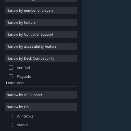
Indie
Narrow by number of players
Early Access
Narrow by feature
Casual
Narrow by Controller Support
Simulation
Racing
Narrow by accessibility feature
Sports
Narrow by Deck Compatibility
Video Production
Verified
Photo Editing
Playable
Learn More
Narrow by VR Support
Narrow by OS
© Valve Corporation. All rights reserved. All trademarks
Windows
are property of their respective owners in the US and
other countries.
Privacy Policy
|
Legal
|
Accessibility
|
Steam Subscriber Agreement
|
Refunds
|
Cookies
macOS