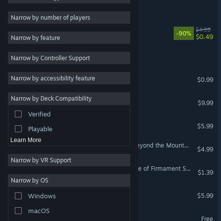
Cube RPG
2D
Narrow by number of players
Early Access
Cube Land Arena
$4.99
-90%
$0.49
Narrow by feature
3D
萌宠方块派对 Yippy cube
Narrow by Controller Support
Free to Play
Atmospheric
jump kingdom
Narrow by accessibility feature
$0.99
Story Rich
Narrow by Deck Compatibility
My Vow to My Liege
Colorful
$9.99
Verified
Exploration
Zork: Grand Inquisitor
$5.99
Playable
Learn More
Xuan-Yuan Sword: Mists Beyond the Mountains OST
$4.99
Narrow by VR Support
Xuan-Yuan Sword: The Gate of Firmament Soundtrack Collection
$1.39
Narrow by OS
Demon Hunters
$5.99
Windows
macOS
NewHrdGame
Free