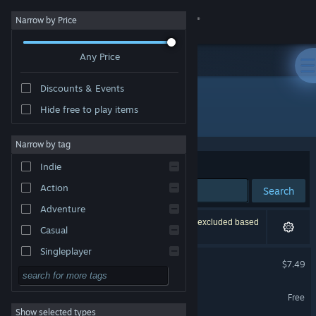
Sign in
Narrow by Price
Any Price
Store
Discounts & Events
Community
Hide free to play items
"Cube Kingdoms"
About
Narrow by tag
Sort by
Relevance
Indie
Support
Action
Search
Adventure
Change language
28 results match your search. 4 titles have been excluded based
Casual
on your preferences.
Get the Steam Mobile App
Singleplayer
Cube Kingdoms
$7.49
Simulation
View desktop website
Cube Kingdoms Demo
RPG
Free
Show selected types
Strategy