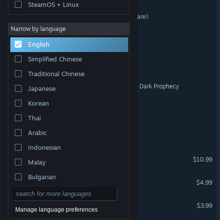
SteamOS + Linux
《方块战记》《Legend Square》
Narrow by language
Starburst Fever Night
English
Simplified Chinese
TerranLands
Traditional Chinese
BOLO and The curse of the Dark Prophecy
Japanese
Korean
Super Duper Siege
Thai
Mirror Land
Arabic
Indonesian
Dominion - Renaissance
$10.99
Malay
Bulgarian
Glory Kingdom
$4.99
Czech
Cubettiny
$3.99
Danish
Manage language preferences