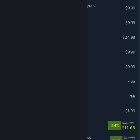
Galacticare - The Voice Beyond
$9.99
Zet Zillions
$9.99
MUSYNX - Forever Friends
$24.99
DIG - Deep In Galaxies
$9.99
WORMHOLE
$9.99
Entropy
Free
Unfortunate Spacemen
Free
SPACEMAN
$1.99
Moon's Creed
$15.28
-24%
$11.68
Mia and the Dragon Princess
$14.99