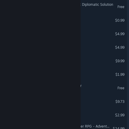
Galactic-A-Tactic: The Most Diplomatic Solution
Free
Starboi
$0.99
Aluna Rift
$4.99
Skirmish Mayhem
$4.99
Star Age: Space Combat
$9.99
Nexus Wars
$1.99
NAOS-01: The Quiet Sector
Free
Nebula Live: Galactic trials
$9.73
Vacanauta
$2.99
Fantasy Grounds - Starfinder RPG - Adventure Path #51: Into the Dataverse (Drift Hackers 3 of 3)
$24.99