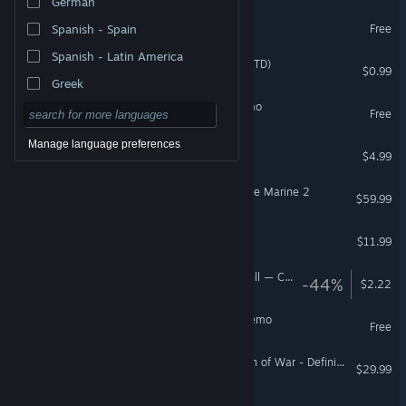
German
Chaos Front Demo
Free
Spanish - Spain
Spanish - Latin America
Galaxy Defenders (Classic TD)
$0.99
Greek
Lost Galaxy: Survivors Demo
Free
Manage language preferences
Galaxy for Dummies
$4.99
Warhammer 40,000: Space Marine 2
$59.99
Nemesis Galaxy at War
$11.99
Pattern Survivors: Bullet Hell — Create Chaos
-44%
$2.22
Nemesis Galaxy at War Demo
Free
Warhammer 40,000: Dawn of War - Definitive Edition
$29.99
The Outer Worlds 2