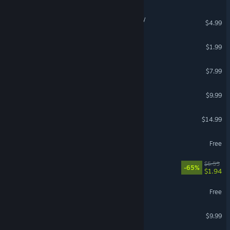
Tachyon Dreams Anthology
$4.99
Spaceguard 80
$1.99
Sorted
$7.99
Void Tyrant
$9.99
Rising Angels: Hope
$14.99
Astrohaulers
Free
Fast food RAGE
$5.55
-65%
$1.94
Project Screwed
Free
Galactic Thunderdome
$9.99