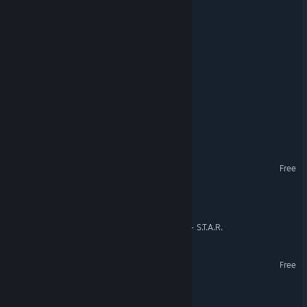
Muvuca
F.O.O.D.S.
BADA Space Station
Eternity Convergence
Gumbrawl
Solar Command
Free
Escobar Simulator
Super Tacky Astro Ranger - S.T.A.R.
Saber Arena
Free
Space Dash