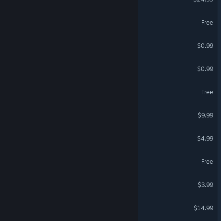
Whispers of the Architects
Free
Bread Dog Vibe
$0.99
Stars of Strife
$0.99
On Life And Living Demo
Free
ARO dangerous campaign
$9.99
Xalvorynthium
$4.99
Space Menace 2 Demo
Free
Stellar Golf
$3.99
Jaws of Hell
$14.99