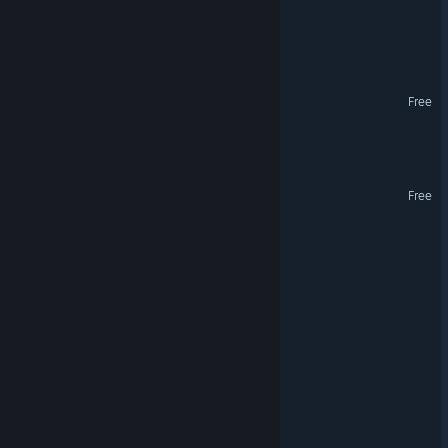
Escape the Space Hotel
Jupiter Melon
Free
Galactic Nine Lives
NEX:OS Colosseum
Free
General Purpose Trucker
Space Sucks
Planetary Strike
Egg Up!
Cosmotrons