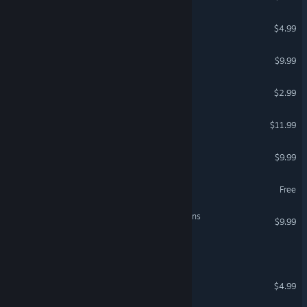
Master Blaster
$4.99
Gunslugs 2
$9.99
Cashtronauts
$2.99
Interstellar Sentinel
$11.99
beyond.frontiers
$9.99
Wings of The Universe
Free
Mechs & Mercs: Black Talons
$9.99
Rusted Frontier
Close Order
$4.99