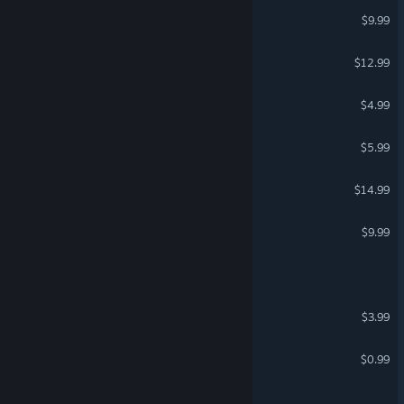
AI War 2: The Spire Rises
$9.99
Hyper Echelon
$12.99
Spacecats with Lasers VR
$4.99
VR Only
Keng's Little Universe
$5.99
Virballs
$14.99
Beyond Solar
$9.99
Gang of Frogs
Starium
$3.99
Cosmo 02
$0.99
A Sector Darkly