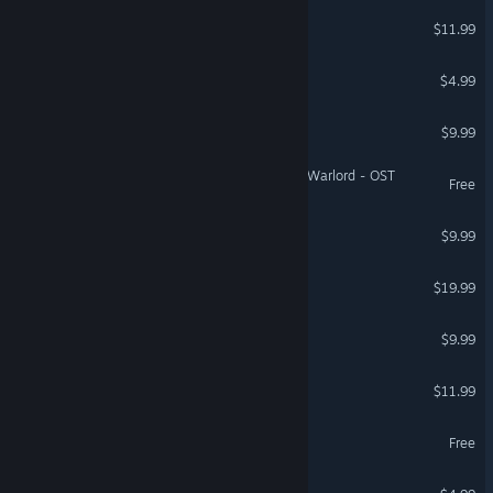
Bit Storm VR: First Loop
$11.99
VR Only
Brick Survivors: Roguelite
$4.99
Arc’s Glitch Defender
$9.99
Three Kingdoms: The Last Warlord - OST
Free
Ark Defender
$9.99
RiftStar Raiders
$19.99
Nebulis Entity
$9.99
Star Gun
$11.99
Jeff & Cubie Demo
Free
Game of Life 3D