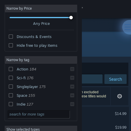
Sign in
Narrow by Price
Any Price
Store
Discounts & Events
Community
Hide free to play items
"Chaos Galaxy"
About
Narrow by tag
Sort by
Relevance
Action
184
Support
Sci-fi
176
Search
Singleplayer
175
Change language
298 results match your search. 4 titles have been excluded
Space
155
based on your preferences. However, none of these titles would
appear on the first page of results.
Get the Steam Mobile App
Indie
127
Chaos Galaxy
Strategy
105
$14.99
View desktop website
2D
101
Chaos Galaxy 2
$19.99
Show selected types
3D
95