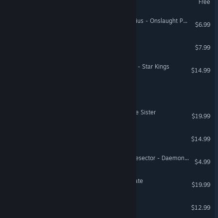
Free
Warhammer 40,000: Gladius - Onslaught Pack
$6.99
Moon Crashers
$7.99
Age of Wonders: Planetfall - Star Kings
$14.99
Star Junkers
Warhammer 40,000: Battle Sister
$19.99
VR Only
SpaceVenture
$14.99
Warhammer 40,000: Battlesector - Daemons of Khorne
$4.99
Shoulders of Giants: Ultimate
$19.99
Stellaris: Cosmic Storms
$12.99