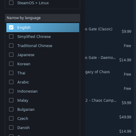
Lost Galaxy: Survivors
SteamOS + Linux
Chaos Rider
Narrow by language
English
Warhammer 40,000: Chaos Gate (Classic)
$9.99
Simplified Chinese
Capy Chaos Demo
Traditional Chinese
Free
Japanese
Warhammer 40,000: Chaos Gate - Daemonhunters - Execution Force
$14.99
Korean
Nightork Adventures 2 - Legacy of Chaos
Thai
Free
Arabic
Galaxy Gang Demo
Free
Indonesian
Malay
Battlefleet Gothic: Armada 2 - Chaos Campaign Expansion
$9.99
Bulgarian
Halo: Campaign Evolved
$49.99
Czech
Danish
Rivers of Chaos
$14.99