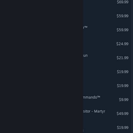
$69.99
High On Life 2
$59.99
STAR WARS: Galactic Racer™
$59.99
Space Haven
$24.99
Warhammer 40,000: Boltgun
$21.99
Star Birds
$19.99
Stellaris: Nemesis
$19.99
STAR WARS™ Republic Commando™
$9.99
Warhammer 40,000: Inquisitor - Martyr
$49.99
PULSAR: Lost Colony
$19.99
VR Supported