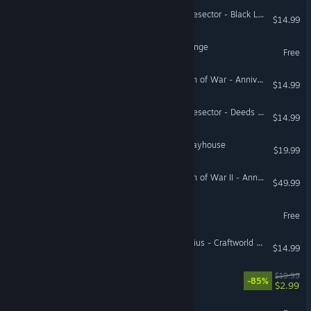
Warhammer 40,000: Battlesector - Black Legion
$14.99
Star Hunter - Infinite Lagrange
Free
Warhammer 40,000: Dawn of War - Anniversary Edition (Classic)
$14.99
Warhammer 40,000: Battlesector - Deeds of the Fallen
$14.99
Sam & Max: The Devil's Playhouse
$19.99
Warhammer 40,000: Dawn of War II - Anniversary Edition (Classic)
$49.99
Project Entropy
Free
Warhammer 40,000: Gladius - Craftworld Aeldari
$14.99
Akimbot
$19.99
-85%
$2.99
Starborne: Frontiers