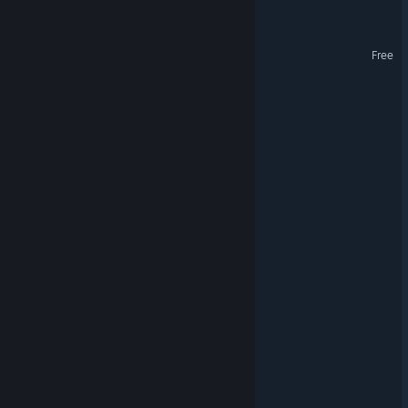
On Life And Living
Paran
Free
End Of World - Story
Keep Them Busy
MultiPlanetary
Glider64
Galaxyz
Carachnophobia
WARPSQUAD
Nexus Wars Soundtrack