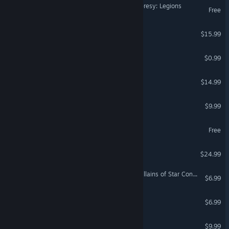
Warhammer The Horus Heresy: Legions
Free
The Otterman Empire
$15.99
Small Hero
$0.99
Xenia's Ark
$14.99
Cosmic Miners
$9.99
Project Sphinx
Free
Coreupt
$24.99
Galactic Civilizations III - Villains of Star Control: Origins DLC
$6.99
Alien Space Bastards
$6.99
Startide
$9.99