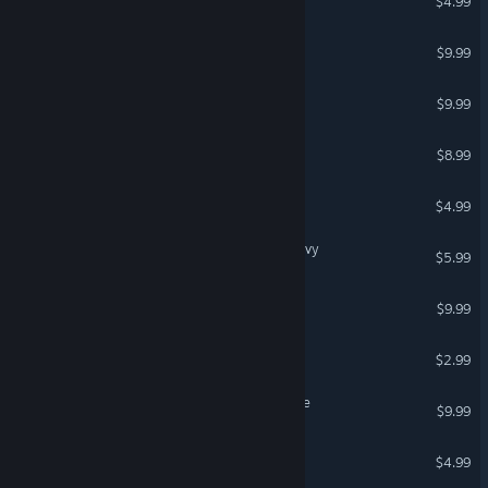
$4.99
Block Hunter
$9.99
VR Only
Crystal Comet
$9.99
Space Diva
$8.99
Carnage in Space: Ignition
$4.99
Final Theory: Syndicate Navy
$5.99
Star Ash Fleet
$9.99
Space Survivor: Frontier
$2.99
A Ridiculous Waste of Time
$9.99
Cosmic Order Fleet
$4.99