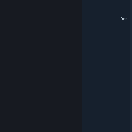
Fantasy Burger
Raiders Rise
Free
AstroBrawl
Order: The New Dawn
Sol Mates
Rockhounds
Squomb
Antimatter Drive
CIVIREVIVAL
Neoblazer