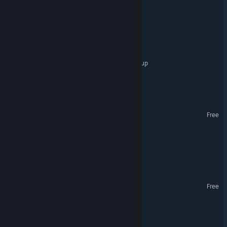
Code Name: Unstable
NIBIRU
Noah & The Cosmic Cleanup
Jeff & Cubie
New Moons
Free
Totally Normal Ramen
Spacey Space Burger
Drench
Free
Cosmic Flesh: Overdrive