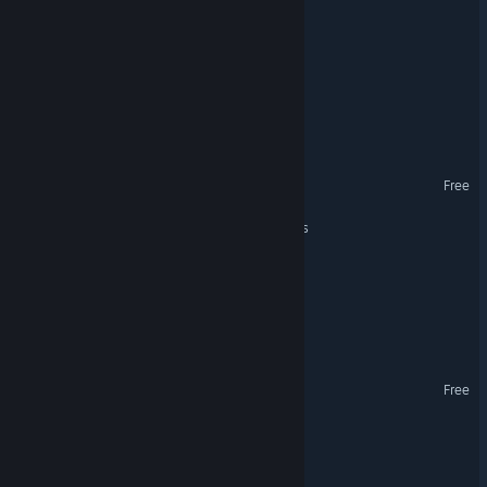
Cosmic Cafe
Galactic Frontier
AstroTanto
Kron Wars
Free
Aethelria Cross-Dimensions
The Survival Show
ARBO: Arena Tactics
Taurion
Free
LeapDrive Tactics
Dream Strobe