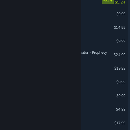
-65%
$5.24
Echoes of the Architects
$9.99
Zaxoid
$14.99
Astro Fighters 2
$9.99
Warhammer 40,000: Inquisitor - Prophecy
$24.99
Fueled Up
$19.99
Space Menace 2
$9.99
All Systems Operational
$9.99
Galactic Pawns
$4.99
Project X: Light Years
$17.99