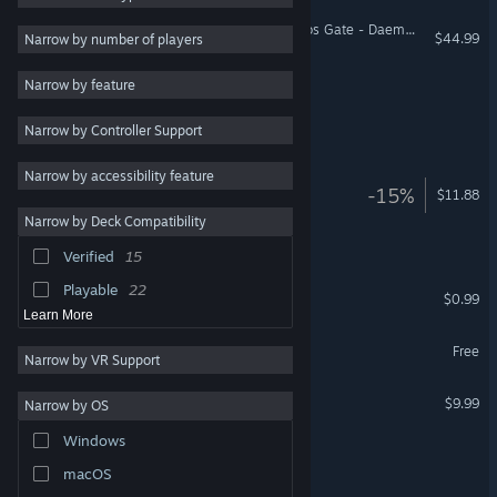
Warhammer 40,000: Chaos Gate - Daemonhunters
Adventure
90
$44.99
Narrow by number of players
Casual
83
Chaos Front
Narrow by feature
Arcade
83
Narrow by Controller Support
Futuristic
78
Arcade Galaxy
Shooter
75
Narrow by accessibility feature
Galaxy Pass Station
-15%
$11.88
Multiplayer
73
Narrow by Deck Compatibility
Combat
70
Galaxy Pilgrim
Verified
15
Colorful
64
Playable
22
Chaos Brigade
$0.99
Learn More
Cruel Galaxy: Discordia
Free
Narrow by VR Support
Chaos Sector 混沌宙域
$9.99
Narrow by OS
Windows
Capy Chaos
macOS