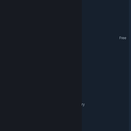
Cole Hunter: Payback
Celestial Conquest
Nova Warp
Free
Space Plunder
Heptic Arena
The Revenant Protocol
Galactico
Collisions: Cosmic Geometry
Quality Assurance