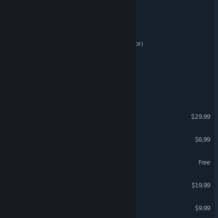
Pin A Million
蘑菇庄园（Mushroom Manor）
Rise of the Vanguard
Mayhems World
Industrial Annihilation
$29.99
Omnibion War
$6.99
Primordium - Day Zero
Free
Astro Chef
$19.99
VR Only
STARR RINGER
$9.99