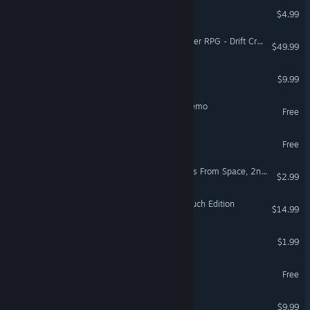
SuperLuminauts
$4.99
Fantasy Grounds - Starfinder RPG - Drift Crisis
$49.99
Hotdog Hazards
$9.99
Cosmic Flesh: Overdrive Demo
Free
High On Life 2 Demo
Free
Crazy Machines 2: Invaders From Space, 2nd Wave DLC
$2.99
Armed and Gelatinous: Couch Edition
$14.99
NickProject
$1.99
Space Diva Demo
Free
Mimic Man
$9.99