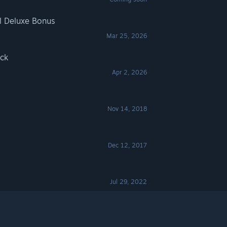
al Deluxe Bonus
Mar 25, 2026
ack
Apr 2, 2026
Nov 14, 2018
Dec 12, 2017
Jul 29, 2022