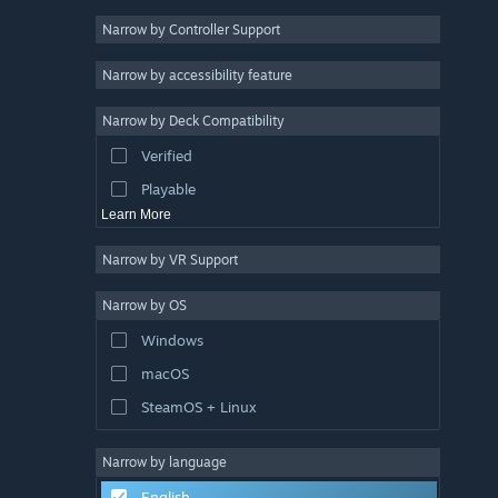
Narrow by Controller Support
Simulation
4
Story Rich
4
Narrow by accessibility feature
Exploration
4
Narrow by Deck Compatibility
Action-Adventure
4
Verified
Atmospheric
4
Playable
Learn More
Narrow by VR Support
Narrow by OS
Windows
macOS
SteamOS + Linux
Narrow by language
English