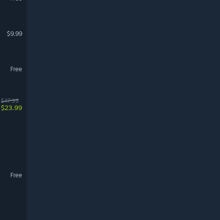
$9.99
Free
$47.99
$23.99
Free