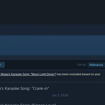
h
Sort by
Relevance
uka's Karaoke Song: "Moon Light Driver"
) has been excluded based on your
s Karaoke Song: "Crank-in"
Jun 3, 2026