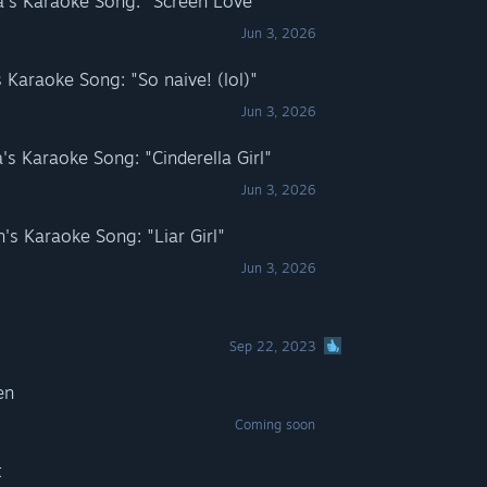
s Karaoke Song: "Screen Love"
Jun 3, 2026
Karaoke Song: "So naive! (lol)"
Jun 3, 2026
 Karaoke Song: "Cinderella Girl"
Jun 3, 2026
 Karaoke Song: "Liar Girl"
Jun 3, 2026
Sep 22, 2023
en
Coming soon
t