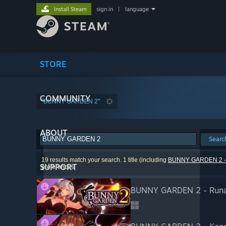
Install Steam
sign in
|
language
STORE
COMMUNITY
"BUNNY GARDEN 2"
ABOUT
Searc
19 results match your search. 1 title (including
BUNNY GARDEN 2 - Mi
SUPPORT
preferences.
BUNNY GARDEN 2 - Runa'