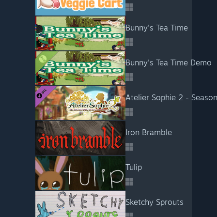
Bunny's Tea Time
Bunny's Tea Time Demo
Atelier Sophie 2 - Seaso
Iron Bramble
Tulip
Sketchy Sprouts