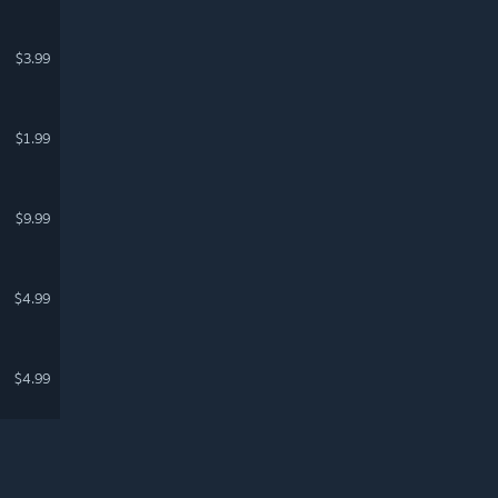
$3.99
$1.99
$9.99
$4.99
$4.99