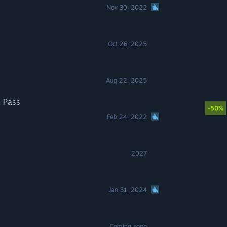
Nov 30, 2022
Oct 26, 2025
Aug 22, 2025
n Pass
-50%
Feb 24, 2022
2027
Jan 31, 2024
Coming soon