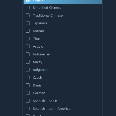
Simplified Chinese
Traditional Chinese
Japanese
Korean
Thai
Arabic
Indonesian
Malay
Bulgarian
Czech
Danish
German
Spanish - Spain
Spanish - Latin America