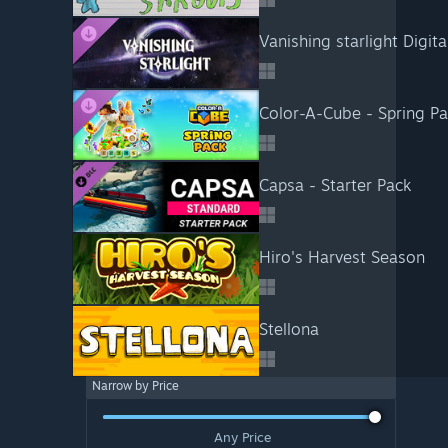
Vanishing starlight Digit
Color-A-Cube - Spring P
Capsa - Starter Pack
Hiro's Harvest Season
Stellona
Narrow by Price
Any Price