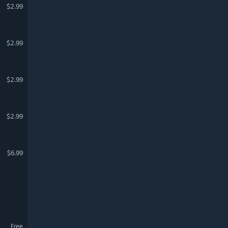
$2.99
$2.99
$2.99
$2.99
$6.99
Free