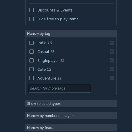
Discounts & Events
Hide free to play items
Narrow by tag
Indie
16
Casual
13
Singleplayer
13
Cute
12
Adventure
11
2D
10
Colorful
10
Show selected types
Pixel Graphics
6
Nature
6
Narrow by number of players
Relaxing
5
Narrow by feature
Action
4