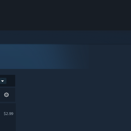
$2.99