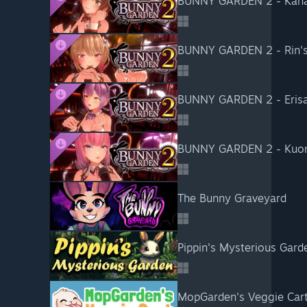
BUNNY GARDEN 2 - Kana'
BUNNY GARDEN 2 - Rin's 
BUNNY GARDEN 2 - Erisa's
BUNNY GARDEN 2 - Kuon's
The Bunny Graveyard
Pippin's Mysterious Gard
MopGarden's Veggie Car