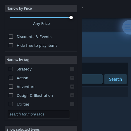
Sign in
Narrow by Price
Any Price
Store
Discounts & Events
Community
Hide free to play items
"007 First Light - Standard Edition"
About
Narrow by tag
Sort by
Relevance
Strategy
Support
Action
Search
Adventure
Change language
0 results match your search.
Design & Illustration
Get the Steam Mobile App
Utilities
Free to Play
View desktop website
RPG
Show selected types
Massively Multiplayer