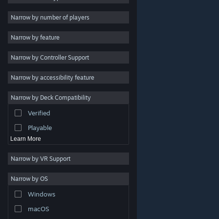
Indie
Narrow by number of players
Early Access
Narrow by feature
Casual
Narrow by Controller Support
Simulation
Racing
Narrow by accessibility feature
Sports
Narrow by Deck Compatibility
Video Production
Verified
Photo Editing
Playable
Learn More
Narrow by VR Support
Narrow by OS
© Valve Corporation. All rights reserved. All trademarks
Windows
are property of their respective owners in the US and
other countries.
Privacy Policy
|
Legal
|
Accessibility
|
Steam Subscriber Agreement
|
Refunds
|
Cookies
macOS