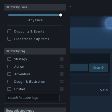
Sign in
Narrow by Price
Any Price
Store
Discounts & Events
Community
Hide free to play items
"真假股神"
About
Narrow by tag
Sort by
Relevance
Strategy
Support
Action
Search
Adventure
Change language
1 result matches your search.
Design & Illustration
Get the Steam Mobile App
Stock Guru?
Utilities
$0.99
Free to Play
View desktop website
RPG
Show selected types
Massively Multiplayer