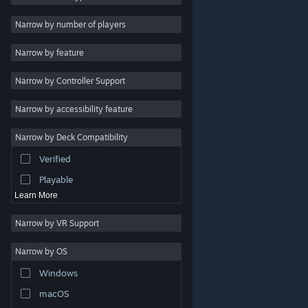
Indie
Narrow by number of players
Early Access
Narrow by feature
Casual
Narrow by Controller Support
Simulation
Racing
Narrow by accessibility feature
Sports
Narrow by Deck Compatibility
Video Production
Verified
Photo Editing
Playable
Learn More
Narrow by VR Support
Narrow by OS
© Valve Corporation. All rights reserved. All trademarks
Windows
are property of their respective owners in the US and
other countries.
Privacy Policy
|
Legal
|
Accessibility
|
Steam Subscriber Agreement
|
Refunds
|
Cookies
macOS