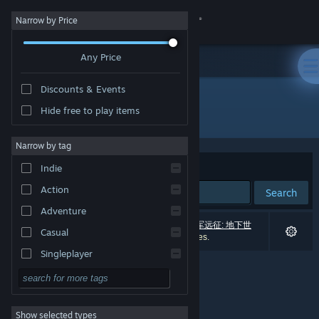
Sign in
Narrow by Price
Any Price
Store
Discounts & Events
Community
Hide free to play items
"盟军远征: 地下世界"
About
Narrow by tag
Sort by
Relevance
Indie
Support
Action
Search
Adventure
Change language
0 results match your search. 1 title (including
盟军远征: 地下世
Casual
界
) has been excluded based on your preferences.
Get the Steam Mobile App
Singleplayer
Simulation
View desktop website
RPG
Show selected types
Strategy