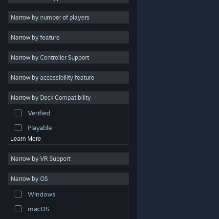
2D
Narrow by number of players
Early Access
Narrow by feature
3D
Narrow by Controller Support
Free to Play
Atmospheric
Narrow by accessibility feature
Story Rich
Narrow by Deck Compatibility
Colorful
Verified
Exploration
Playable
Learn More
Narrow by VR Support
Narrow by OS
© Valve Corporation. All rights reserved. All trademarks
Windows
are property of their respective owners in the US and
other countries.
Privacy Policy
|
Legal
|
Accessibility
|
Steam Subscriber Agreement
|
Refunds
|
Cookies
macOS