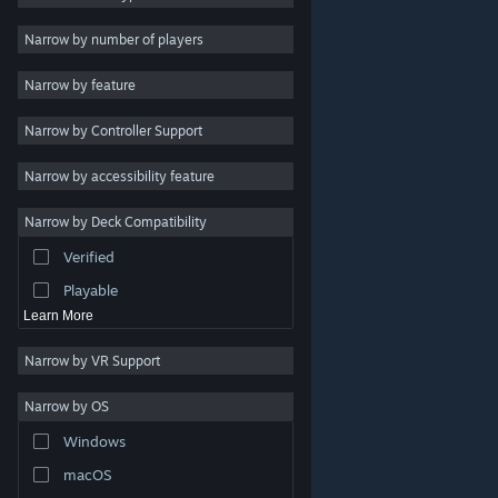
Indie
Narrow by number of players
Early Access
Narrow by feature
Casual
Narrow by Controller Support
Simulation
Racing
Narrow by accessibility feature
Sports
Narrow by Deck Compatibility
Video Production
Verified
Photo Editing
Playable
Learn More
Narrow by VR Support
Narrow by OS
© Valve Corporation. All rights reserved. All trademarks
Windows
are property of their respective owners in the US and
other countries.
Privacy Policy
|
Legal
|
Accessibility
|
Steam Subscriber Agreement
|
Refunds
|
Cookies
macOS