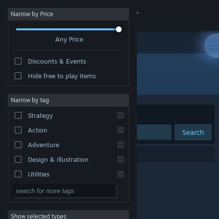
Sign in
Narrow by Price
Any Price
Store
Discounts & Events
Community
Hide free to play items
"ドピュッとゴルフ伝説"
About
Narrow by tag
Sort by
Relevance
Strategy
Support
Action
Search
Adventure
Change language
0 results match your search.
Design & Illustration
Get the Steam Mobile App
Utilities
Free to Play
View desktop website
RPG
Show selected types
Massively Multiplayer