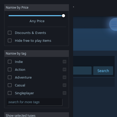
Sign in
Narrow by Price
Any Price
Store
Discounts & Events
Community
Hide free to play items
"シャイエの魔法の扉：光を追い求めて"
About
Narrow by tag
Sort by
Relevance
Indie
Support
Action
Search
Adventure
Change language
0 results match your search.
Casual
Get the Steam Mobile App
Singleplayer
Simulation
View desktop website
RPG
Show selected types
Strategy