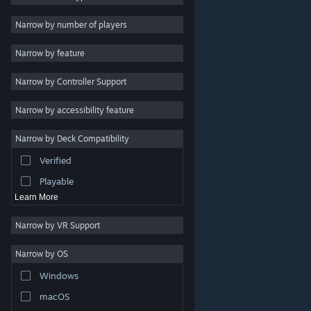
2D
Narrow by number of players
Early Access
Narrow by feature
3D
Narrow by Controller Support
Free to Play
Atmospheric
Narrow by accessibility feature
Story Rich
Narrow by Deck Compatibility
Colorful
Verified
Exploration
Playable
Learn More
Narrow by VR Support
Narrow by OS
© Valve Corporation. All rights reserved. All trademarks
Windows
are property of their respective owners in the US and
other countries.
Privacy Policy
|
Legal
|
Accessibility
|
Steam Subscriber Agreement
|
Refunds
|
Cookies
macOS