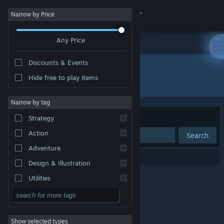
Sign in
Narrow by Price
Any Price
Store
Discounts & Events
Community
Hide free to play items
"どろぼうノーム"
About
Narrow by tag
Sort by
Relevance
Strategy
Support
Action
Search
Adventure
Change language
0 results match your search.
Design & Illustration
Get the Steam Mobile App
Utilities
Free to Play
View desktop website
RPG
Show selected types
Massively Multiplayer