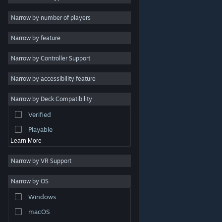
Indie
Narrow by number of players
Early Access
Narrow by feature
Casual
Narrow by Controller Support
Simulation
Racing
Narrow by accessibility feature
Sports
Narrow by Deck Compatibility
Video Production
Verified
Photo Editing
Playable
Learn More
Narrow by VR Support
Narrow by OS
© Valve Corporation. All rights reserved. All trademarks
Windows
are property of their respective owners in the US and
other countries.
Privacy Policy
|
Legal
|
Accessibility
|
Steam Subscriber Agreement
|
Refunds
|
Cookies
macOS