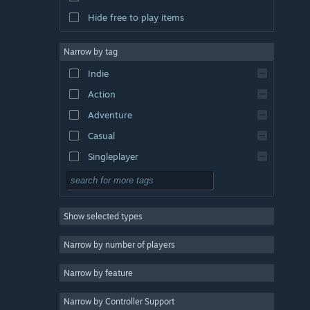
Hide free to play items
Narrow by tag
Indie
Action
Adventure
Casual
Singleplayer
Simulation
RPG
Show selected types
Strategy
2D
Narrow by number of players
Early Access
Narrow by feature
3D
Narrow by Controller Support
Free to Play