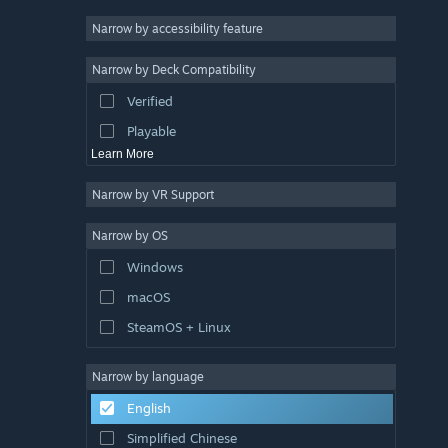
Atmospheric
Narrow by accessibility feature
Story Rich
Narrow by Deck Compatibility
Colorful
Verified
Exploration
Playable
Learn More
Narrow by VR Support
Narrow by OS
Windows
macOS
SteamOS + Linux
Narrow by language
English
Simplified Chinese