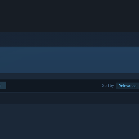
h
Sort by
Relevance