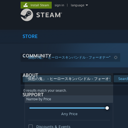
Install Steam
sign in
|
language
STORE
COMMUNITY
"「憤怒の鬼」 - ヒーロースキンバンドル - フォーオナー"
ABOUT
Searc
0 results match your search.
SUPPORT
Narrow by Price
Any Price
Discounts & Events