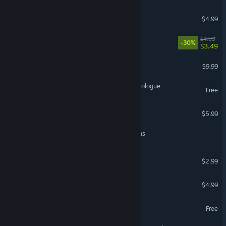
Escape From Monster
$4.99
Escape From Warehouse
$4.99
-30%
$3.49
Spectrum: First Light
$9.99
In Sink: A Co-Op Escape Prologue
Free
Escape 9 to 5
$5.99
Escape the Riddlerock Ruins
ESCAPE FROM BOYKISSER
$2.99
Don't Escape Trilogy
$4.99
Prison Escape io
Free