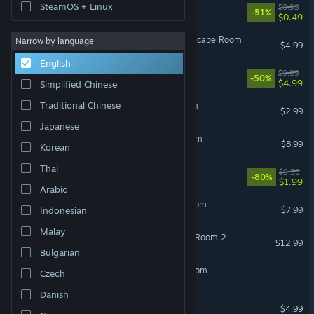
SteamOS + Linux
Quest: Escape Room 2
$0.99
-51%
$0.49
Atomic Escape: Reverse Escape Room
Narrow by language
$4.99
English
The Island - Escape Room
$9.99
-50%
$4.99
Simplified Chinese
Traditional Chinese
Dentist Hour: Escape Room
$2.99
Japanese
The Hallway - Escape Room
$8.99
Korean
Thai
The Lab - Escape Room
$9.99
-80%
$1.99
Arabic
The Neighbor - Escape Room
$7.99
Indonesian
Malay
Mad Experiments: Escape Room 2
$12.99
Bulgarian
The kidnapped: Escape Room
Czech
Danish
The Station: Escape Room
$4.99