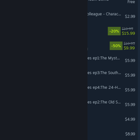
Free
Escape Room - The Sick Colleague - Character pack
$2.99
Escape Simulator 2
$19.99
-20%
$15.99
Escape Simulator
$19.99
-50%
$9.99
VR Supported
The Escape Room Chronicles ep1:The Mysterious KumaDonald's
$5.99
The Escape Room Chronicles ep3:The Southern Resort
$5.99
The Escape Room Chronicles ep4:The 24-Hour TV Station
$5.99
The Escape Room Chronicles ep2:The Old School Building
$5.99
The Room
$4.99
The Room 4: Old Sins
$8.99