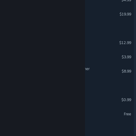
VR Only
Dead by Daylight
$19.99
Escape Roomble
How 2 Escape
$12.99
QR Escape
$3.99
Paramnesia: Escape Together
$8.99
The Quiet Room
Escape Escape
$0.99
Escape From School
Free
First Person Shouter