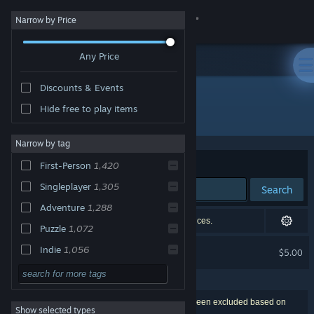
Sign in
Narrow by Price
Any Price
Store
Discounts & Events
Community
Hide free to play items
"[Room Escape] April First"
About
Narrow by tag
Sort by
Relevance
First-Person
1,420
Support
Singleplayer
1,305
Search
Adventure
1,288
Change language
1 exact match, censored based on your preferences.
Puzzle
1,072
Get the Steam Mobile App
[Room Escape] April First
Indie
1,056
$5.00
EXCLUDED BY PREFERENCES
3D
1,056
View desktop website
Horror
999
1,807 results match your search. 48 titles have been excluded based on
Show selected types
Exploration
940
your preferences.