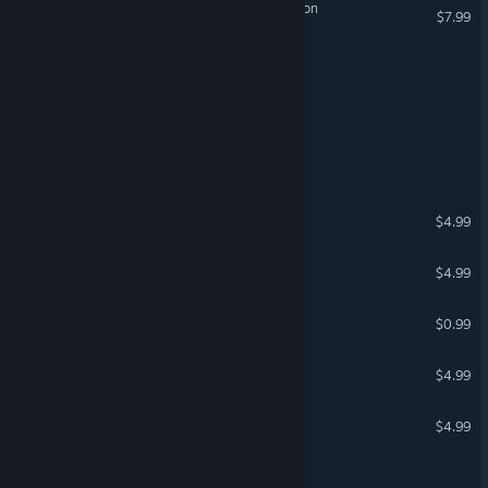
Escape: The Brother's Saloon
$7.99
Escape from Mu
Sheep Escape
Escape: School
The White Room
$4.99
L-ROOM
$4.99
The Cryptologist Room
$0.99
Faraway: Jungle Escape
$4.99
Faraway: Arctic Escape
$4.99
Dr. Priori’s Time Escape