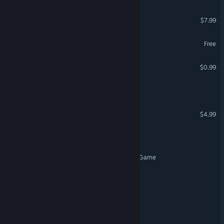
Escape: Malice
$7.99
Tales of Escape
Free
VR Supported
Edgar's Room
$0.99
Escape Together
VR Supported
Escape from Yandere
$4.99
ESCAPE: The Cabin
Mayor's secretary Escape Game
VR Supported
Escape Darkness
Escape Him.