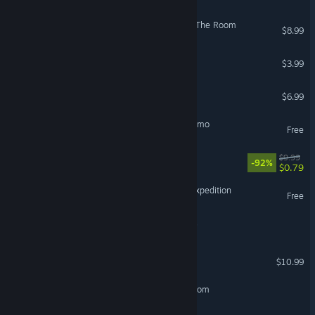
Locked in my Darkness 2: The Room
$8.99
Second Room
$3.99
Class Escape
$6.99
Crimson Room: Decade Demo
Free
Overdrive Escape
$9.99
-92%
$0.79
Deadly Dimensions: First Expedition
Free
Escape The Escape Rooms
Narrow Escape
$10.99
SCP-970 The Recursive Room