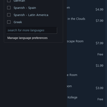
German
Protocol Solari: Escape Room
Spanish - Spain
$4.99
Spanish - Latin America
First Class Escape 2: Head in the Clouds
$7.99
Greek
Villa Escape : escape room
Manage language preferences
60 Minutes to Extinction: Escape Room
$7.99
Escape Room 7 Demo
Free
Zeppelin: Escape Room
$1.99
Code: Loopbreaker - Escape Room
The Experiment: Escape Room
$3.99
VR Supported
Escape Room - Der kranke Kollege
Free