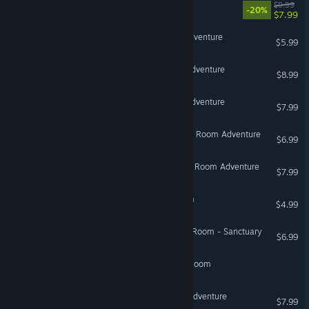
Escape the Backrooms
$9.99
-20%
$7.99
VENARI - Escape Room Adventure
$5.99
ALUMNI - Escape Room Adventure
$8.99
SUBNET - Escape Room Adventure
$7.99
SOTANO - Mystery Escape Room Adventure
$6.99
VEREDA - Mystery Escape Room Adventure
$7.99
Homebound: Escape Room
$4.99
Mad Experiments: Escape Room - Sanctuary
$6.99
A Very Corporate Escape Room
Art Heist - Escape Room Adventure
$7.99