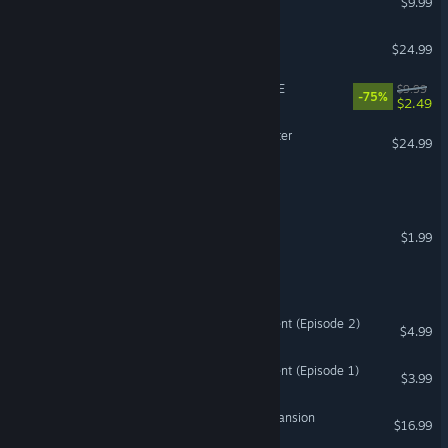
$9.99
Oxide Room 104
$24.99
CRIMSON ROOM® DECADE
$9.99
-75%
$2.49
The Room VR: A Dark Matter
$24.99
VR Only
Just a Stupid Room
Room 817: Director's Cut
$1.99
Black Room
The Green Room Experiment (Episode 2)
$4.99
The Green Room Experiment (Episode 1)
$3.99
Escape From Mystwood Mansion
$16.99