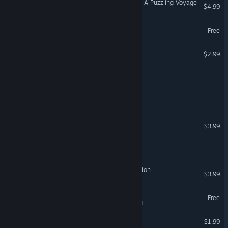
Two Hour Escape Mystery: A Puzzling Voyage
$4.99
Escape Simulator 2 Demo
Free
Escape From Lighthouse
$2.99
The Nightmare Escape
Escape The Hostel
Escape The Museum
$3.99
Escape From Hell
Escape from Mutation Station
$3.99
Escape Simulator Demo
Free
VR Supported
Escape From Ithara
$1.99