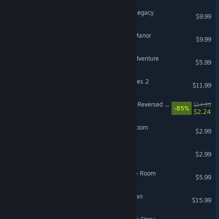
3D Escape Room: Cursed Legacy
$9.99
3D Escape Room: Mystic Manor
$9.99
DEDALO - Escape Room Adventure
$5.99
LiMiT's Escape Room Games 2
$11.99
Dr Livingstone, I Presume? Reversed Escape Room
$14.99
-85%
$2.24
Escape From Benjamin's Room
$2.99
I am Bjorn : Escape Room
$2.99
Mystery Box 3: Escape The Room
$5.99
Escape Room VR: Gone Man
$15.99
VR Only