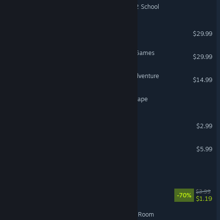
Escape Academy 2: Back 2 School
Oxide Room 208
$29.99
Zero Escape: The Nonary Games
$29.99
In Sink: A Co-op Escape Adventure
$14.99
Underground : Subway Escape
Loop Room
$2.99
House Sitter Escape Game
$5.99
VR Supported
Escape.exe
Escape2088
$3.99
-70%
$1.19
Cerberus Corporation: Red Room