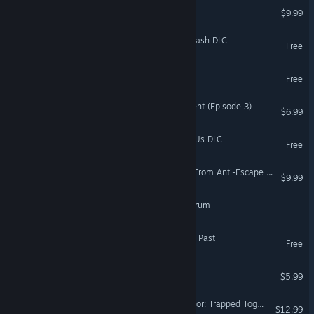
Escape Goat 2
$9.99
Escape Simulator: PowerWash DLC
Free
Escape : Lia
Free
The Green Room Experiment (Episode 3)
$6.99
Escape Simulator: Among Us DLC
Free
Escape Academy: Escape From Anti-Escape Island
$9.99
Ink Escape: Coven Conundrum
Panic Room: Ghosts of the Past
Free
Escape Party
$5.99
Escape From Crimson Manor: Trapped Together
$12.99