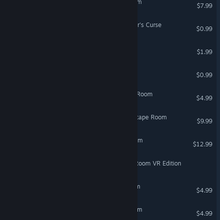
Echo Protocol: Escape Room
$7.99
Escape Room: The Sorcerer's Curse
$0.99
No Signal Escape Room
$1.99
EscapeRoom:RomyProject
$0.99
Forgotten Secrets: Escape Room
$4.99
Fragmented Memories: Escape Room
$9.99
Meal: Mystery Escape Room
$12.99
Mystic Academy: Escape Room VR Edition
VR Only
The Creature: Escape Room
$4.99
VR Only
EscapeGame TimelessRoom
$4.99