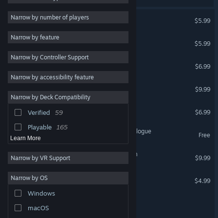
Atmospheric
890
Escape First
Narrow by number of players
$5.99
VR Supported
Mystery
726
Narrow by feature
Escape First 2
Psychological Horror
712
$5.99
VR Supported
Narrow by Controller Support
Action
697
Escape First 3
$6.99
Dark
573
VR Supported
Narrow by accessibility feature
Escape First Alchemist ⚗️
Casual
570
$9.99
Narrow by Deck Compatibility
Story Rich
508
Project 7: Escape Room
$6.99
Verified
59
Escape Room
495
Playable
165
Escape First Alchemist: Prologue
Free
Learn More
Forgiveness : Escape Room
$9.99
Narrow by VR Support
Estelaroid: Escape Room
Narrow by OS
$4.99
Windows
Escape Room Sim
macOS