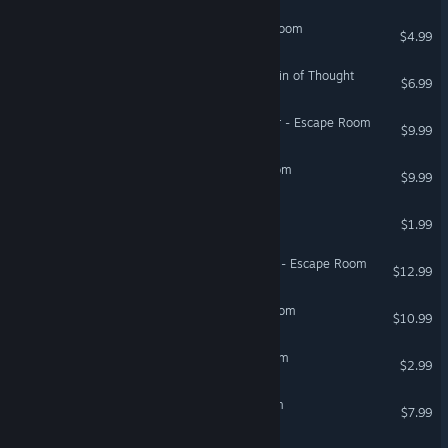
The Seven Keys: Escape Room
$4.99
First Class Escape: The Train of Thought
$6.99
Secrets of Blackrock Manor - Escape Room
$9.99
In The Space - Escape Room
$9.99
3D Escape: Chinese Room
$1.99
Secrets of Velendar Castle - Escape Room
$12.99
Atlas Protocol - Escape Room
$10.99
Play With Me: Escape Room
$2.99
Casino Heist: Escape Room
$7.99