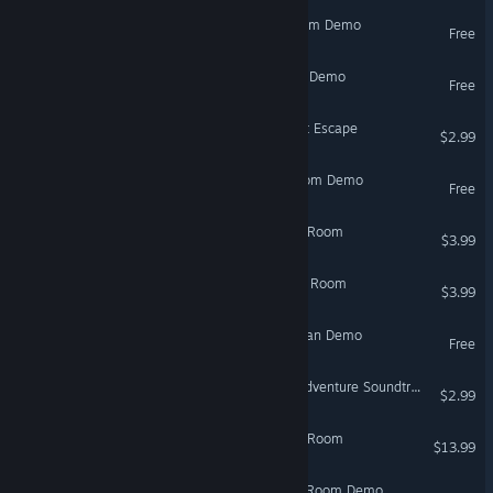
Meal: Mystery Escape Room Demo
Free
The Island - Escape Room Demo
Free
Seventh Mansion: The First Escape
$2.99
Protocol Solari: Escape Room Demo
Free
Beach Cafe II: The Escape Room
$3.99
Beach Cafe III: The Escape Room
$3.99
Escape Room VR: Gone Man Demo
Free
VR Only
SUBNET - Escape Room Adventure Soundtrack
$2.99
And Eyes To See : Escape Room
$13.99
Fragments In Situ: Escape Room Demo