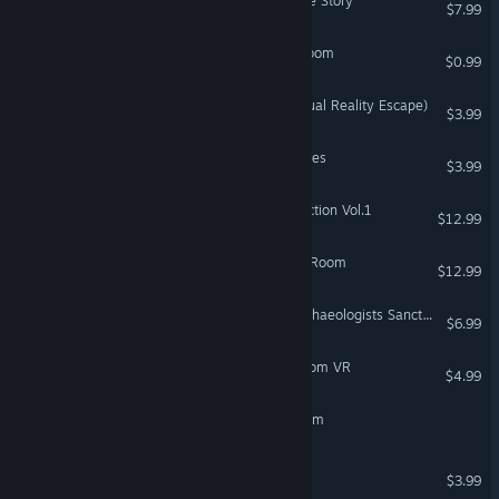
3D Escape Room: Detective Story
$7.99
The Lost Castle: Escape Room
$0.99
VR: Vacate the Room (Virtual Reality Escape)
$3.99
VR Only
LiMiT's Escape Room Games
$3.99
Escape Game Room Collection Vol.1
$12.99
Fragments In Situ: Escape Room
$12.99
Reverse Escape Room: Archaeologists Sanctum
$6.99
Time Traveler - Escape Room VR
$4.99
VR Only
OBITT Escape from the room
PinDrop: Escape The Room
$3.99