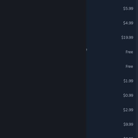
The Room Three
$5.99
Room231
$4.99
Escape Academy
$19.99
Scholar's Mate - First Move
Free
The Hidden Room
Free
Room 13
$1.99
Room 14
$0.99
Room 54
$2.99
Together: Moon Escape
$9.99
First Bite