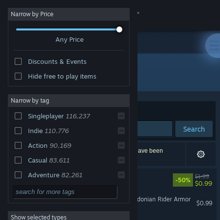
Sign in
Narrow by Price
Any Price
Store
Discounts & Events
Community
All Products
Hide free to play items
About
Narrow by tag
Sort by
Relevance
Singleplayer
116,237
Support
Search
Indie
110,776
Action
90,169
Change language
205,916 results match your search. 9,436 titles have been
excluded based on your preferences.
Casual
83,611
Get the Steam Mobile App
Adventure
82,261
XenoShyft - NorTec Elite
$1.99
-50%
$0.99
2D
62,613
View desktop website
Fate/EXTELLA LINK - Macedonian Rider Armor
$0.99
3D
52,571
Show selected types
Simulation
50,528