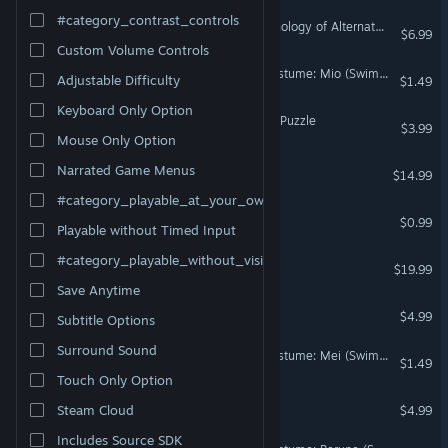
#category_contrast_controls
Europa Universalis IV: Anthology of Alternate History
$6.99
Custom Volume Controls
Omega Labyrinth Life - Costume: Mio (Swimsuit)
Adjustable Difficulty
$1.49
Keyboard Only Option
Nature & Wildlife - Jigsaw Puzzle
$3.99
Mouse Only Option
Chill Panda
Narrated Game Menus
$14.99
#category_playable_at_your_own_pace
My Wifey Boys Pack
$0.99
Playable without Timed Input
#category_playable_without_vision
Hero's Story
$19.99
Save Anytime
The Three Cardinals
$4.99
Subtitle Options
Surround Sound
Omega Labyrinth Life - Costume: Mei (Swimsuit)
$1.49
Touch Only Option
Witch College 2
Steam Cloud
$4.99
Includes Source SDK