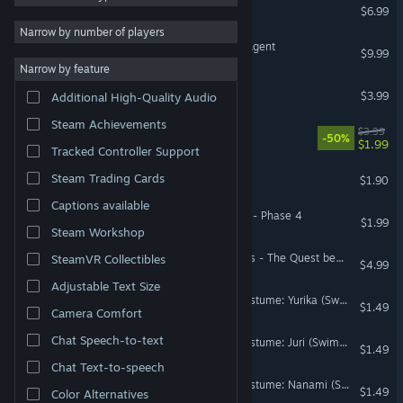
LUREFOLD
$6.99
Strategy
50,225
Narrow by number of players
One Day of an Insurance Agent
RPG
42,921
$9.99
Narrow by feature
Atmospheric
40,807
99Vidas - Soundtrack
$3.99
Additional High-Quality Audio
Exploration
35,906
Steam Achievements
Money Block
$3.99
Colorful
35,653
-50%
$1.99
Tracked Controller Support
Story Rich
34,570
Grim-World:Survival
Steam Trading Cards
$1.90
Pixel Graphics
33,564
Captions available
Puzzle
32,611
Summer Breeze Collection - Phase 4
$1.99
Steam Workshop
The Black Knight Chronicles - The Quest beyond Destiny: Foretold
SteamVR Collectibles
$4.99
Adjustable Text Size
Omega Labyrinth Life - Costume: Yurika (Swimsuit)
$1.49
Camera Comfort
Chat Speech-to-text
Omega Labyrinth Life - Costume: Juri (Swimsuit)
$1.49
Chat Text-to-speech
Omega Labyrinth Life - Costume: Nanami (Swimsuit)
$1.49
Color Alternatives