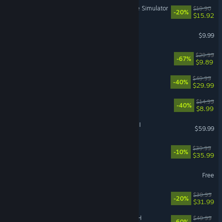
Retro Rewind - Video Store Simulator
$19.90
-20%
$15.92
Pathogenic
$9.99
DOOM Eternal
$29.99
-67%
$9.89
Dune: Awakening
$49.99
-40%
$29.99
Sephiria
$14.99
-40%
$8.99
Total War: WARHAMMER III
$59.99
Hell Let Loose: Vietnam
$39.99
-10%
$35.99
hololive Dreams
Free
Witchfire
$39.99
-20%
$31.99
FINAL FANTASY VII REBIRTH
$49.99
-60%