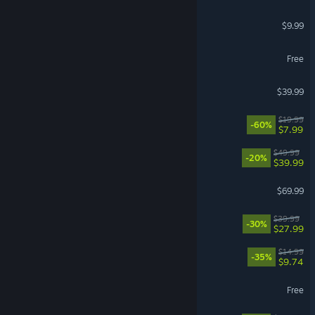
iRacing
$9.99
Limbus Company
Free
Street Fighter™ 6
$39.99
Fallout 4
$19.99
-60%
$7.99
Clair Obscur: Expedition 33
$49.99
-20%
$39.99
007 First Light
$69.99
Disney Dreamlight Valley
$39.99
-30%
$27.99
How Many Dudes?
$14.99
-35%
$9.74
Path of Exile
Free