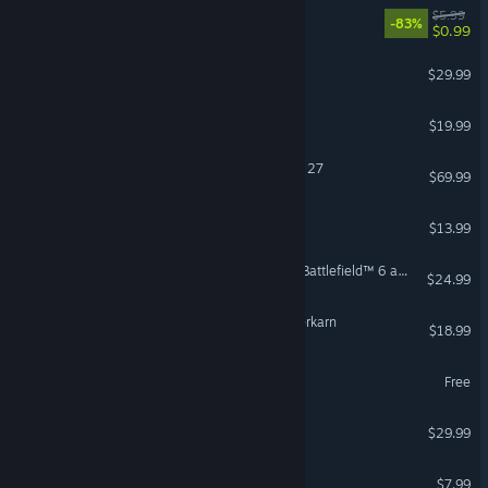
EA Play
$5.99
-83%
$0.99
FOR HONOR™
$29.99
OPERATOR
$19.99
EA SPORTS™ Madden NFL 27
$69.99
Bloons TD 6
$13.99
Season 4 Battlefield Pro - Battlefield™ 6 and REDSEC
$24.99
Grim Dawn - Fangs of Asterkarn
$18.99
eFootball™
Free
Dispatch
$29.99
RV There Yet?
$7.99