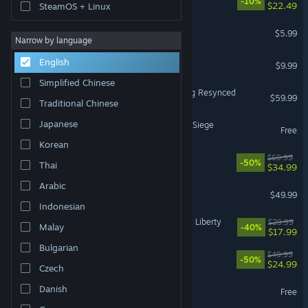
-10%
$22.49
SteamOS + Linux
MECCHA CHAMELEON
$5.99
Narrow by language
Shift At Midnight
English
$9.99
Simplified Chinese
Assassin's Creed Black Flag Resynced
$59.99
Traditional Chinese
Japanese
Tom Clancy's Rainbow Six Siege
Free
Korean
Battlefield™ 6
$69.99
-50%
Thai
$34.99
Arabic
Halo: Campaign Evolved
$49.99
Indonesian
Cyberpunk 2077: Phantom Liberty
$29.99
Malay
-40%
$17.99
Bulgarian
Ready or Not
$49.99
-50%
$24.99
Czech
Dota 2
Danish
Free