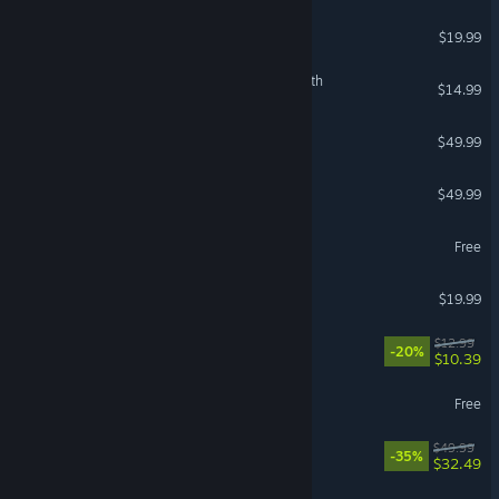
American Truck Simulator
$19.99
The Binding of Isaac: Rebirth
$14.99
Stellaris
$49.99
Crusader Kings III
$49.99
World of Warships
Free
Phasmophobia
$19.99
VR Supported
Waterpark Simulator
$12.99
-20%
$10.39
Throne and Liberty
Free
Split Fiction
$49.99
-35%
$32.49