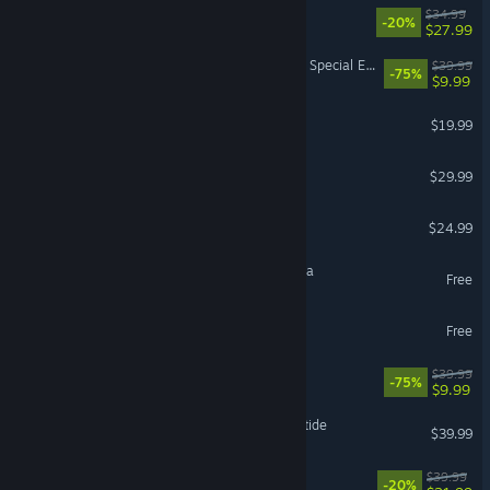
RimWorld
$34.99
-20%
$27.99
The Elder Scrolls V: Skyrim Special Edition
$39.99
-75%
$9.99
FINAL FANTASY XIV Online
$19.99
DragonSword : Awakening
$29.99
Project Zomboid
$24.99
Magic: The Gathering Arena
Free
The Sims™ 4
Free
Fallout 76
$39.99
-75%
$9.99
Warhammer 40,000: Darktide
$39.99
Paralives
$39.99
-20%