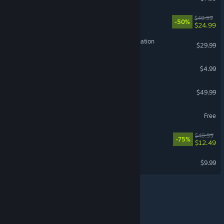
Red Dead Redemption
$49.99
-50%
$24.99
HITMAN World of Assassination
$29.99
VR Supported
Wallpaper Engine
$4.99
DayZ
$49.99
Delta Force
Free
REMNANT II®
$49.99
-75%
$12.49
Terraria
$9.99
© Valve Corporation. All rights reserved. All trademarks
are property of their respective owners in the US and
other countries.
Privacy Policy
|
Legal
|
Accessibility
|
Steam Subscriber Agreement
|
Refunds
|
Cookies