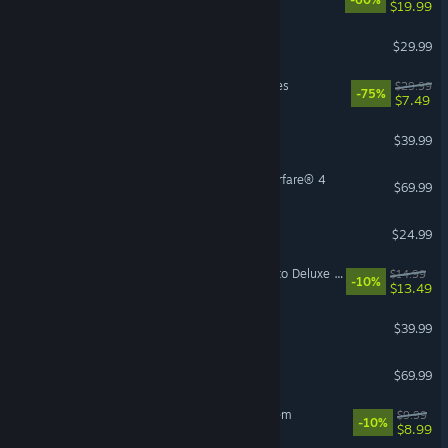
$19.99
Hunt: Showdown 1896
$29.99
MechWarrior 5: Mercenaries
$29.99
-75%
$7.49
Satisfactory
$39.99
Call of Duty®: Modern Warfare® 4
$69.99
Risk of Rain 2
$24.99
Mistfall Hunter - Upgrade to Deluxe Edition
$14.99
-10%
$13.49
Conan Exiles Enhanced
$39.99
Echoes of Aincrad
$69.99
Sir, We Have an Orc Problem
$9.99
-10%
$8.99