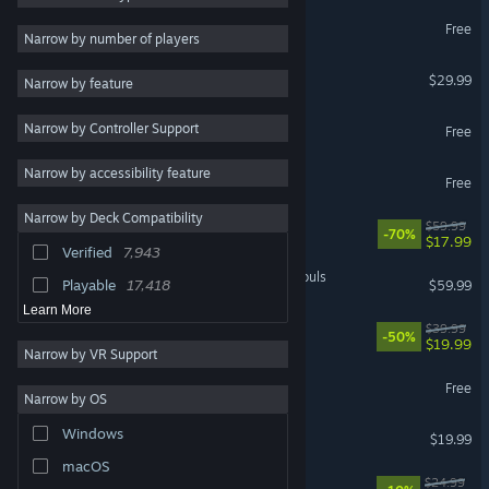
Marvel Rivals
Free
Strategy
58,842
Narrow by number of players
RPG
52,638
Palworld
$29.99
Narrow by feature
Atmospheric
48,963
Apex Legends™
Narrow by Controller Support
Exploration
43,028
Free
Colorful
43,002
Narrow by accessibility feature
Warframe
Free
Story Rich
41,826
Narrow by Deck Compatibility
Cyberpunk 2077
$59.99
Pixel Graphics
41,230
-70%
$17.99
Verified
7,943
Fantasy
39,191
MARVEL Tōkon: Fighting Souls
Playable
17,418
$59.99
Learn More
Rust
$39.99
-50%
$19.99
Narrow by VR Support
Wuthering Waves
Free
Narrow by OS
Dead by Daylight
Windows
$19.99
macOS
Mistfall Hunter
$24.99