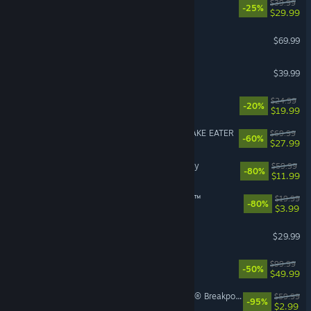
Corsair Cove
$39.99
-25%
$29.99
Crimson Desert
$69.99
Granblue Fantasy: Relink
$39.99
Dead as Disco
$24.99
-20%
$19.99
METAL GEAR SOLID Δ: SNAKE EATER
$69.99
-60%
$27.99
Assassin's Creed® Odyssey
$59.99
-80%
$11.99
theHunter: Call of the Wild™
$19.99
-80%
$3.99
RuneScape: Dragonwilds
$29.99
Borderlands 4
$99.99
-50%
$49.99
Tom Clancy's Ghost Recon® Breakpoint
$59.99
-95%
$2.99