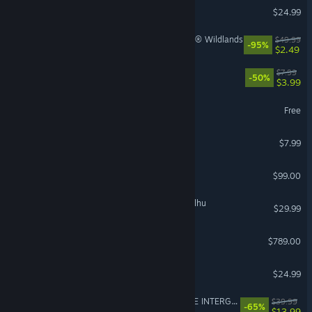
DELTARUNE
$24.99
Tom Clancy's Ghost Recon® Wildlands
$49.99
-95%
$2.49
PEAK
$7.99
-50%
$3.99
Once Human
Free
Gamble With Your Friends
$7.99
Steam Controller
$99.00
The Mound: Omen of Cthulhu
$29.99
Steam Deck
$789.00
Slay the Spire 2
$24.99
FINAL FANTASY VII REMAKE INTERGRADE
$39.99
-65%
$13.99