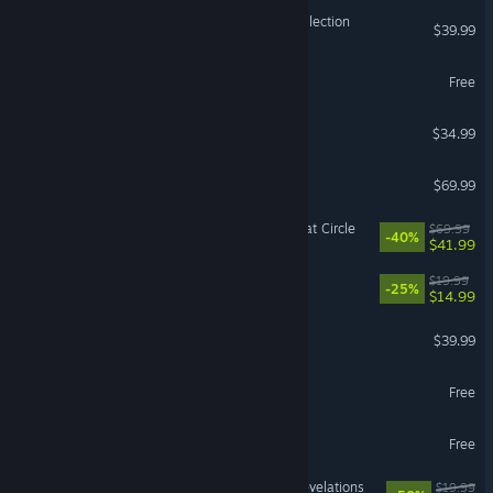
Halo: The Master Chief Collection
$39.99
The First Descendant
Free
ICARUS
$34.99
Resident Evil Requiem
$69.99
Indiana Jones and the Great Circle
$69.99
-40%
$41.99
Barony
$19.99
-25%
$14.99
ELDEN RING NIGHTREIGN
$39.99
Battlefield™ REDSEC
Free
Guild Wars 2®
Free
DOOM: The Dark Ages | Revelations
$19.99