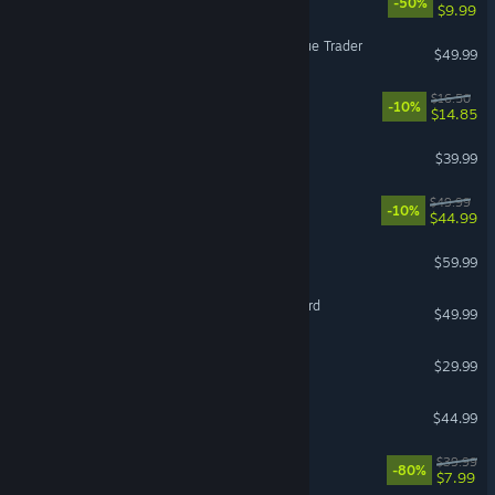
-50%
$9.99
Warhammer 40,000: Rogue Trader
$49.99
Endacopia
$16.50
-10%
$14.85
The Outlast Trials
$39.99
Gothic 1 Remake
$49.99
-10%
$44.99
Jurassic World Evolution 3
$59.99
Mount & Blade II: Bannerlord
$49.99
Sons Of The Forest
$29.99
7 Days to Die
$44.99
The Witcher 3: Wild Hunt
$39.99
-80%
$7.99