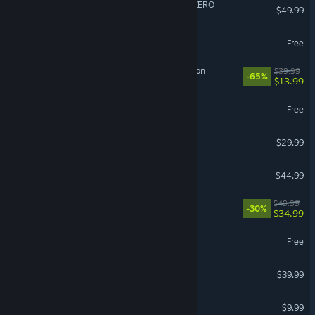
DRAGON BALL: Sparking! ZERO
$49.99
Overwatch®
Free
Sea of Thieves: 2026 Edition
$39.99
-65%
$13.99
THE FINALS
Free
Subnautica 2
$29.99
ARK: Survival Ascended
$44.99
Cities: Skylines II
$49.99
-30%
$34.99
Arena Breakout: Infinite
Free
Call of Duty®: Black Ops II
$39.99
R.E.P.O.
$9.99