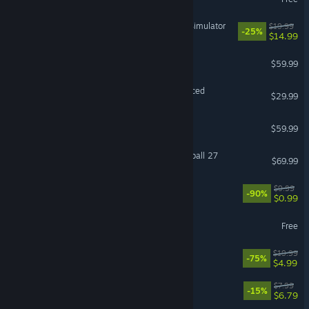
IRON NEST: Heavy Turret Simulator
$19.99
-25%
$14.99
ELDEN RING
$59.99
Grand Theft Auto V Enhanced
$29.99
Baldur's Gate 3
$59.99
EA SPORTS™ College Football 27
$69.99
Black Desert
$9.99
-90%
$0.99
Destiny 2
Free
The Elder Scrolls® Online
$19.99
-75%
$4.99
Machine Party
$7.99
-15%
$6.79