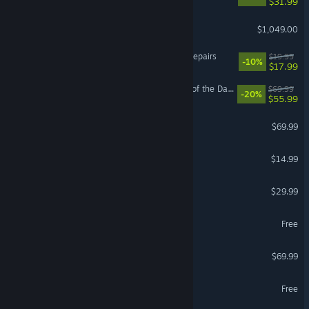
$31.99
Steam Machine
$1,049.00
ReStory: Chill Electronics Repairs
$19.99
-10%
$17.99
LEGO® Batman™: Legacy of the Dark Knight
$69.99
-20%
$55.99
EA SPORTS FC™ 26
$69.99
Funnel Runners
$14.99
Path of Exile 2
$29.99
MapleStory
Free
NBA 2K26
$69.99
Yu-Gi-Oh! Master Duel
Free