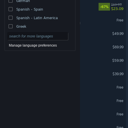
German
DOOM: The Dark Ages
$69.99
-67%
$23.09
Spanish - Spain
Spanish - Latin America
War Thunder
Free
VR Supported
Greek
Escape from Tarkov
$49.99
Forza Horizon 6
Manage language preferences
$69.99
Marvel's Spider-Man 2
$59.99
HELLDIVERS™ 2
$39.99
Zenless Zone Zero
Free
Where Winds Meet
Free
VRChat
Free
VR Supported
Team Fortress 2
Free