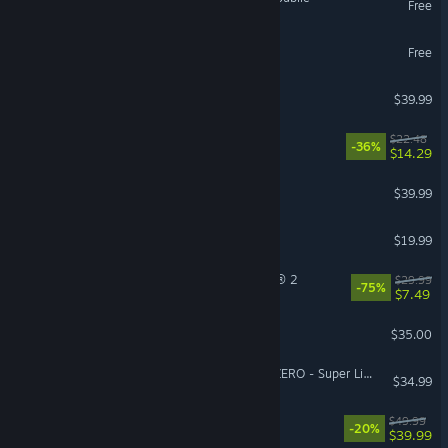
Free
Lost Ark
Free
Arma Reforger
$39.99
Cat Mail Co.
$22.48
-36%
$14.29
ARC Raiders
$39.99
The Isle
$19.99
Tom Clancy’s The Division® 2
$29.99
-75%
$7.49
Factorio
$35.00
DRAGON BALL: Sparking! ZERO - Super Limit-Breaking NEO
$34.99
Starfield
$49.99
-20%
$39.99