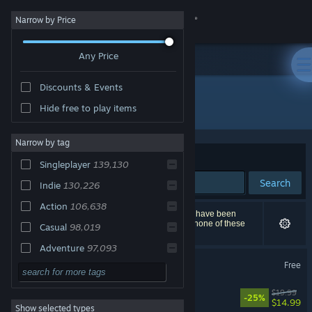
Sign in
Narrow by Price
Any Price
Store
Discounts & Events
Community
All Products
Hide free to play items
About
Narrow by tag
Sort by
Relevance
Singleplayer
139,130
Support
Search
Indie
130,226
Action
106,638
Change language
258,001 results match your search. 14,792 titles have been
excluded based on your preferences. However, none of these
Casual
98,019
titles would appear on the first page of results.
Get the Steam Mobile App
Adventure
97,093
Counter-Strike 2
Free
2D
76,145
View desktop website
3D
62,168
Big Walk
$19.99
-25%
$14.99
Show selected types
Simulation
59,676