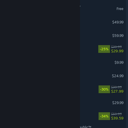
Umamusume: Pretty Derby
Free
Diablo® IV
$49.99
Red Dead Redemption 2
$59.99
REANIMAL
$39.99
-25%
$29.99
Burglin' Gnomes
$9.99
Tears of Metal
$24.99
No Rest for the Wicked
$39.99
-30%
$27.99
Farming Simulator 25
$29.99
Dying Light: The Beast
$59.99
-34%
$39.59
STAR WARS™: The Old Republic™