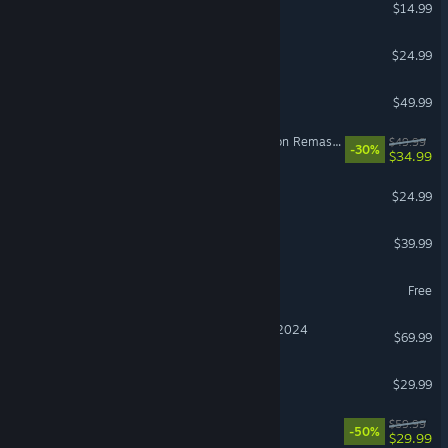
Stardew Valley
$14.99
Grim Dawn
$24.99
Hearts of Iron IV
$49.99
The Elder Scrolls IV: Oblivion Remastered
$49.99
-30%
$34.99
BeamNG.drive
$24.99
Monster Hunter Wilds
$39.99
Heartopia
Free
Microsoft Flight Simulator 2024
$69.99
Windrose
$29.99
Lies of P
$59.99
-50%
$29.99