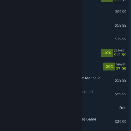
Gears of War: E-Day
$69.99
Call of Duty®: Black Ops III
$59.99
Schedule I
$19.99
Fields of Mistria
$13.99
-10%
$12.59
Escape the Backrooms
$9.99
-20%
$7.99
Warhammer 40,000: Space Marine 2
$59.99
Marvel’s Spider-Man Remastered
$59.99
PUBG: BATTLEGROUNDS
Free
Avatar Legends: The Fighting Game
$29.99