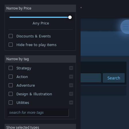
Sign in
Narrow by Price
Any Price
Store
Discounts & Events
Community
Hide free to play items
Publisher: ZeroCastle game Studio
About
Narrow by tag
Sort by
Relevance
Strategy
Support
Action
Search
Adventure
Change language
0 results match your search.
Design & Illustration
Get the Steam Mobile App
Utilities
Free to Play
View desktop website
RPG
Show selected types
Massively Multiplayer