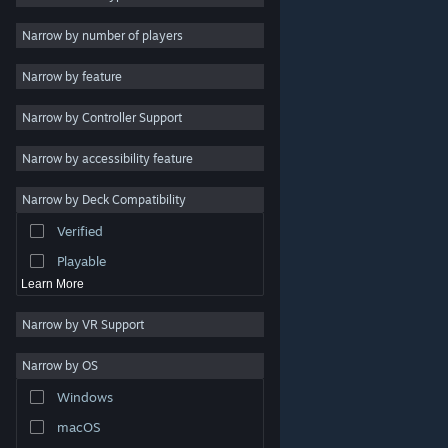
Indie
Narrow by number of players
Early Access
Narrow by feature
Casual
Narrow by Controller Support
Simulation
Racing
Narrow by accessibility feature
Sports
Narrow by Deck Compatibility
Video Production
Verified
Photo Editing
Playable
Learn More
Narrow by VR Support
Narrow by OS
© Valve Corporation. All rights reserved. All trademarks
Windows
are property of their respective owners in the US and
other countries.
Privacy Policy
|
Legal
|
Accessibility
|
Steam Subscriber Agreement
|
Refunds
|
Cookies
macOS