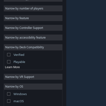
2D
Narrow by number of players
Early Access
Narrow by feature
3D
Narrow by Controller Support
Free to Play
Atmospheric
Narrow by accessibility feature
Story Rich
Narrow by Deck Compatibility
Colorful
Verified
Exploration
Playable
Learn More
Narrow by VR Support
Narrow by OS
© Valve Corporation. All rights reserved. All trademarks
Windows
are property of their respective owners in the US and
other countries.
Privacy Policy
|
Legal
|
Accessibility
|
Steam Subscriber Agreement
|
Refunds
|
Cookies
macOS