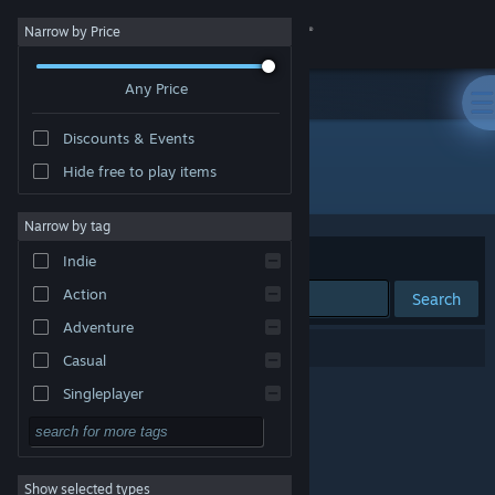
Sign in
Narrow by Price
Any Price
Store
Discounts & Events
Community
Hide free to play items
Publisher: Yodum Games I/S
About
Narrow by tag
Sort by
Relevance
Indie
Support
Action
Search
Adventure
Change language
0 results match your search.
Casual
Get the Steam Mobile App
Singleplayer
Simulation
View desktop website
RPG
Show selected types
Strategy