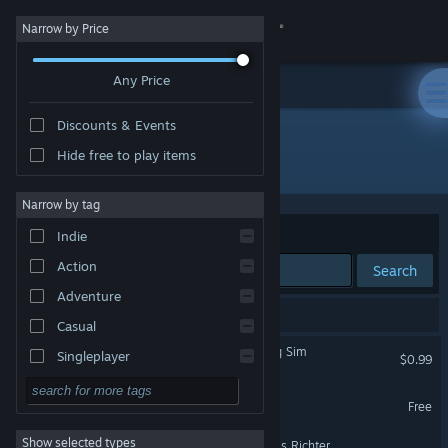
Sign in
Narrow by Price
Any Price
Store
Discounts & Events
Community
Hide free to play items
Publisher: TheDollarGameStore
About
Narrow by tag
Sort by
Relevance
Indie
Support
Action
Search
Adventure
Change language
10 results match your search.
Casual
Get the Steam Mobile App
BOK-BOK: A Chicken Dating Sim
Singleplayer
$0.99
Simulation
View desktop website
Lights Off!
Free
RPG
Show selected types
FlipSum - A Puzzle By Claris Richter
Strategy