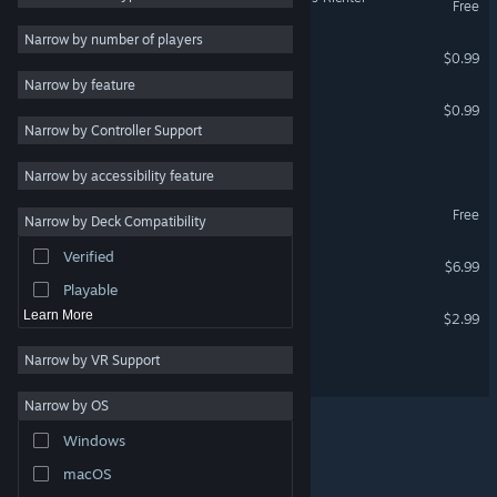
Free
2D
Narrow by number of players
Chezzle
$0.99
Early Access
Narrow by feature
3D
Jubeez
$0.99
Narrow by Controller Support
Free to Play
DODO: A Story Of Flight
Atmospheric
Narrow by accessibility feature
Story Rich
Blipz Demo
Free
Narrow by Deck Compatibility
Colorful
Verified
Blipz
Exploration
$6.99
Playable
Lights Off! Donation
Learn More
$2.99
Narrow by VR Support
Spinvestor
Narrow by OS
Windows
© Valve Corporation. All rights reserved. All trademarks
macOS
are property of their respective owners in the US and
other countries.
Privacy Policy
|
Legal
|
Accessibility