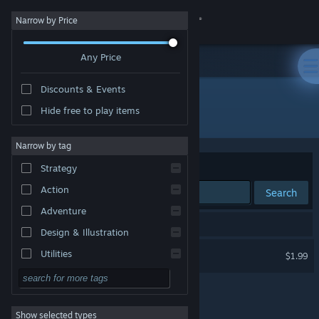
Sign in
Narrow by Price
Any Price
Store
Discounts & Events
Community
Hide free to play items
Publisher: Solar Affairs Studio
About
Narrow by tag
Sort by
Relevance
Strategy
Support
Action
Search
Adventure
Change language
1 result matches your search.
Design & Illustration
Get the Steam Mobile App
Director of Solar Affairs
Utilities
$1.99
Free to Play
View desktop website
RPG
Show selected types
Massively Multiplayer