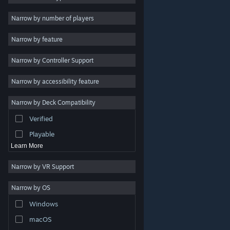
Indie
Narrow by number of players
Early Access
Narrow by feature
Casual
Narrow by Controller Support
Simulation
Racing
Narrow by accessibility feature
Sports
Narrow by Deck Compatibility
Video Production
Verified
Photo Editing
Playable
Learn More
Narrow by VR Support
Narrow by OS
© Valve Corporation. All rights reserved. All trademarks
Windows
are property of their respective owners in the US and
other countries.
Privacy Policy
|
Legal
|
Accessibility
|
Steam Subscriber Agreement
|
Refunds
|
Cookies
macOS