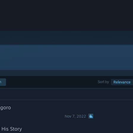
h
Sort by
Relevance
agoro
Nov 7, 2022
 His Story