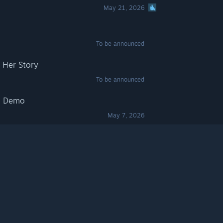
May 21, 2026
m
To be announced
 Her Story
To be announced
m Demo
May 7, 2026