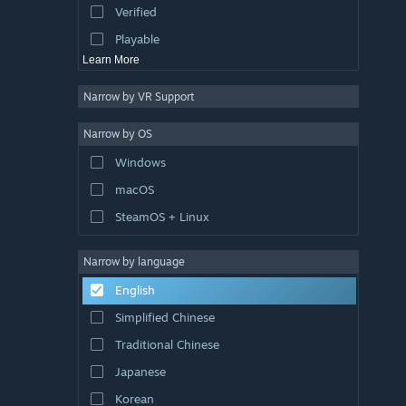
Verified
Exploration
Playable
Learn More
Narrow by VR Support
Narrow by OS
Windows
macOS
SteamOS + Linux
Narrow by language
English
Simplified Chinese
Traditional Chinese
Japanese
Korean