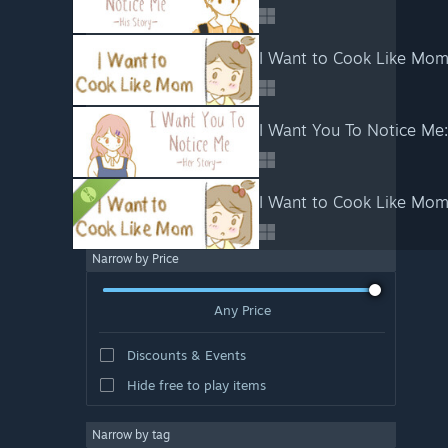
I Want to Cook Like Mo
I Want You To Notice Me:
I Want to Cook Like Mo
Narrow by Price
Any Price
Discounts & Events
Hide free to play items
Narrow by tag