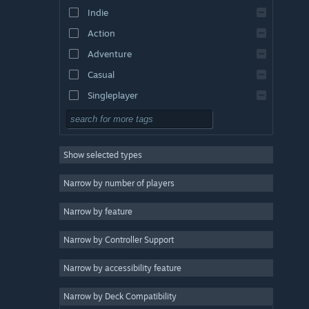
Indie
Action
Adventure
Casual
Singleplayer
Simulation
RPG
Show selected types
Strategy
2D
Narrow by number of players
Early Access
Narrow by feature
3D
Narrow by Controller Support
Free to Play
Atmospheric
Narrow by accessibility feature
Story Rich
Narrow by Deck Compatibility
Colorful