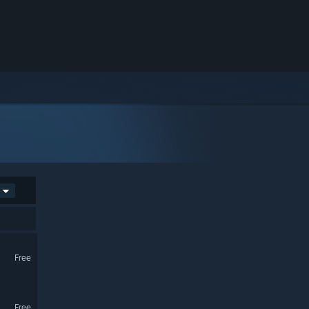
Free
Free