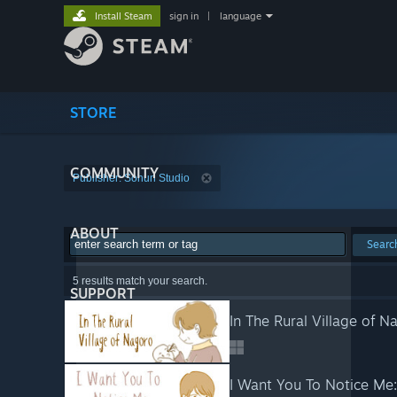
Install Steam
sign in
|
language
STORE
COMMUNITY
Publisher: Sohun Studio
ABOUT
Searc
5 results match your search.
SUPPORT
In The Rural Village of N
I Want You To Notice Me: