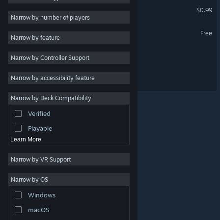
Caketomino
$0.99
Utilities
VR Only
Narrow by number of players
Free to Play
DungeonSweeper Demo
Free
Narrow by feature
RPG
Lil Laundry Lane
Narrow by Controller Support
Massively Multiplayer
Early Access
Lil Laundry Lane - Artbook
Narrow by accessibility feature
Racing
Narrow by Deck Compatibility
Sports
Verified
Video Production
Playable
Learn More
Narrow by VR Support
Narrow by OS
© Valve Corporation. All rights reserved. All trademarks
Windows
are property of their respective owners in the US and
other countries.
Privacy Policy
|
Legal
|
Accessibility
|
Steam Subscriber Agreement
|
Refunds
|
Cookies
macOS