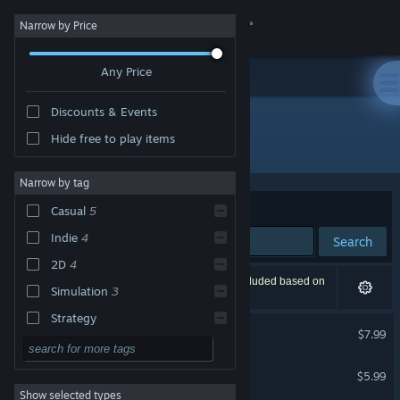
Sign in
Narrow by Price
Any Price
Store
Discounts & Events
Community
Hide free to play items
Publisher: Smoketree Studios
About
Narrow by tag
Sort by
Relevance
Casual
5
Support
Indie
4
Search
2D
4
Change language
6 results match your search. 1 title has been excluded based on
Simulation
3
your preferences.
Get the Steam Mobile App
Strategy
DungeonSweeper
$7.99
Action
View desktop website
RunVR
Adventure
$5.99
VR Only
Show selected types
Design & Illustration