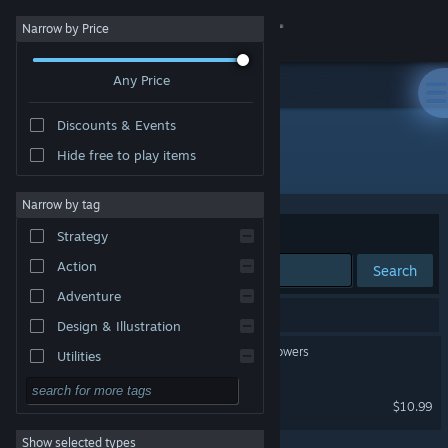
Sign in
Narrow by Price
Any Price
Store
Discounts & Events
Community
Hide free to play items
Publisher: PMA Studio
About
Narrow by tag
Sort by
Relevance
Strategy
Support
Action
Search
Adventure
Change language
2 results match your search.
Design & Illustration
Get the Steam Mobile App
TOXA : Mystical Cloning Powers
Utilities
Free to Play
View desktop website
FUREA UERZT
$10.99
RPG
Show selected types
Massively Multiplayer