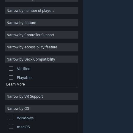
Indie
Narrow by number of players
Early Access
Narrow by feature
Casual
Narrow by Controller Support
Simulation
Racing
Narrow by accessibility feature
Sports
Narrow by Deck Compatibility
Video Production
Verified
Photo Editing
Playable
Learn More
Narrow by VR Support
Narrow by OS
© Valve Corporation. All rights reserved. All trademarks
Windows
are property of their respective owners in the US and
other countries.
Privacy Policy
|
Legal
|
Accessibility
|
Steam Subscriber Agreement
|
Refunds
|
Cookies
macOS